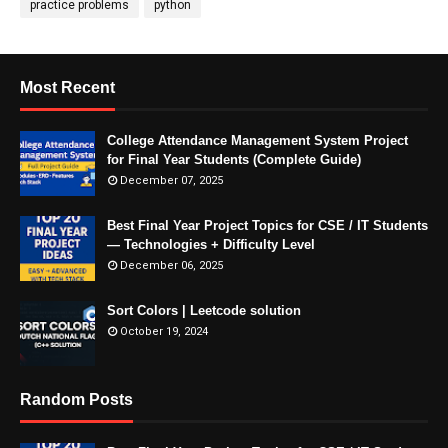
practice problems
python
Most Recent
College Attendance Management System Project
for Final Year Students (Complete Guide)
December 07, 2025
Best Final Year Project Topics for CSE / IT Students
— Technologies + Difficulty Level
December 06, 2025
Sort Colors | Leetcode solution
October 19, 2024
Random Posts