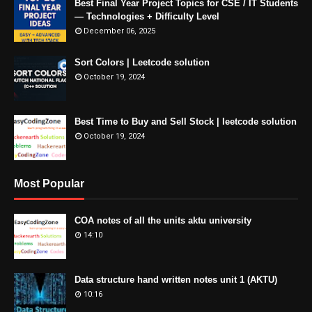
Best Final Year Project Topics for CSE / IT Students
— Technologies + Difficulty Level
December 06, 2025
Sort Colors | Leetcode solution
October 19, 2024
Best Time to Buy and Sell Stock | leetcode solution
October 19, 2024
Most Popular
COA notes of all the units aktu university
14:10
Data structure hand written notes unit 1 (AKTU)
10:16