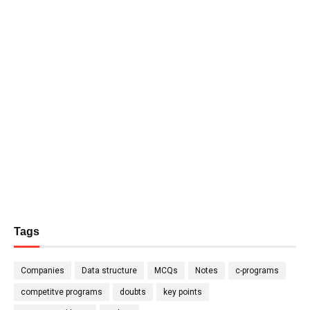
Tags
Companies
Data structure
MCQs
Notes
c-programs
competitve programs
doubts
key points