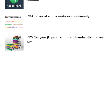
23:34
COA notes of all the units aktu university
14:10
PPS 1st year (C programming ) handwritten notes
Aktu
11:47