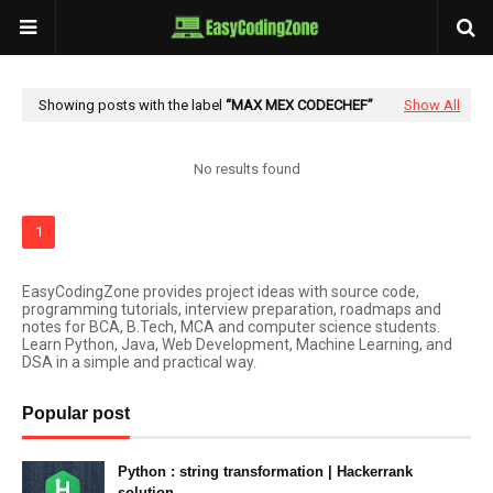
Showing posts with the label
MAX MEX CODECHEF
Show All
No results found
1
EasyCodingZone provides project ideas with source code,
programming tutorials, interview preparation, roadmaps and
notes for BCA, B.Tech, MCA and computer science students.
Learn Python, Java, Web Development, Machine Learning, and
DSA in a simple and practical way.
Popular post
Python : string transformation | Hackerrank
solution