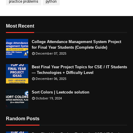
practice problems
python
Most Recent
College Attendance Management System Project
for Final Year Students (Complete Guide)
December 07, 2025
Best Final Year Project Topics for CSE / IT Students
— Technologies + Difficulty Level
December 06, 2025
Sort Colors | Leetcode solution
October 19, 2024
Random Posts