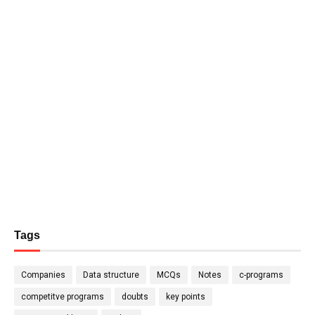
Tags
Companies
Data structure
MCQs
Notes
c-programs
competitve programs
doubts
key points