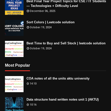
Best Final Year Project Topics for CSE / IT Students
— Technologies + Difficulty Level
December 06, 2025
Sort Colors | Leetcode solution
October 19, 2024
Best Time to Buy and Sell Stock | leetcode solution
October 19, 2024
Most Popular
COA notes of all the units aktu university
14:10
Data structure hand written notes unit 1 (AKTU)
10:16