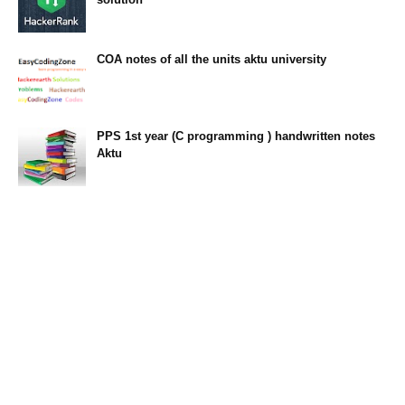
23:34
COA notes of all the units aktu university
14:10
PPS 1st year (C programming ) handwritten notes
Aktu
11:47