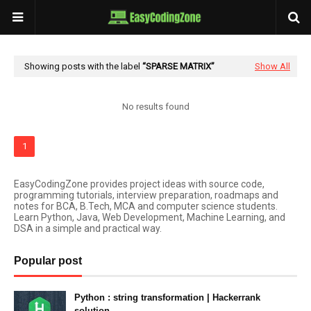
Showing posts with the label
SPARSE MATRIX
Show All
No results found
1
EasyCodingZone provides project ideas with source code,
programming tutorials, interview preparation, roadmaps and
notes for BCA, B.Tech, MCA and computer science students.
Learn Python, Java, Web Development, Machine Learning, and
DSA in a simple and practical way.
Popular post
Python : string transformation | Hackerrank
solution