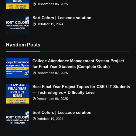
December 06, 2025
Sort Colors | Leetcode solution
October 19, 2024
Random Posts
College Attendance Management System Project
for Final Year Students (Complete Guide)
December 07, 2025
Best Final Year Project Topics for CSE / IT Students
— Technologies + Difficulty Level
December 06, 2025
Sort Colors | Leetcode solution
October 19, 2024