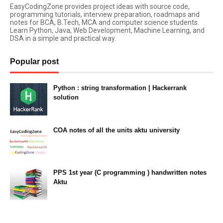
EasyCodingZone provides project ideas with source code,
programming tutorials, interview preparation, roadmaps and
notes for BCA, B.Tech, MCA and computer science students.
Learn Python, Java, Web Development, Machine Learning, and
DSA in a simple and practical way.
Popular post
Python : string transformation | Hackerrank
solution
23:34
COA notes of all the units aktu university
14:10
PPS 1st year (C programming ) handwritten notes
Aktu
11:47