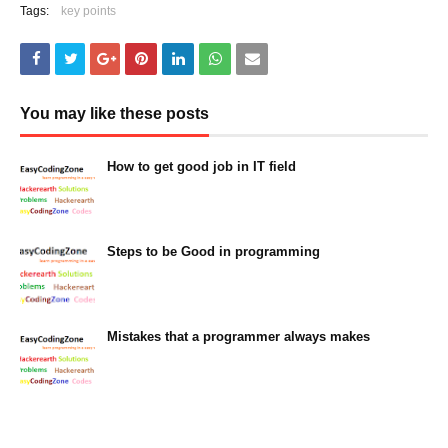
Tags:
key points
You may like these posts
How to get good job in IT field
March 05, 2023
Steps to be Good in programming
March 05, 2023
Mistakes that a programmer always makes
March 05, 2023