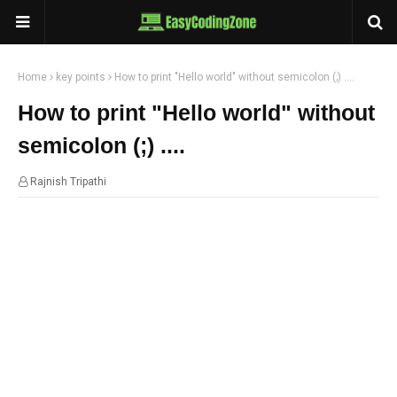
Home
key points
How to print "Hello world" without semicolon (;) ....
How to print "Hello world" without
semicolon (;) ....
Rajnish Tripathi
08:03