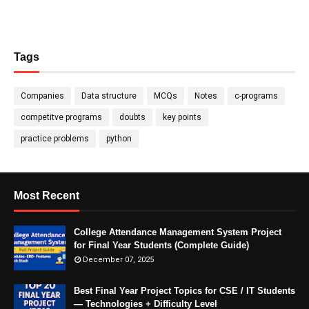
Tags
Companies
Data structure
MCQs
Notes
c-programs
competitve programs
doubts
key points
practice problems
python
Most Recent
College Attendance Management System Project
for Final Year Students (Complete Guide)
December 07, 2025
Best Final Year Project Topics for CSE / IT Students
— Technologies + Difficulty Level