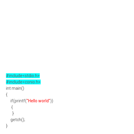
#include<stdio.h>
#include<conio.h>
int main()
{
if(printf(
"Hello world"
))
{
}
getch();
}