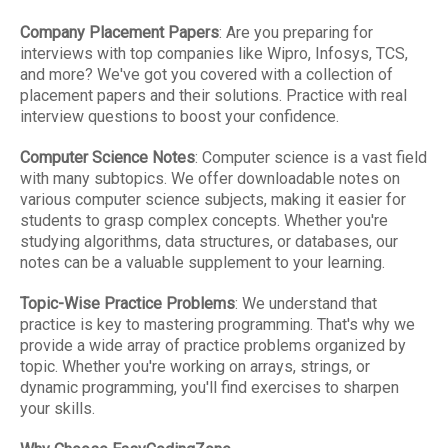
Company Placement Papers
: Are you preparing for
interviews with top companies like Wipro, Infosys, TCS,
and more? We've got you covered with a collection of
placement papers and their solutions. Practice with real
interview questions to boost your confidence.
Computer Science Notes
: Computer science is a vast field
with many subtopics. We offer downloadable notes on
various computer science subjects, making it easier for
students to grasp complex concepts. Whether you're
studying algorithms, data structures, or databases, our
notes can be a valuable supplement to your learning.
Topic-Wise Practice Problems
: We understand that
practice is key to mastering programming. That's why we
provide a wide array of practice problems organized by
topic. Whether you're working on arrays, strings, or
dynamic programming, you'll find exercises to sharpen
your skills.