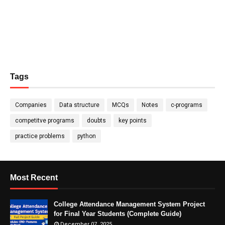
Tags
Companies
Data structure
MCQs
Notes
c-programs
competitve programs
doubts
key points
practice problems
python
Most Recent
College Attendance Management System Project
for Final Year Students (Complete Guide)
December 07, 2025