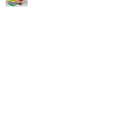
11:47