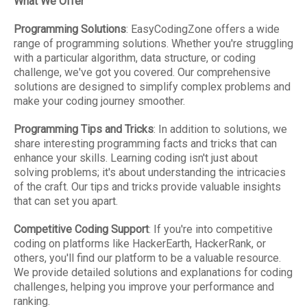
What We Offer
Programming Solutions
: EasyCodingZone offers a wide
range of programming solutions. Whether you're struggling
with a particular algorithm, data structure, or coding
challenge, we've got you covered. Our comprehensive
solutions are designed to simplify complex problems and
make your coding journey smoother.
Programming Tips and Tricks
: In addition to solutions, we
share interesting programming facts and tricks that can
enhance your skills. Learning coding isn't just about
solving problems; it's about understanding the intricacies
of the craft. Our tips and tricks provide valuable insights
that can set you apart.
Competitive Coding Support
: If you're into competitive
coding on platforms like HackerEarth, HackerRank, or
others, you'll find our platform to be a valuable resource.
We provide detailed solutions and explanations for coding
challenges, helping you improve your performance and
ranking.