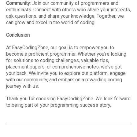
Community
: Join our community of programmers and
enthusiasts. Connect with others who share your interests,
ask questions, and share your knowledge. Together, we
can grow and excel in the world of coding.
Conclusion
At EasyCodingZone, our goal is to empower you to
become a proficient programmer. Whether you're looking
for solutions to coding challenges, valuable tips,
placement papers, or comprehensive notes, we've got
your back. We invite you to explore our platform, engage
with our community, and embark on a rewarding coding
journey with us.
Thank you for choosing EasyCodingZone. We look forward
to being part of your programming success story.