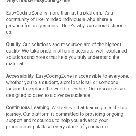
Why Choose EasyCodingZone
EasyCodingZone is more than just a platform; it's a
community of like-minded individuals who share a
passion for programming. Here's why you should choose
us:
Quality
: Our solutions and resources are of the highest
quality. We take pride in offering accurate, well-explained
solutions and notes that help you truly understand the
material.
Accessibility
: EasyCodingZone is accessible to everyone,
whether you're a student, a professional, or someone
looking to explore the world of coding. Our resources are
designed to cater to a diverse audience
Continuous Learning
: We believe that learning is a lifelong
journey. Our platform is committed to providing ongoing
support and resources to help you advance your
programming skills at every stage of your career.