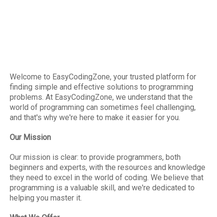
Welcome to EasyCodingZone, your trusted platform for
finding simple and effective solutions to programming
problems. At EasyCodingZone, we understand that the
world of programming can sometimes feel challenging,
and that's why we're here to make it easier for you.
Our Mission
Our mission is clear: to provide programmers, both
beginners and experts, with the resources and knowledge
they need to excel in the world of coding. We believe that
programming is a valuable skill, and we're dedicated to
helping you master it.