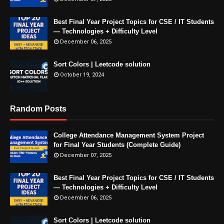
Best Final Year Project Topics for CSE / IT Students
— Technologies + Difficulty Level
December 06, 2025
Sort Colors | Leetcode solution
October 19, 2024
Random Posts
College Attendance Management System Project
for Final Year Students (Complete Guide)
December 07, 2025
Best Final Year Project Topics for CSE / IT Students
— Technologies + Difficulty Level
December 06, 2025
Sort Colors | Leetcode solution