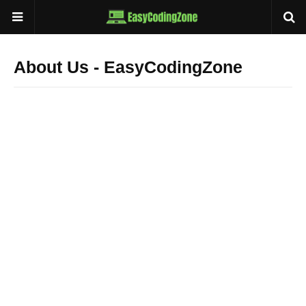
About Us - EasyCodingZone