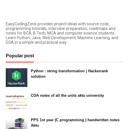
EasyCodingZone provides project ideas with source code,
programming tutorials, interview preparation, roadmaps and
notes for BCA, B.Tech, MCA and computer science students.
Learn Python, Java, Web Development, Machine Learning, and
DSA in a simple and practical way.
Popular post
Python : string transformation | Hackerrank
solution
23:34
COA notes of all the units aktu university
14:10
PPS 1st year (C programming ) handwritten notes
Aktu