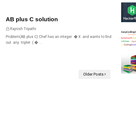
AB plus C solution
Rajnish Tripathi
18:59
Problem(AB plus C) Chef has an integer � X and wants to find
out any triplet ( � …
Older Posts