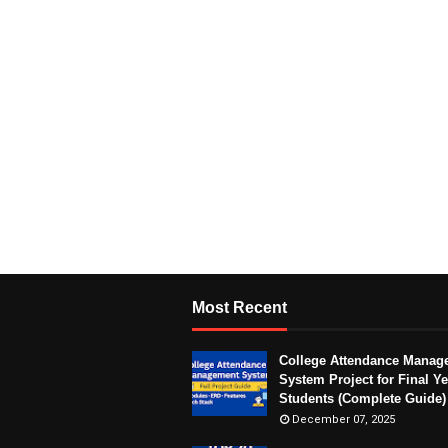
Most Recent
College Attendance Manag
System Project for Final Ye
Students (Complete Guide)
December 07, 2025