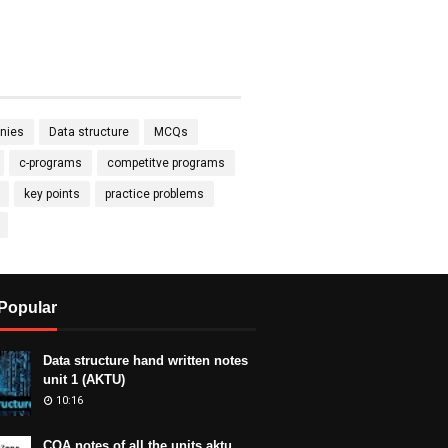
nies
Data structure
MCQs
c-programs
competitve programs
key points
practice problems
Popular
Data structure hand written notes
unit 1 (AKTU)
10:16
COA notes of all the units aktu