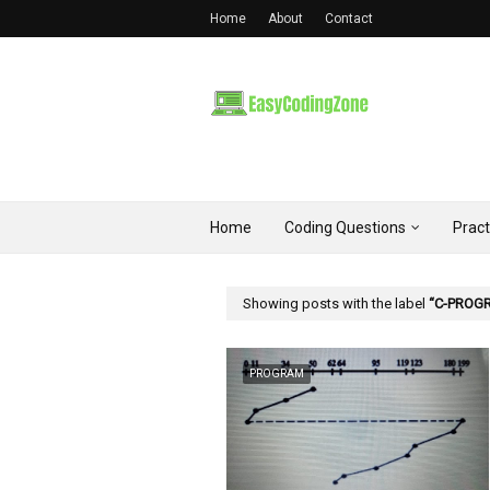
Home
About
Contact
Home
Coding Questions
Prac
Showing posts with the label
C-PROG
PROGRAM