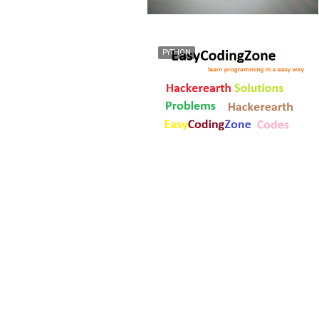
PYTHON