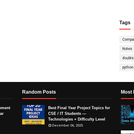
Tags
Compa
Notes
doubts
python
Random Posts
Most 
ement
Best Final Year Project Topics for
ar
CSE / IT Students —
Technologies + Difficulty Level
December 06, 2025