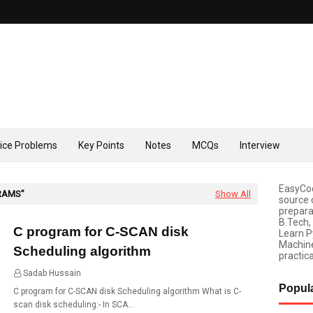
tice Problems
Key Points
Notes
MCQs
Interview
EasyCod
RAMS
Show All
source 
prepara
B.Tech,
C program for C-SCAN disk
Learn P
Machine
Scheduling algorithm
practica
Sadab Hussain
01:49
Popul
C program for C-SCAN disk Scheduling algorithm What is C-
scan disk scheduling:- In SCA…