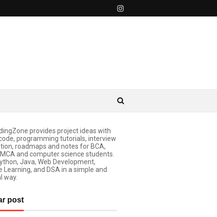
ingZone provides project ideas with
code, programming tutorials, interview
tion, roadmaps and notes for BCA,
 MCA and computer science students.
ython, Java, Web Development,
 Learning, and DSA in a simple and
l way.
ar post