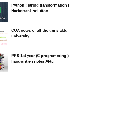
Python : string transformation |
Hackerrank solution
23:34
COA notes of all the units aktu
university
14:10
PPS 1st year (C programming )
handwritten notes Aktu
11:47