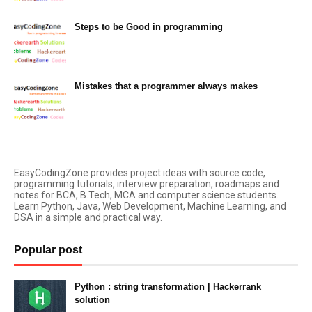
Steps to be Good in programming
March 05, 2023
Mistakes that a programmer always makes
March 05, 2023
EasyCodingZone provides project ideas with source code,
programming tutorials, interview preparation, roadmaps and
notes for BCA, B.Tech, MCA and computer science students.
Learn Python, Java, Web Development, Machine Learning, and
DSA in a simple and practical way.
Popular post
Python : string transformation | Hackerrank
solution