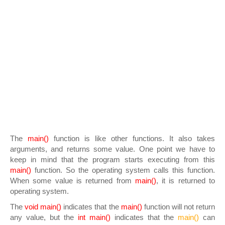
The
main()
function is like other functions. It also takes
arguments, and returns some value. One point we have to
keep in mind that the program starts executing from this
main()
function. So the operating system calls this function.
When some value is returned from
main()
, it is returned to
operating system.
The
void main()
indicates that the
main()
function will not return
any value, but the
int main()
indicates that the
main()
can