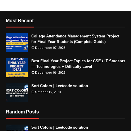
Most Recent
College Attendance Management System Project
for Final Year Students (Complete Guide)
December 07, 2025
Best Final Year Project Topics for CSE / IT Students
— Technologies + Difficulty Level
December 06, 2025
Sort Colors | Leetcode solution
October 19, 2024
Random Posts
Sort Colors | Leetcode solution