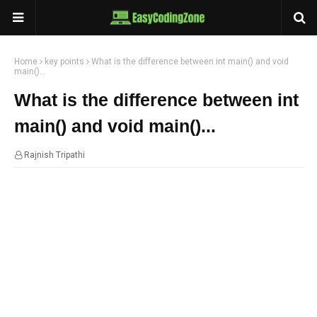
Home
key points
What is the difference between int main() and void
main()...
What is the difference between int
main() and void main()...
Rajnish Tripathi
09:33