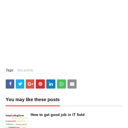
Tags:
key points
You may like these posts
How to get good job in IT field
March 05, 2023