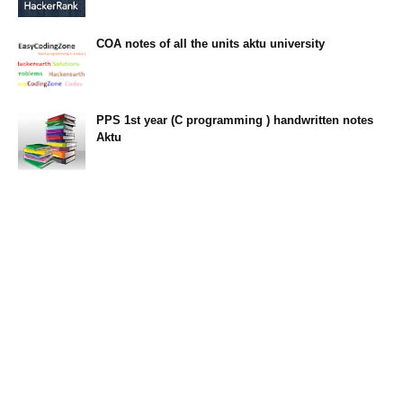
23:34
COA notes of all the units aktu university
14:10
PPS 1st year (C programming ) handwritten notes
Aktu
11:47