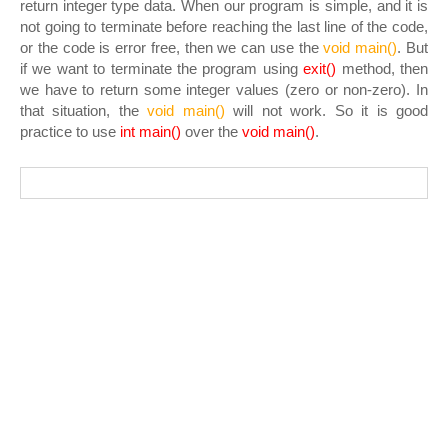
return integer type data. When our program is simple, and it is
not going to terminate before reaching the last line of the code,
or the code is error free, then we can use the
void main()
. But
if we want to terminate the program using
exit()
method, then
we have to return some integer values (zero or non-zero). In
that situation, the
void main()
will not work. So it is good
practice to use
int main()
over the
void
main()
.