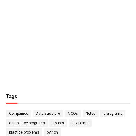
Tags
Companies
Data structure
MCQs
Notes
c-programs
competitve programs
doubts
key points
practice problems
python