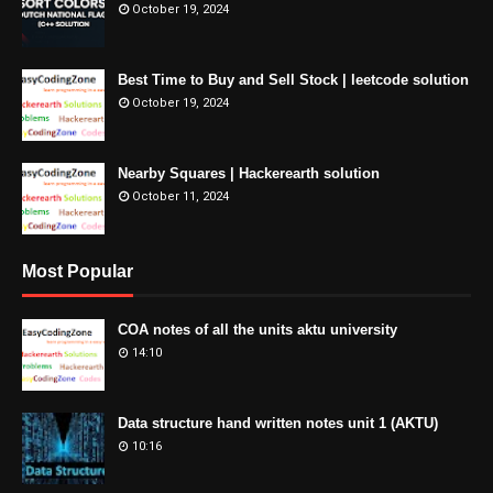
October 19, 2024
Best Time to Buy and Sell Stock | leetcode solution
October 19, 2024
Nearby Squares | Hackerearth solution
October 11, 2024
Most Popular
COA notes of all the units aktu university
14:10
Data structure hand written notes unit 1 (AKTU)
10:16