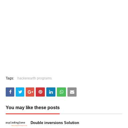
Tags:
hackerearth programs
You may like these posts
Double inversions Solution