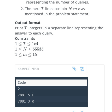
representing the number of queries.
The next
lines contain
as
T
N
m
c
mentioned in the problem statement.
Output format
Print
integers in a separate line representing the
T
answer to each query.
Constraints
1
≤
T
≤
1
e
4
1
≤
N
≤
65535
1
≤
m
≤
15
SAMPLE INPUT
2

7881 5 L

7881 3 R