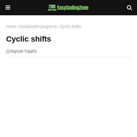
Home
hackerearth programs
Cyclic shifts
Cyclic shifts
Rajnish Tripathi
14:44