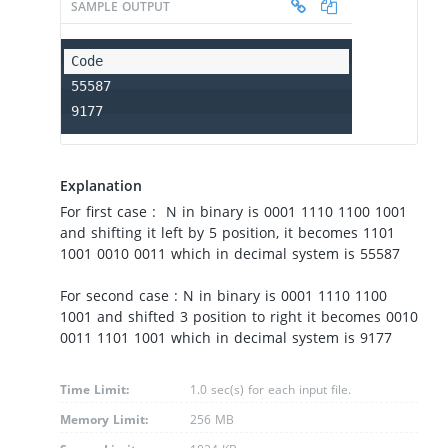
SAMPLE OUTPUT
55587

9177
Explanation
For first case : N in binary is 0001 1110 1100 1001
and shifting it left by 5 position, it becomes 1101
1001 0010 0011 which in decimal system is 55587
For second case : N in binary is 0001 1110 1100
1001 and shifted 3 position to right it becomes 0010
0011 1101 1001 which in decimal system is 9177
Time Limit:
1.0 sec(s) for each input file.
Memory Limit:
256 MB