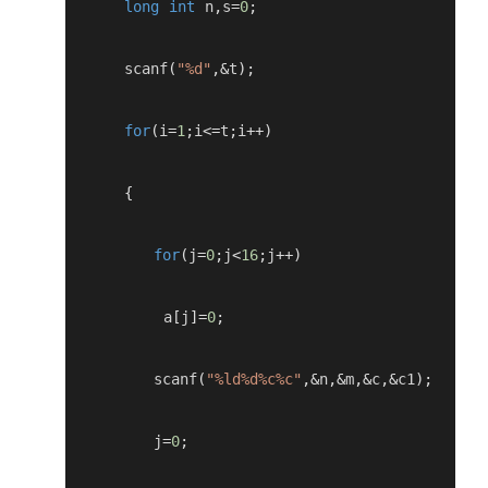
long
int
 n
,
s
=
0
;
      scanf
(
"%d"
,&
t
);
for
(
i
=
1
;
i
<=
t
;
i
++)
{
for
(
j
=
0
;
j
<
16
;
j
++)
          a
[
j
]=
0
;
         scanf
(
"%ld%d%c%c"
,&
n
,&
m
,&
c
,&
c1
);
         j
=
0
;