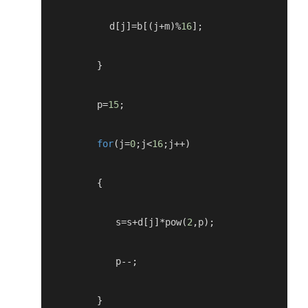
           d
[
j
]=
b
[(
j
+
m
)%
16
];
}
         p
=
15
;
for
(
j
=
0
;
j
<
16
;
j
++)
{
            s
=
s
+
d
[
j
]*
pow
(
2
,
p
);
            p
--;
}