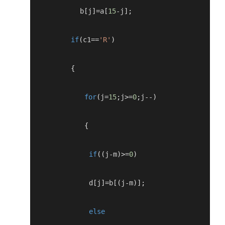
           b
[
j
]=
a
[
15
-
j
];
if
(
c1
==
'R'
)
{
for
(
j
=
15
;
j
>=
0
;
j
--)
{
if
((
j
-
m
)>=
0
)
             d
[
j
]=
b
[(
j
-
m
)];
else