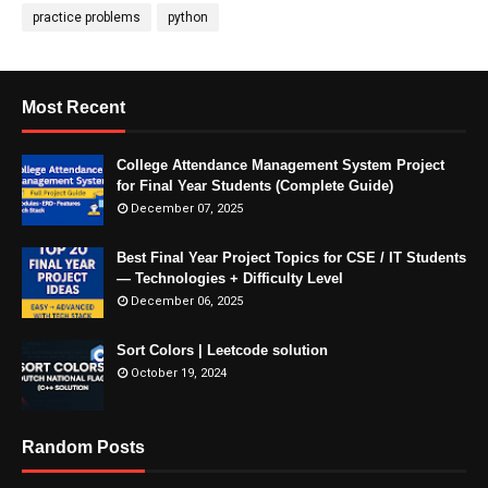
practice problems
python
Most Recent
College Attendance Management System Project
for Final Year Students (Complete Guide)
December 07, 2025
Best Final Year Project Topics for CSE / IT Students
— Technologies + Difficulty Level
December 06, 2025
Sort Colors | Leetcode solution
October 19, 2024
Random Posts