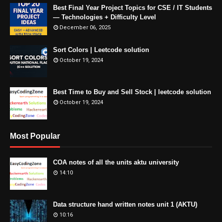
Best Final Year Project Topics for CSE / IT Students
— Technologies + Difficulty Level
December 06, 2025
Sort Colors | Leetcode solution
October 19, 2024
Best Time to Buy and Sell Stock | leetcode solution
October 19, 2024
Most Popular
COA notes of all the units aktu university
14:10
Data structure hand written notes unit 1 (AKTU)
10:16