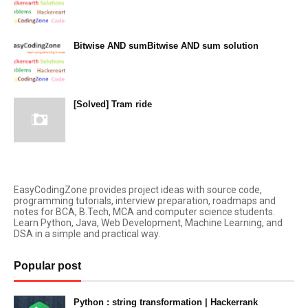
December 14, 2023
Bitwise AND sumBitwise AND sum solution
December 13, 2023
[Solved] Tram ride
December 12, 2023
EasyCodingZone provides project ideas with source code,
programming tutorials, interview preparation, roadmaps and
notes for BCA, B.Tech, MCA and computer science students.
Learn Python, Java, Web Development, Machine Learning, and
DSA in a simple and practical way.
Popular post
Python : string transformation | Hackerrank