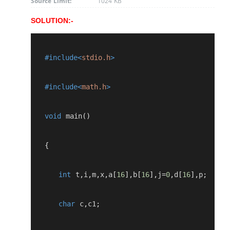
Source Limit:
1024 KB
SOLUTION:-
   #include<
stdio.h
>
   #include<
math.h
>
   void
 main
()
   {
int
 t
,
i
,
m
,
x
,
a
[
16
],
b
[
16
],
j
=
0
,
d
[
16
],
p
;
char
 c
,
c1
;