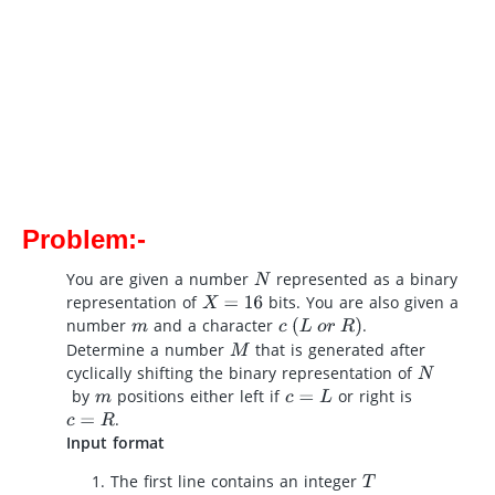
Problem:-
You are given a number
represented as a binary
N
representation of
bits. You are also given a
X
=
16
number
and a character
.
c
(
L
o
r
R
)
m
Determine a number
that is generated after
M
cyclically shifting the binary representation of
N
by
positions either left if
or right is
m
c
=
L
.
c
=
R
Input format
The first line contains an integer
T