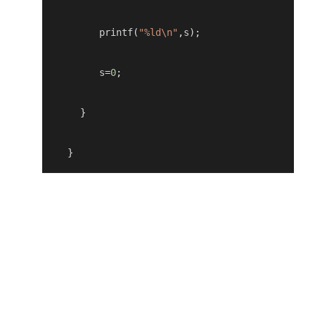
         printf
(
"%ld\n"
,
s
);
         s
=
0
;
}
    }