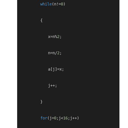
while
(
n
!=
0
)
{
            x
=
n
%
2
;
            n
=
n
/
2
;
            a
[
j
]=
x
;
            j
++;
}
for
(
j
=
0
;
j
<
16
;
j
++)