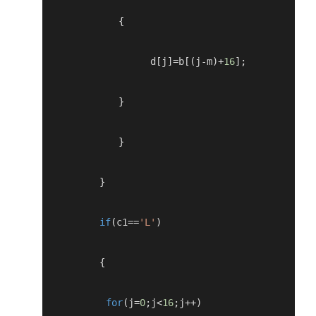
{
                 d
[
j
]=
b
[(
j
-
m
)+
16
];
}
}
}
if
(
c1
==
'L'
)
{
for
(
j
=
0
;
j
<
16
;
j
++)