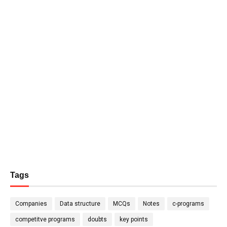
Tags
Companies
Data structure
MCQs
Notes
c-programs
competitve programs
doubts
key points