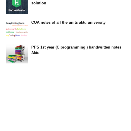
solution
23:34
COA notes of all the units aktu university
14:10
PPS 1st year (C programming ) handwritten notes
Aktu
11:47