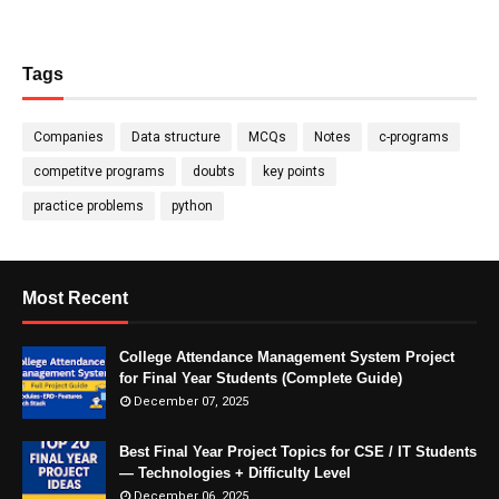
Tags
Companies
Data structure
MCQs
Notes
c-programs
competitve programs
doubts
key points
practice problems
python
Most Recent
College Attendance Management System Project
for Final Year Students (Complete Guide)
December 07, 2025
Best Final Year Project Topics for CSE / IT Students
— Technologies + Difficulty Level
December 06, 2025