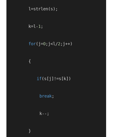
        l
=
strlen
(
s
);
        k
=
l
-
1
;
for
(
j
=
0
;
j
<
l
/
2
;
j
++)
{
if
(
s
[
j
]!=
s
[
k
])
break
;
            k
--;
}