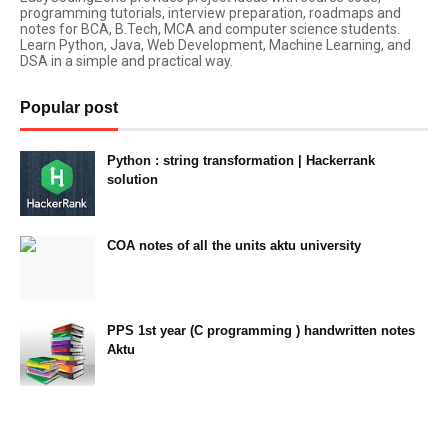
programming tutorials, interview preparation, roadmaps and
notes for BCA, B.Tech, MCA and computer science students.
Learn Python, Java, Web Development, Machine Learning, and
DSA in a simple and practical way.
Popular post
Python : string transformation | Hackerrank
solution
23:34
COA notes of all the units aktu university
14:10
PPS 1st year (C programming ) handwritten notes
Aktu
11:47