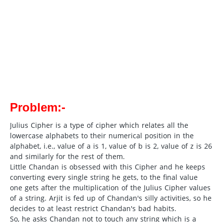
Problem:-
Julius Cipher is a type of cipher which relates all the
lowercase alphabets to their numerical position in the
alphabet, i.e., value of a is 1, value of b is 2, value of z is 26
and similarly for the rest of them.
Little Chandan is obsessed with this Cipher and he keeps
converting every single string he gets, to the final value
one gets after the multiplication of the Julius Cipher values
of a string. Arjit is fed up of Chandan's silly activities, so he
decides to at least restrict Chandan's bad habits.
So, he asks Chandan not to touch any string which is a