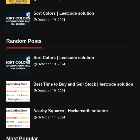
Sort Colors | Leetcode solution
October 19, 2024
Random Posts
Sort Colors | Leetcode solution
October 19, 2024
Best Time to Buy and Sell Stock | leetcode solution
October 19, 2024
Nearby Squares | Hackerearth solution
October 11, 2024
Most Popular