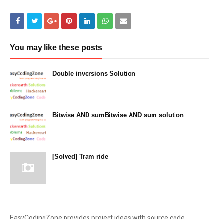
You may like these posts
Double inversions Solution
December 14, 2023
Bitwise AND sumBitwise AND sum solution
December 13, 2023
[Solved] Tram ride
December 12, 2023
EasyCodingZone provides project ideas with source code,