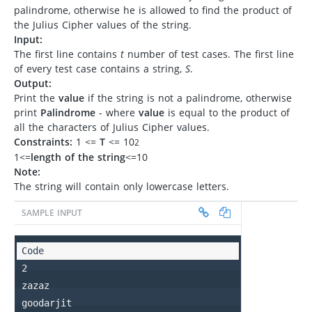
palindrome, otherwise he is allowed to find the product of
the Julius Cipher values of the string.
Input:
The first line contains
t
number of test cases. The first line
of every test case contains a string,
S
.
Output:
Print the
value
if the string is not a palindrome, otherwise
print
Palindrome
- where
value
is equal to the product of
all the characters of Julius Cipher values.
Constraints:
1 <=
T
<= 10
2
1<=
length of the string
<=10
Note:
The string will contain only lowercase letters.
SAMPLE INPUT
2

zazaz
