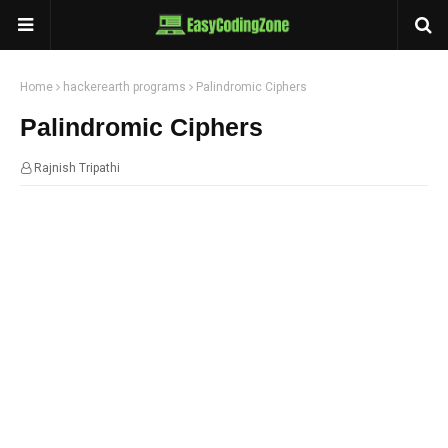
Home
hackerearth programs
Palindromic Ciphers
Palindromic Ciphers
Rajnish Tripathi
07:10