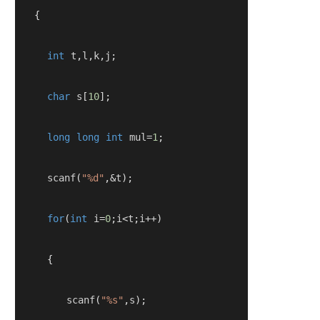
   {
int
 t
,
l
,
k
,
j
;
char
 s
[
10
];
long
long
int
 mul
=
1
;
     scanf
(
"%d"
,&
t
);
for
(
int
 i
=
0
;
i
<
t
;
i
++)
{
        scanf
(
"%s"
,
s
);