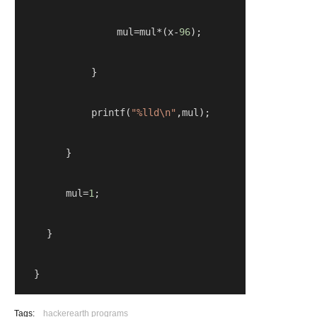
                mul
=
mul
*(
x
-
96
);
}
            printf
(
"%lld\n"
,
mul
);
}
        mul
=
1
;
} 
   }
Tags:
hackerearth programs