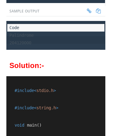
SAMPLE OUTPUT
Palindrome

204120000
Solution:-
   #include<
stdio.h
>
   #include<
string.h
>
   void
 main
()