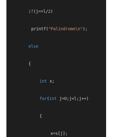
if
(
j
==
l
/
2
)
         printf
(
"Palindrome\n"
);
else
{
int
 x
;
for
(
int
 j
=
0
;
j
<
l
;
j
++)
{
                x
=
s
[
j
];