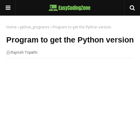
Home
python_programs
Program to get the Python version
Program to get the Python version
Rajnish Tripathi
13:46