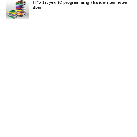
PPS 1st year (C programming ) handwritten notes
Aktu
11:47