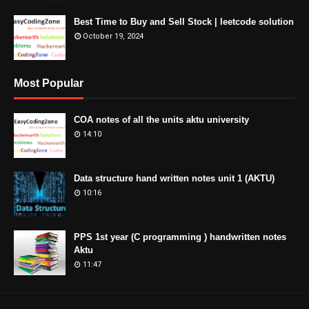
Best Time to Buy and Sell Stock | leetcode solution
October 19, 2024
Most Popular
COA notes of all the units aktu university
14:10
Data structure hand written notes unit 1 (AKTU)
10:16
PPS 1st year (C programming ) handwritten notes
Aktu
11:47