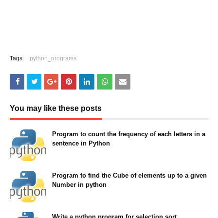
Tags:
python_programs
You may like these posts
Program to count the frequency of each letters in a
sentence in Python
May 23, 2022
Program to find the Cube of elements up to a given
Number in python
May 23, 2022
Write a python program for selection sort.