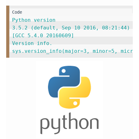
Python version                           
3.5.2 (default, Sep 10 2016, 08:21:44)   
[GCC 5.4.0 20160609]                     
Version info.                            
sys.version_info(major=3, minor=5, micro