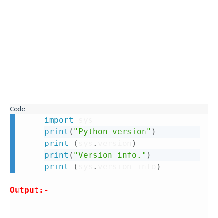
import
print
(
"Python version"
)
print
(
sys
.
version
)
print
(
"Version info."
)
print
(
sys
.
version_info
)
Output:-