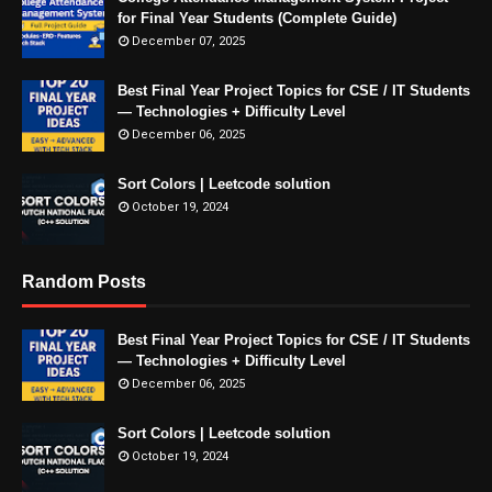
for Final Year Students (Complete Guide)
December 07, 2025
Best Final Year Project Topics for CSE / IT Students
— Technologies + Difficulty Level
December 06, 2025
Sort Colors | Leetcode solution
October 19, 2024
Random Posts
Best Final Year Project Topics for CSE / IT Students
— Technologies + Difficulty Level
December 06, 2025
Sort Colors | Leetcode solution
October 19, 2024