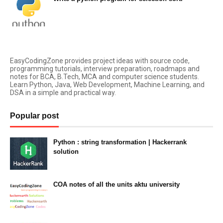
August 11, 2021
EasyCodingZone provides project ideas with source code,
programming tutorials, interview preparation, roadmaps and
notes for BCA, B.Tech, MCA and computer science students.
Learn Python, Java, Web Development, Machine Learning, and
DSA in a simple and practical way.
Popular post
Python : string transformation | Hackerrank
solution
23:34
COA notes of all the units aktu university
14:10