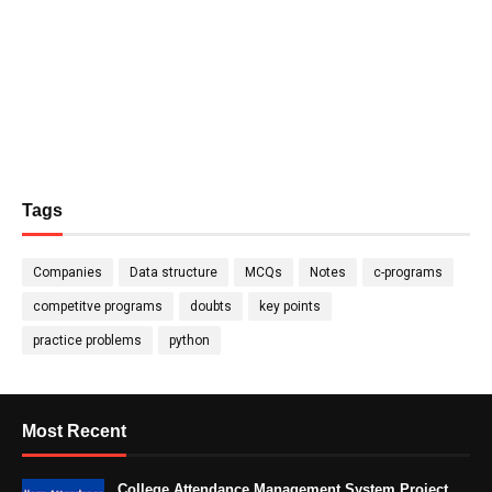
Tags
Companies
Data structure
MCQs
Notes
c-programs
competitve programs
doubts
key points
practice problems
python
Most Recent
College Attendance Management System Project