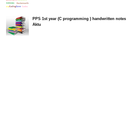
PPS 1st year (C programming ) handwritten notes
Aktu
11:47