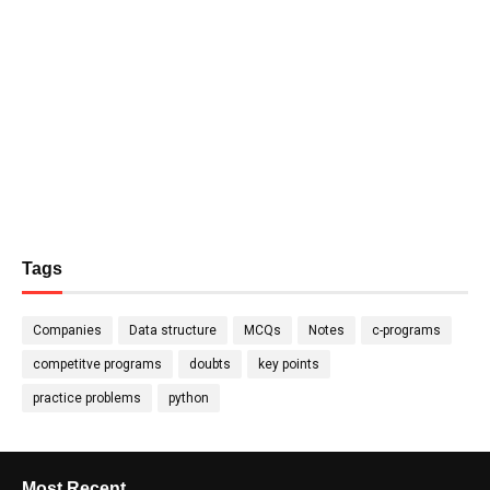
Tags
Companies
Data structure
MCQs
Notes
c-programs
competitve programs
doubts
key points
practice problems
python
Most Recent