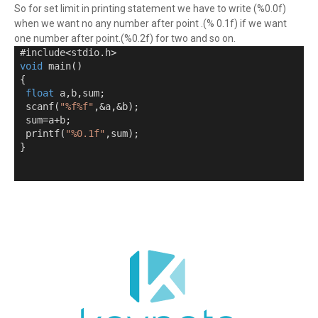
So for set limit in printing statement we have to write (%0.0f)
when we want no any number after point .(% 0.1f) if we want
one number after point.(%0.2f) for two and so on.
 #include
<
stdio
.
h
>
void
 main
()
{
float
 a
,
b
,
sum
;
  scanf
(
"%f%f"
,&
a
,&
b
);
  sum
=
a
+
b
;
  printf
(
"%0.1f"
,
sum
);
}