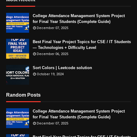
College Attendance Management System Project
for Final Year Students (Complete Guide)
December 07, 2025
Best Final Year Project Topics for CSE / IT Students
— Technologies + Difficulty Level
December 06, 2025
Sort Colors | Leetcode solution
October 19, 2024
Random Posts
College Attendance Management System Project
for Final Year Students (Complete Guide)
December 07, 2025