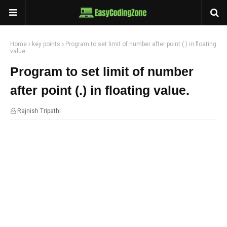
Home
key points
Program to set limit of number after point (.) in floating
value.
Program to set limit of number
after point (.) in floating value.
Rajnish Tripathi
09:30