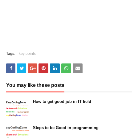
Tags:
key points
You may like these posts
How to get good job in IT field
March 05, 2023
Steps to be Good in programming
March 05, 2023