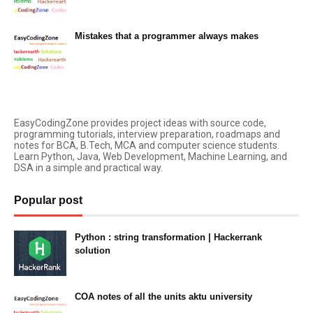
Mistakes that a programmer always makes
March 05, 2023
EasyCodingZone provides project ideas with source code,
programming tutorials, interview preparation, roadmaps and
notes for BCA, B.Tech, MCA and computer science students.
Learn Python, Java, Web Development, Machine Learning, and
DSA in a simple and practical way.
Popular post
Python : string transformation | Hackerrank
solution
23:34
COA notes of all the units aktu university
14:10