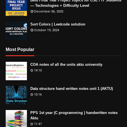
Best Final Year Project Topics for CSE / IT Students
— Technologies + Difficulty Level
December 06, 2025
Sort Colors | Leetcode solution
October 19, 2024
Most Popular
COA notes of all the units aktu university
14:10
Data structure hand written notes unit 1 (AKTU)
10:16
PPS 1st year (C programming ) handwritten notes
Aktu
11:47