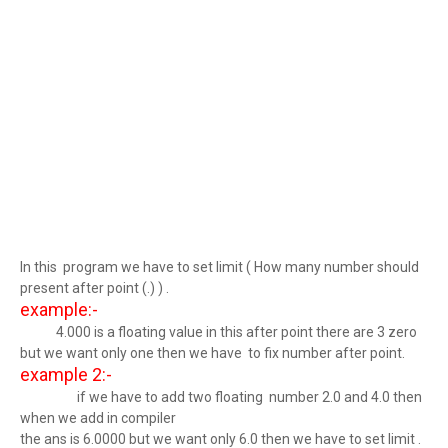
In this program we have to set limit ( How many number should
present after point (.) ) .
example:-
4.000 is a floating value in this after point there are 3 zero
but we want only one then we have to fix number after point.
example 2:-
if we have to add two floating number 2.0 and 4.0 then
when we add in compiler
the ans is 6.0000 but we want only 6.0 then we have to set limit .