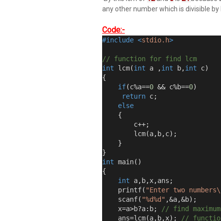
any other number which is divisible by
Code:-
#include
<
stdio.h
>
// function for find lcm 
int
 lcm
(
int
 a 
,
int
 b
,
int
 c
)
{
if
(
c
%
a
==
0
&&
 c
%
b
==
0
)
return
 c
;
else
{
        c
++;
        lcm
(
a
,
b
,
c
);
}
}
int
 main
()
{
int
 a
,
b
,
x
,
ans
;
    printf
(
"Enter two numbers\
    scanf
(
"%d%d"
,&
a
,&
b
);
    x
=
a
>
b
?
a
:
b
;
// find maximum
    ans
=
lcm
(
a
,
b
,
x
);
// functio