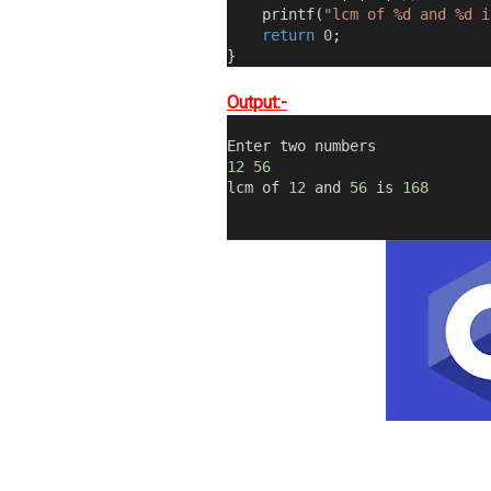
    printf
(
"lcm of %d and %d i
return
0
;
}
Output:-
Enter two numbers
12
56
lcm of 
12
 and 
56
 is 
168