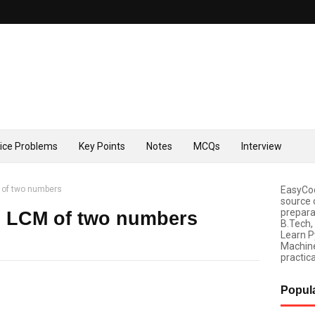
tice Problems
Key Points
Notes
MCQs
Interview
M of two numbers
EasyCod
source 
prepara
d LCM of two numbers
B.Tech,
Learn P
Machine
practica
Popul