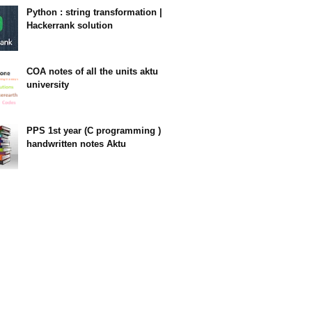
Python : string transformation |
Hackerrank solution
23:34
COA notes of all the units aktu
university
14:10
PPS 1st year (C programming )
handwritten notes Aktu
11:47