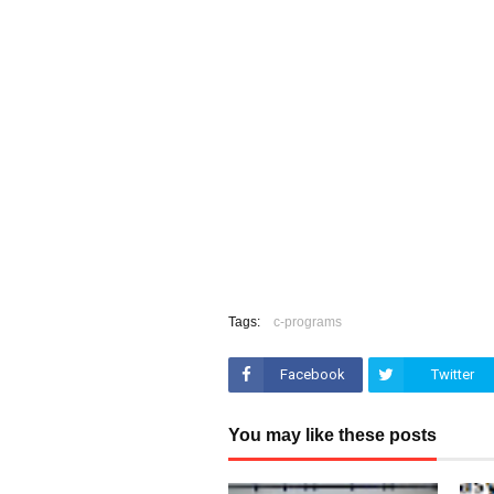
Tags:
c-programs
Facebook
Twitter
You may like these posts