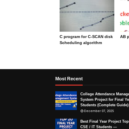
C program for C-SCAN disk
AB p
Scheduling algorithm
De
December 17, 2023
Most Recent
College Attendance Manag
System Project for Final Ye
Students (Complete Guide)
December 07, 2025
Best Final Year Project Top
CSE / IT Students —