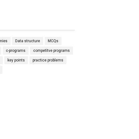
nies
Data structure
MCQs
c-programs
competitve programs
key points
practice problems