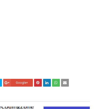
Google+