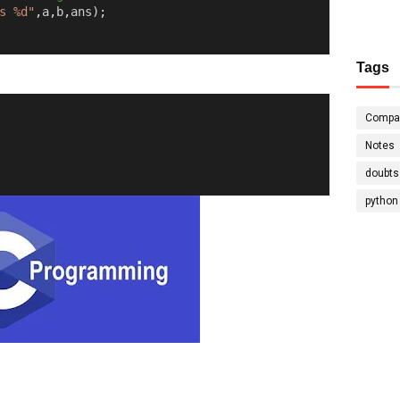
s %d"
,
a
,
b
,
ans
);
Tags
Compa
Notes
doubts
python