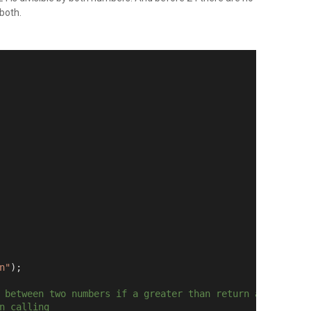
 both.
n"
);
 between two numbers if a greater than return a
n calling