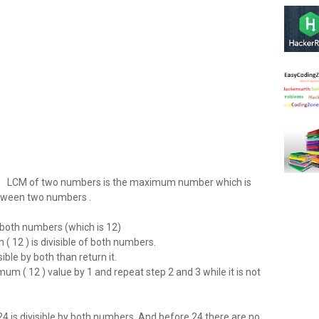
LCM of two numbers is the maximum number which is
tween two numbers .
oth numbers (which is 12)
12 ) is divisible of both numbers.
ible by both than return it.
 ( 12 ) value by 1 and repeat step 2 and 3 while it is not
4 is divisible by both numbers. And before 24 there are no