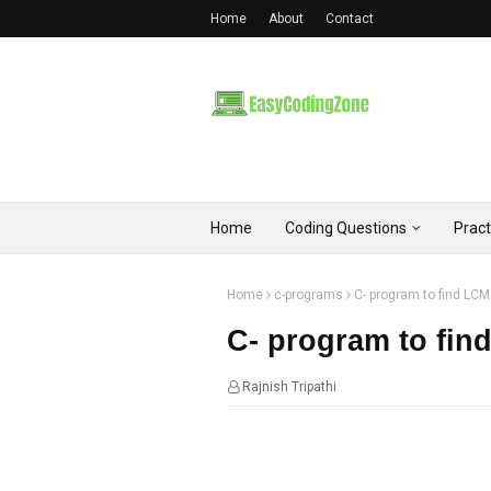
Home
About
Contact
Home
Coding Questions
Prac
Home
c-programs
C- program to find LC
C- program to fin
Rajnish Tripathi
21:22