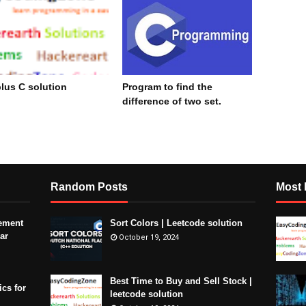
lus C solution
Program to find the
difference of two set.
cember 15, 2023
November 09, 2023
Random Posts
Most 
ement
Sort Colors | Leetcode solution
ar
October 19, 2024
Best Time to Buy and Sell Stock |
ics for
leetcode solution