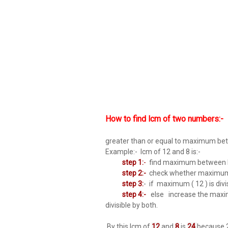
How to find lcm of two numbers:-
greater than or equal to maximum be
Example:- lcm of 12 and 8 is:-
step 1:
-
find maximum between b
step 2:-
check whether maximum ( 
step 3:
- if maximum ( 12 ) is divis
step 4:-
else increase the maximum
divisible by both.
By this lcm of
12
and
8
is
24
because 2