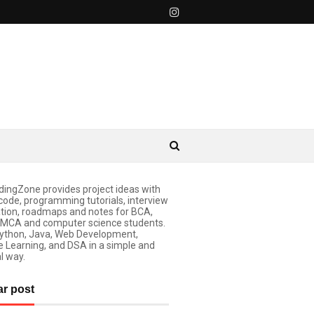
ingZone provides project ideas with
code, programming tutorials, interview
tion, roadmaps and notes for BCA,
 MCA and computer science students.
ython, Java, Web Development,
 Learning, and DSA in a simple and
l way.
ar post