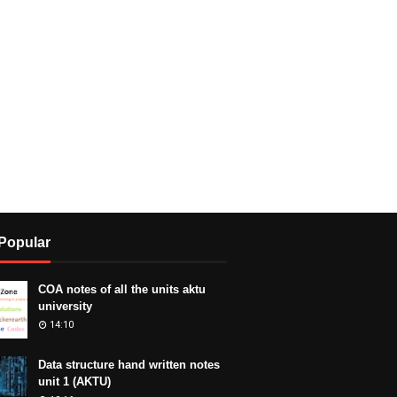
Popular
COA notes of all the units aktu
university
14:10
Data structure hand written notes
unit 1 (AKTU)