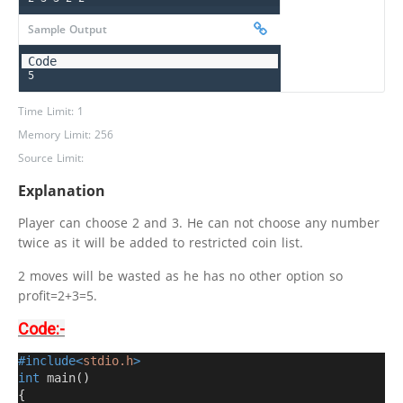
Sample Output
5
Time Limit: 1
Memory Limit: 256
Source Limit:
Explanation
Player can choose 2 and 3. He can not choose any number
twice as it will be added to restricted coin list.
2 moves will be wasted as he has no other option so
profit=2+3=5.
Code:-
#include<
stdio.h
>
int
 main
()
{