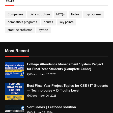
Tags
Companies
Data structure
MCQs
Notes
c-programs
competitve programs
doubts
key points
practice problems
python
Most Recent
College Attendance Management System Project
for Final Year Students (Complete Guide)
December 07, 2025
Best Final Year Project Topics for CSE / IT Students
— Technologies + Difficulty Level
December 06, 2025
Sort Colors | Leetcode solution
October 19, 2024