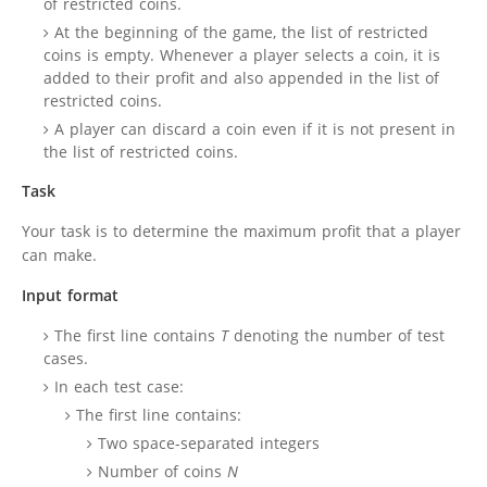
of restricted coins.
At the beginning of the game, the list of restricted
coins is empty. Whenever a player selects a coin, it is
added to their profit and also appended in the list of
restricted coins.
A player can discard a coin even if it is not present in
the list of restricted coins.
Task
Your task is to determine the maximum profit that a player
can make.
Input format
The first line contains
T
denoting the number of test
cases.
In each test case:
The first line contains:
Two space-separated integers
Number of coins
N