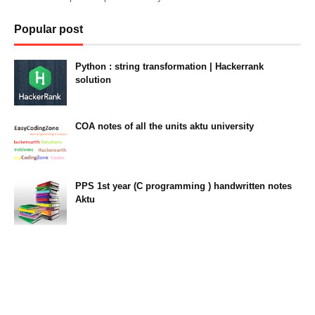
Popular post
Python : string transformation | Hackerrank
solution
23:34
COA notes of all the units aktu university
14:10
PPS 1st year (C programming ) handwritten notes
Aktu
11:47