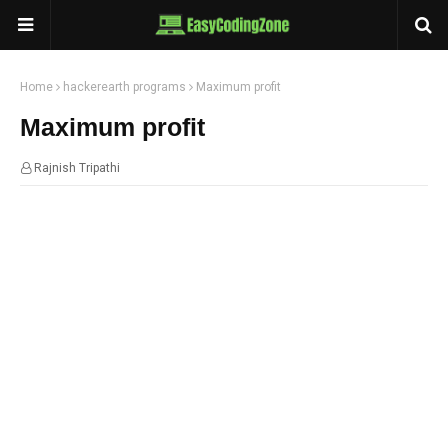
Home
hackerearth programs
Maximum profit
Maximum profit
Rajnish Tripathi
23:58