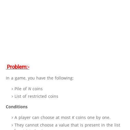
Problem:-
In a game, you have the following:
Pile of
N
coins
List of restricted coins
Conditions
A player can choose at most
K
coins one by one.
They cannot choose a value that is present in the list