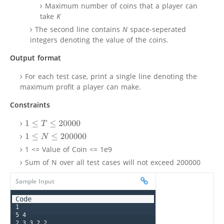
Maximum number of coins that a player can
take
K
The second line contains
N
space-seperated
integers denoting the value of the coins.
Output format
For each test case, print a single line denoting the
maximum profit a player can make.
Constraints
1
≤
T
≤
20000
1
≤
N
≤
200000
1 <= Value of Coin <= 1e9
Sum of N over all test cases will not exceed 200000
Sample Input
1

5 4

2 3 3 2 2