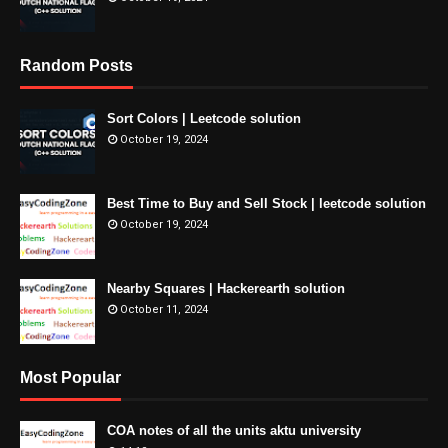
Random Posts
Sort Colors | Leetcode solution
October 19, 2024
Best Time to Buy and Sell Stock | leetcode solution
October 19, 2024
Nearby Squares | Hackerearth solution
October 11, 2024
Most Popular
COA notes of all the units aktu university