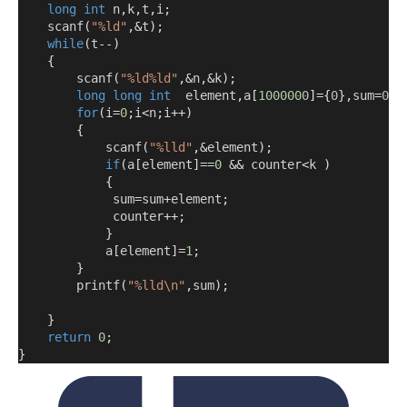
long
int
 n
,
k
,
t
,
i
;
    scanf
(
"%ld"
,&
t
);
while
(
t
--)
{
        scanf
(
"%ld%ld"
,&
n
,&
k
);
long
long
int
  element
,
a
[
1000000
]={
0
},
sum
=
0
,
c
for
(
i
=
0
;
i
<
n
;
i
++)
{
            scanf
(
"%lld"
,&
element
);
if
(
a
[
element
]==
0
&&
 counter
<
k 
)
{
             sum
=
sum
+
element
;
             counter
++;
}
            a
[
element
]=
1
;
}
        printf
(
"%lld\n"
,
sum
);
}
return
0
;
}