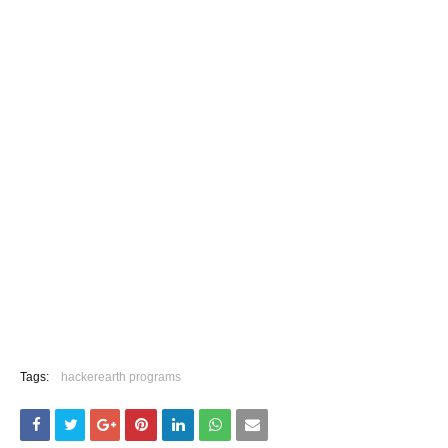
Tags:
hackerearth programs