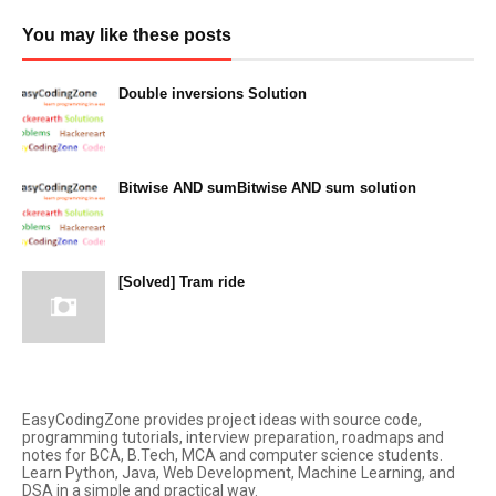
You may like these posts
Double inversions Solution
December 14, 2023
Bitwise AND sumBitwise AND sum solution
December 13, 2023
[Solved] Tram ride
December 12, 2023
EasyCodingZone provides project ideas with source code,
programming tutorials, interview preparation, roadmaps and
notes for BCA, B.Tech, MCA and computer science students.
Learn Python, Java, Web Development, Machine Learning, and
DSA in a simple and practical way.