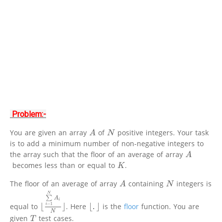
Problem:-
You are given an array
of
positive integers. Your task
A
N
is to add a minimum number of non-negative integers to
the array such that the floor of an average of array
A
becomes less than or equal to
.
K
The floor of an average of array
containing
integers is
A
N
⌊
∑
i
=
1
N
A
i
N
⌋
equal to
. Here
is the
floor
function. You are
⌊
.
⌋
given
test cases.
T