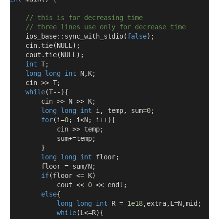
// this is for decreasing time 
// three lines use only for decrease time 
    ios_base::sync_with_stdio
(
false
);
    cin
.
tie
(
NULL
);
    cout
.
tie
(
NULL
);
int
 T
;
long
long
int
 N
,
K
;
    cin 
>>
 T
;
while
(
T
--){
        cin 
>>
 N 
>>
 K
;
long
long
int
 i
,
 temp
,
 sum
=
0
;
for
(
i
=
0
;
 i
<
N
;
 i
++){
            cin 
>>
 temp
;
            sum
+=
temp
;
}
long
long
int
 floor
;
        floor 
=
 sum
/
N
;
if
(
floor 
<=
 K
)
            cout 
<<
0
<<
 endl
;
else
{
long
long
int
 R 
=
1e18
,
extra
,
L
=
N
,
mid
;
while
(
L
<=
R
){