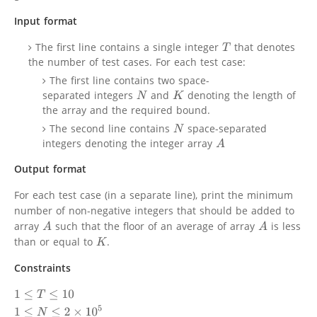
Input format
The first line contains a single integer
that denotes
T
the number of test cases. For each test case:
The first line contains two space-
separated integers
and
denoting the length of
N
K
the array and the required bound.
The second line contains
space-separated
N
integers denoting the integer array
A
Output format
For each test case (in a separate line), print the minimum
number of non-negative integers that should be added to
array
such that the floor of an average of array
is less
A
A
than or equal to
.
K
Constraints
1
≤
T
≤
10
1
≤
N
≤
2
×
10
5
1
≤
A
[
i
]
≤
10
9
0
≤
K
≤
10
9