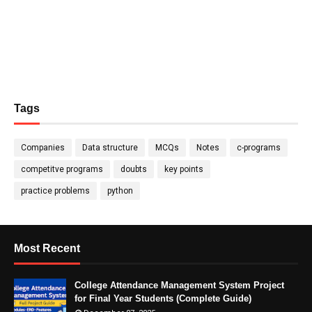
Tags
Companies
Data structure
MCQs
Notes
c-programs
competitve programs
doubts
key points
practice problems
python
Most Recent
College Attendance Management System Project
for Final Year Students (Complete Guide)