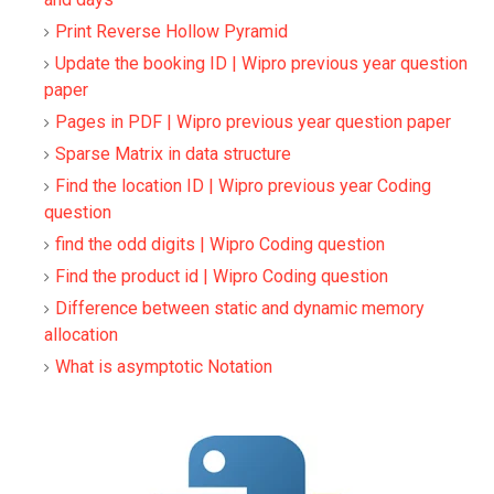
Print Reverse Hollow Pyramid
Update the booking ID | Wipro previous year question
paper
Pages in PDF | Wipro previous year question paper
Sparse Matrix in data structure
Find the location ID | Wipro previous year Coding
question
find the odd digits | Wipro Coding question
Find the product id | Wipro Coding question
Difference between static and dynamic memory
allocation
What is asymptotic Notation