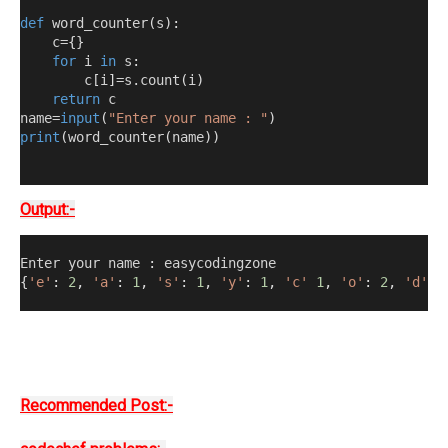
def
 word_counter
(
s
):
    c=
{}
for
 i 
in
 s
:
        c
[
i
]
=s.count
(
i
)
return
 c
name=
input
(
"Enter your name : "
)
print
(
word_counter
(
name
))
Output:-
Enter your name 
:
 easycodingzone
{
'e'
:
2
,
'a'
:
1
,
's'
:
1
,
'y'
:
1
,
'c'
1
,
'o'
:
2
,
'd'
:
Recommended Post:-