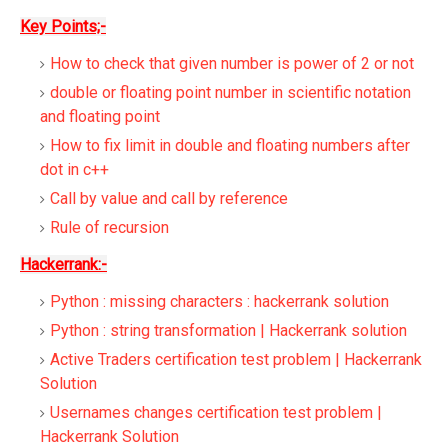
Key Points;-
How to check that given number is power of 2 or not
double or floating point number in scientific notation
and floating point
How to fix limit in double and floating numbers after
dot in c++
Call by value and call by reference
Rule of recursion
Hackerrank:-
Python : missing characters : hackerrank solution
Python : string transformation | Hackerrank solution
Active Traders certification test problem | Hackerrank
Solution
Usernames changes certification test problem |
Hackerrank Solution