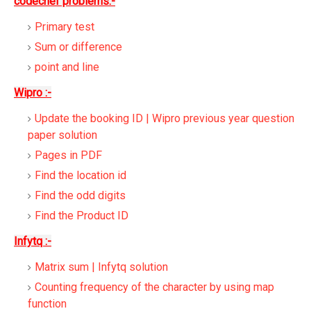
codechef problems:-
Primary test
Sum or difference
point and line
Wipro :-
Update the booking ID | Wipro previous year question
paper solution
Pages in PDF
Find the location id
Find the odd digits
Find the Product ID
Infytq :-
Matrix sum | Infytq solution
Counting frequency of the character by using map
function