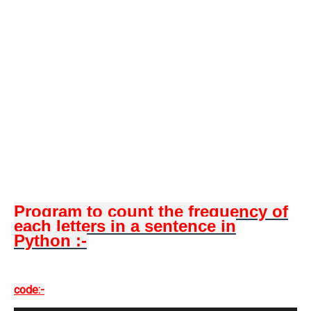
Program to count the frequency of
each letters in a sentence in
Python :-
code:-