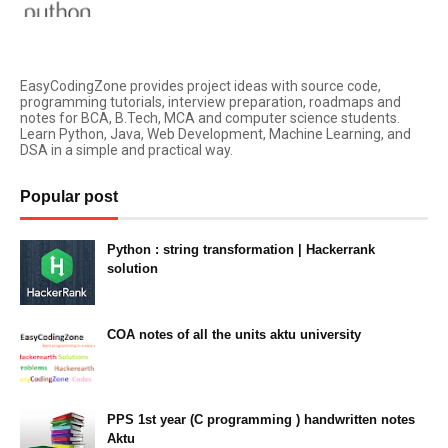
EasyCodingZone provides project ideas with source code,
programming tutorials, interview preparation, roadmaps and
notes for BCA, B.Tech, MCA and computer science students.
Learn Python, Java, Web Development, Machine Learning, and
DSA in a simple and practical way.
Popular post
Python : string transformation | Hackerrank
solution
23:34
COA notes of all the units aktu university
14:10
PPS 1st year (C programming ) handwritten notes
Aktu