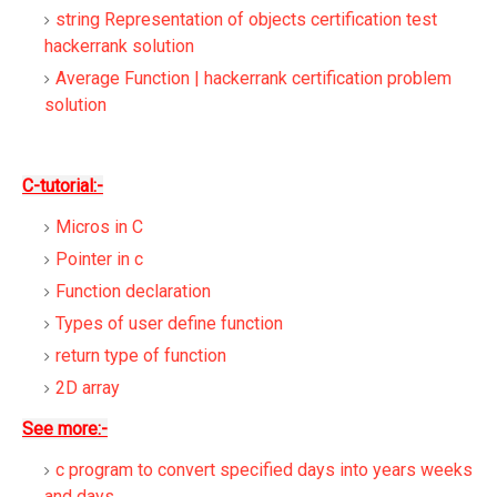
string Representation of objects certification test
hackerrank solution
Average Function | hackerrank certification problem
solution
C-tutorial:-
Micros in C
Pointer in c
Function declaration
Types of user define function
return type of function
2D array
See more:-
c program to convert specified days into years weeks
and days