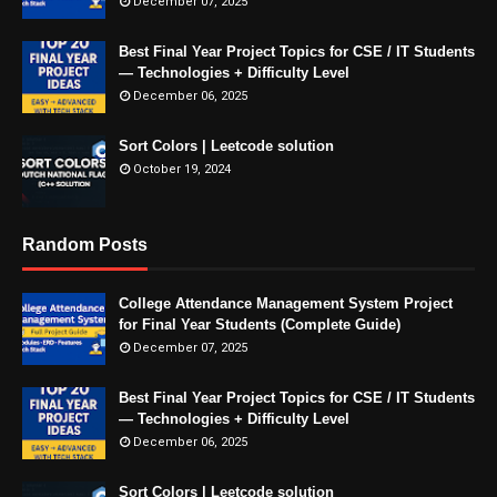
December 07, 2025
Best Final Year Project Topics for CSE / IT Students
— Technologies + Difficulty Level
December 06, 2025
Sort Colors | Leetcode solution
October 19, 2024
Random Posts
College Attendance Management System Project
for Final Year Students (Complete Guide)
December 07, 2025
Best Final Year Project Topics for CSE / IT Students
— Technologies + Difficulty Level
December 06, 2025
Sort Colors | Leetcode solution