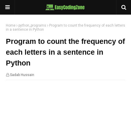
Home
python_programs
Program to count the frequency of each letters
in a sentence in Python
Program to count the frequency of
each letters in a sentence in
Python
Sadab Hussain
02:59