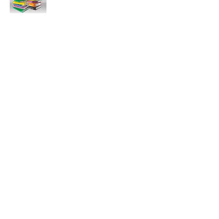
11:47