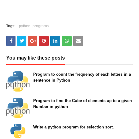
Tags:
python_programs
You may like these posts
Program to count the frequency of each letters in a
sentence in Python
May 23, 2022
Program to find the Cube of elements up to a given
Number in python
May 23, 2022
Write a python program for selection sort.
August 11, 2021