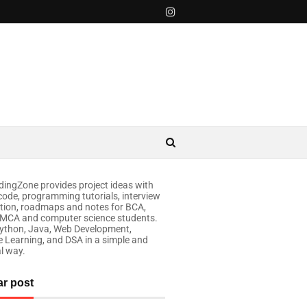
ingZone provides project ideas with
code, programming tutorials, interview
tion, roadmaps and notes for BCA,
 MCA and computer science students.
ython, Java, Web Development,
 Learning, and DSA in a simple and
al way.
ar post