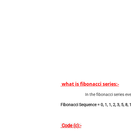
what is fibonacci series:-
In the fibonacci series e
Fibonacci Sequence = 0, 1, 1, 2, 3, 5, 8, 
Code (c):-