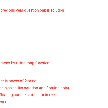
 previous year question paper solution
aracter by using map function
r is power of 2 or not
r in scientific notation and floating point
 floating numbers after dot in c++
rence