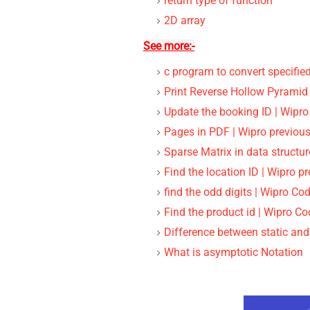
return type of function
2D array
See more:-
c program to convert specifie
Print Reverse Hollow Pyramid
Update the booking ID | Wipro
Pages in PDF | Wipro previous
Sparse Matrix in data structur
Find the location ID | Wipro p
find the odd digits | Wipro Co
Find the product id | Wipro C
Difference between static an
What is asymptotic Notation