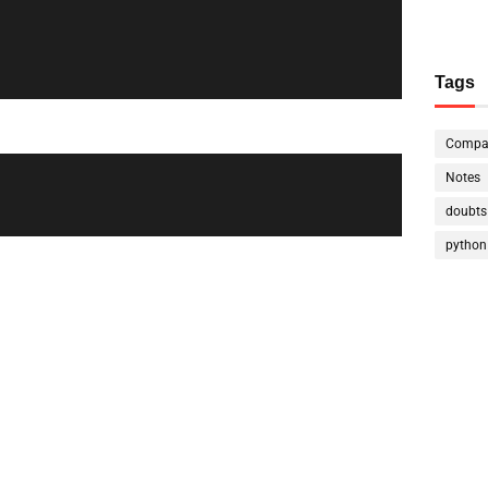
Tags
Compa
Notes
doubts
python