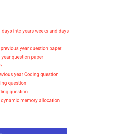
d days into years weeks and days
 previous year question paper
 year question paper
e
revious year Coding question
ding question
oding question
d dynamic memory allocation