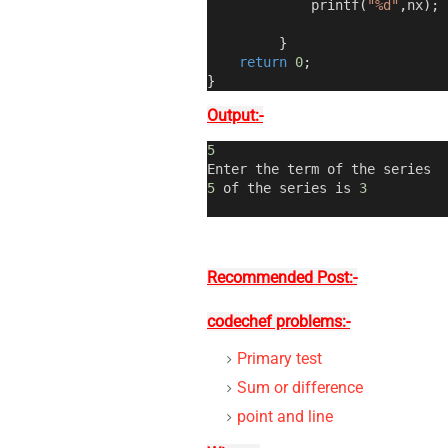
             printf
(
"%d"
,
nx
);
}
return
0
;
}
Output:-
5
Enter the term of the series
5
 of the series is 
3
Recommended Post:-
codechef problems:-
Primary test
Sum or difference
point and line