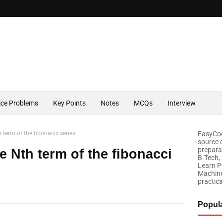
ice Problems
Key Points
Notes
MCQs
Interview
 term of the fibonacci series
EasyCod
source 
prepara
e Nth term of the fibonacci
B.Tech,
Learn P
Machine
practic
Popul