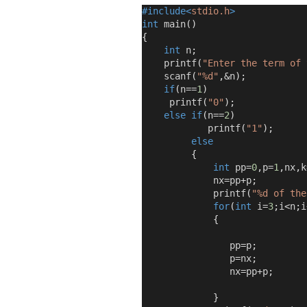
#include<
stdio.h
>
int
 main
()
{
int
 n
;
    printf
(
"Enter the term of 
    scanf
(
"%d"
,&
n
);
if
(
n
==
1
)
     printf
(
"0"
);
else
if
(
n
==
2
)
            printf
(
"1"
);
else
{
int
 pp
=
0
,
p
=
1
,
nx
,
k
             nx
=
pp
+
p
;
             printf
(
"%d of the
for
(
int
 i
=
3
;
i
<
n
;
i
{
                pp
=
p
;
                p
=
nx
;
                nx
=
pp
+
p
;
}