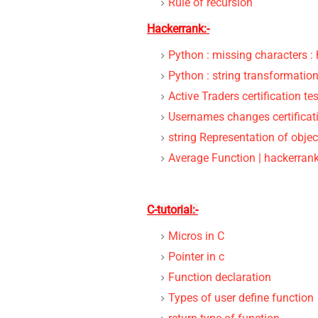
Rule of recursion
Hackerrank:-
Python : missing characters :
Python : string transformation
Active Traders certification t
Usernames changes certificati
string Representation of objec
Average Function | hackerrank
C-tutorial:-
Micros in C
Pointer in c
Function declaration
Types of user define function