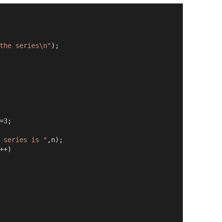
the series\n"
);
=
3
;
 series is "
,
n
);
++)