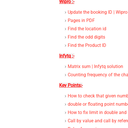
Wipro :-
Update the booking ID | Wipro
Pages in PDF
Find the location id
Find the odd digits
Find the Product ID
Infytq :-
Matrix sum | Infytq solution
Counting frequency of the ch
Key Points;-
How to check that given numbe
double or floating point numbe
How to fix limit in double and
Call by value and call by refe