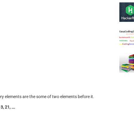
very elements are the some of two elements before it.
13, 21, ….