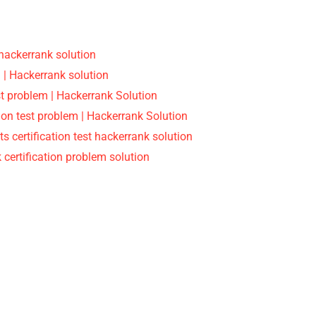
 hackerrank solution
 | Hackerrank solution
est problem | Hackerrank Solution
on test problem | Hackerrank Solution
ts certification test hackerrank solution
 certification problem solution