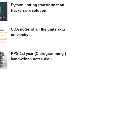
Python : string transformation |
Hackerrank solution
23:34
COA notes of all the units aktu
university
14:10
PPS 1st year (C programming )
handwritten notes Aktu
11:47