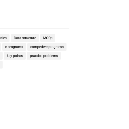
nies
Data structure
MCQs
c-programs
competitve programs
key points
practice problems