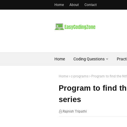
Home
About
Contact
Home
Coding Questions
Pract
Home
c-programs
Program to find the Nth
Program to find th
series
Rajnish Tripathi
07:52