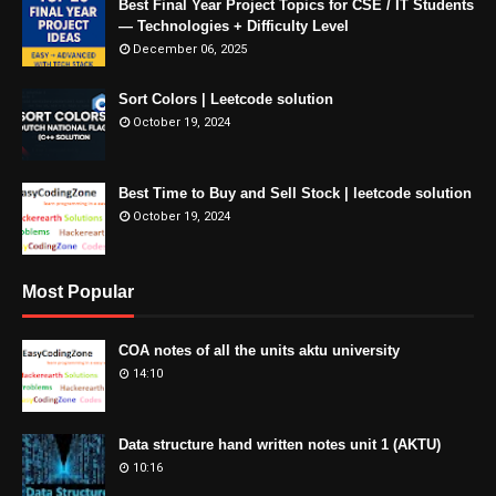
Best Final Year Project Topics for CSE / IT Students
— Technologies + Difficulty Level
December 06, 2025
Sort Colors | Leetcode solution
October 19, 2024
Best Time to Buy and Sell Stock | leetcode solution
October 19, 2024
Most Popular
COA notes of all the units aktu university
14:10
Data structure hand written notes unit 1 (AKTU)
10:16