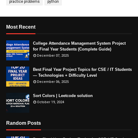
practice problems
python
Most Recent
College Attendance Management System Project
for Final Year Students (Complete Guide)
December 07, 2025
Best Final Year Project Topics for CSE / IT Students
— Technologies + Difficulty Level
December 06, 2025
Sort Colors | Leetcode solution
October 19, 2024
Random Posts