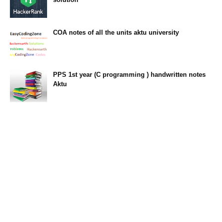
23:34
COA notes of all the units aktu university
14:10
PPS 1st year (C programming ) handwritten notes
Aktu
11:47