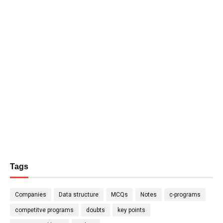
Tags
Companies
Data structure
MCQs
Notes
c-programs
competitve programs
doubts
key points