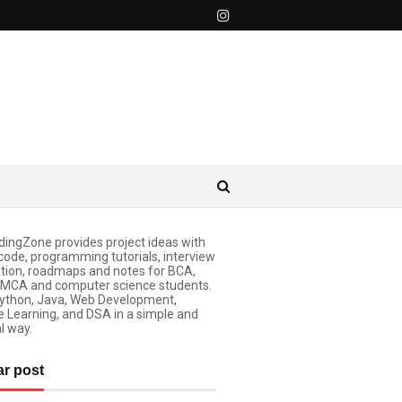
ingZone provides project ideas with
code, programming tutorials, interview
tion, roadmaps and notes for BCA,
 MCA and computer science students.
ython, Java, Web Development,
 Learning, and DSA in a simple and
l way.
ar post