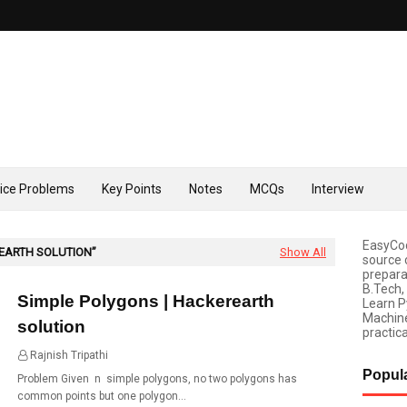
tice Problems
Key Points
Notes
MCQs
Interview
EasyCod
EARTH SOLUTION
Show All
source 
prepara
B.Tech,
Simple Polygons | Hackerearth
Learn P
Machine
solution
practica
Rajnish Tripathi
19:51
Popul
Problem Given n simple polygons, no two polygons has
common points but one polygon…