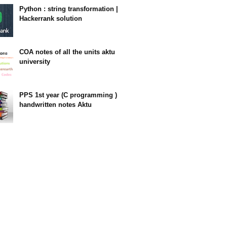
Python : string transformation |
Hackerrank solution
23:34
COA notes of all the units aktu
university
14:10
PPS 1st year (C programming )
handwritten notes Aktu
11:47