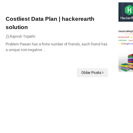
Costliest Data Plan | hackerearth
solution
Rajnish Tripathi
05:30
Problem Pawan has a finite number of friends, each friend has
a unique non-negative …
Older Posts