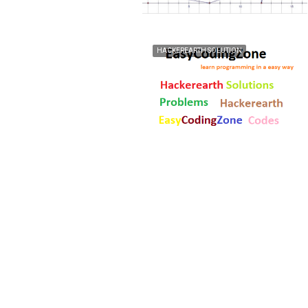
HACKEREARTH SOLUTION