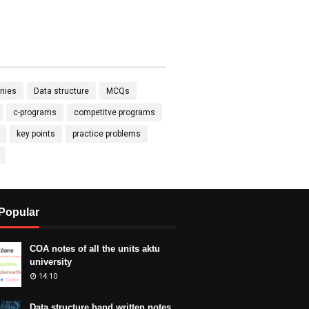
nies
Data structure
MCQs
c-programs
competitve programs
key points
practice problems
Popular
COA notes of all the units aktu
university
14:10
Data structure hand written notes