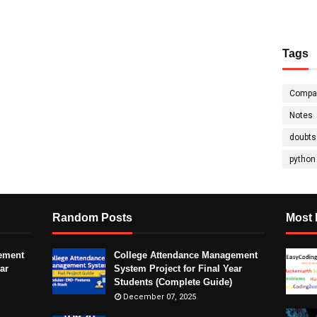
Tags
Compa
Notes
doubts
python
Random Posts
Most 
ement
College Attendance Management
ar
System Project for Final Year
Students (Complete Guide)
December 07, 2025