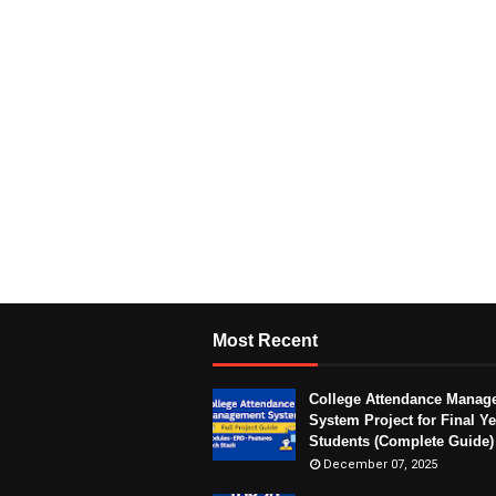
Most Recent
College Attendance Manag
System Project for Final Ye
Students (Complete Guide)
December 07, 2025