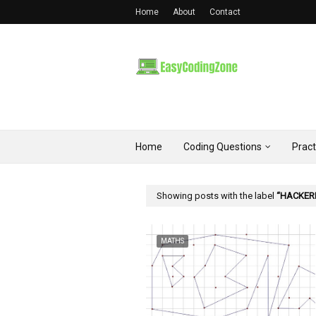
Home
About
Contact
Home
Coding Questions
Prac
Showing posts with the label
HACKER
MATHS