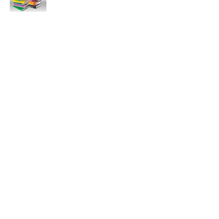
11:47