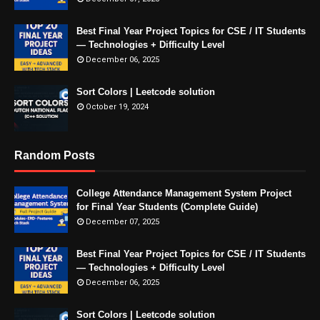
Best Final Year Project Topics for CSE / IT Students
— Technologies + Difficulty Level
December 06, 2025
Sort Colors | Leetcode solution
October 19, 2024
Random Posts
College Attendance Management System Project
for Final Year Students (Complete Guide)
December 07, 2025
Best Final Year Project Topics for CSE / IT Students
— Technologies + Difficulty Level
December 06, 2025
Sort Colors | Leetcode solution