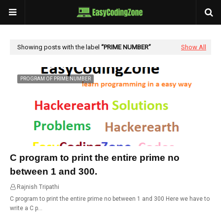
Showing posts with the label
PRIME NUMBER
Show All
PROGRAM OF PRIME NUMBER
C program to print the entire prime no
between 1 and 300.
Rajnish Tripathi
23:21
C program to print the entire prime no between 1 and 300 Here we have to
write a C p…