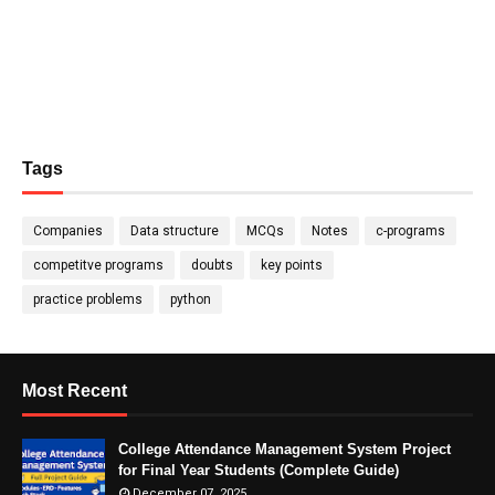
Tags
Companies
Data structure
MCQs
Notes
c-programs
competitve programs
doubts
key points
practice problems
python
Most Recent
College Attendance Management System Project
for Final Year Students (Complete Guide)
December 07, 2025