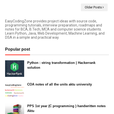
Older Posts
EasyCodingZone provides project ideas with source code,
programming tutorials, interview preparation, roadmaps and
notes for BCA, B.Tech, MCA and computer science students.
Learn Python, Java, Web Development, Machine Learning, and
DSA in a simple and practical way.
Popular post
Python : string transformation | Hackerrank
solution
23:34
COA notes of all the units aktu university
14:10
PPS 1st year (C programming ) handwritten notes
Aktu