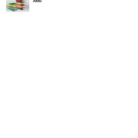
Aktu
11:47