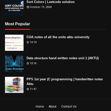
Sort Colors | Leetcode solution
October 19, 2024
Most Popular
COA notes of all the units aktu university
14:10
Data structure hand written notes unit 1 (AKTU)
10:16
PPS 1st year (C programming ) handwritten notes
Aktu
11:47
Home
About
Contact Us