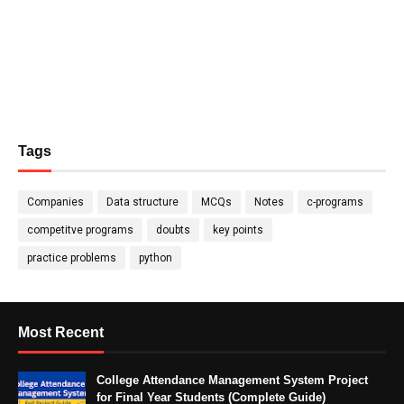
Tags
Companies
Data structure
MCQs
Notes
c-programs
competitve programs
doubts
key points
practice problems
python
Most Recent
College Attendance Management System Project
for Final Year Students (Complete Guide)