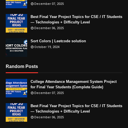
December 07, 2025
Best Final Year Project Topics for CSE / IT Students
— Technologies + Difficulty Level
December 06, 2025
Sort Colors | Leetcode solution
October 19, 2024
Random Posts
College Attendance Management System Project
for Final Year Students (Complete Guide)
December 07, 2025
Best Final Year Project Topics for CSE / IT Students
— Technologies + Difficulty Level
December 06, 2025