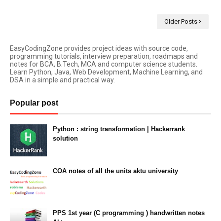
Older Posts
EasyCodingZone provides project ideas with source code,
programming tutorials, interview preparation, roadmaps and
notes for BCA, B.Tech, MCA and computer science students.
Learn Python, Java, Web Development, Machine Learning, and
DSA in a simple and practical way.
Popular post
Python : string transformation | Hackerrank
solution
23:34
COA notes of all the units aktu university
14:10
PPS 1st year (C programming ) handwritten notes