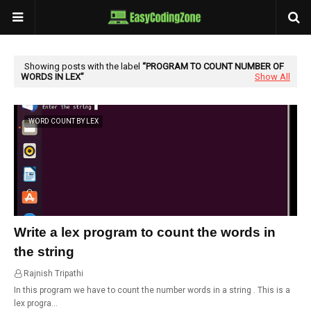
Showing posts with the label
PROGRAM TO COUNT NUMBER OF
WORDS IN LEX
Show All
WORD COUNT BY LEX
Write a lex program to count the words in
the string
Rajnish Tripathi
02:01
In this program we have to count the number words in a string . This is a
lex progra…