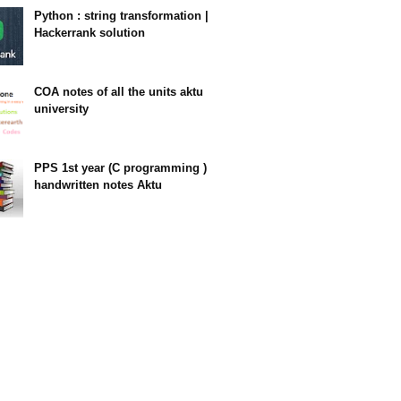
Python : string transformation |
Hackerrank solution
23:34
COA notes of all the units aktu
university
14:10
PPS 1st year (C programming )
handwritten notes Aktu
11:47