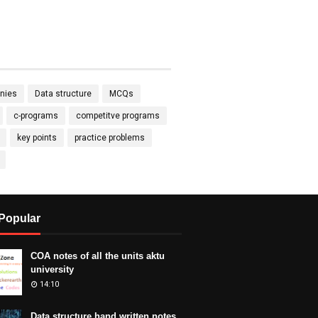
nies
Data structure
MCQs
c-programs
competitve programs
key points
practice problems
Popular
COA notes of all the units aktu
university
14:10
Data structure hand written notes