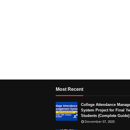
Most Recent
College Attendance Manag
System Project for Final Ye
Students (Complete Guide)
December 07, 2025