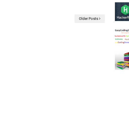
Older Posts