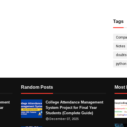
Tags
Compa
Notes
doubts
python
Random Posts
Most 
ement
College Attendance Management
ar
System Project for Final Year
Students (Complete Guide)
December 07, 2025