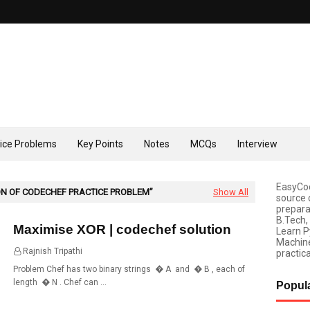
tice Problems
Key Points
Notes
MCQs
Interview
EasyCod
N OF CODECHEF PRACTICE PROBLEM
Show All
source 
prepara
B.Tech,
Maximise XOR | codechef solution
Learn P
Machine
Rajnish Tripathi
06:30
practica
Problem Chef has two binary strings � A and � B , each of
length � N . Chef can …
Popul