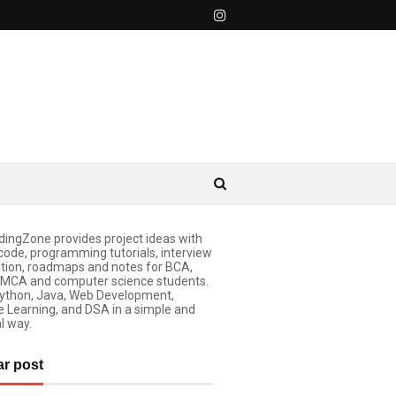
ingZone provides project ideas with
code, programming tutorials, interview
tion, roadmaps and notes for BCA,
 MCA and computer science students.
ython, Java, Web Development,
 Learning, and DSA in a simple and
l way.
ar post