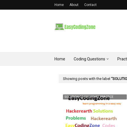
Home
About
Contact
Home
Coding Questions
Prac
Showing posts with the label
SOLUTIO
SOLUTION OF CODECHEF PRACTICE
PROBLEM