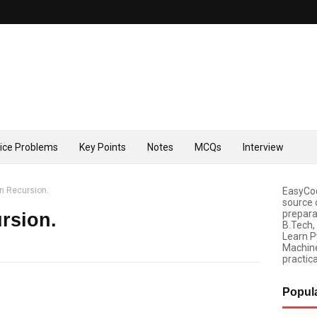
tice Problems
Key Points
Notes
MCQs
Interview
n Recursion.
EasyCod
source 
prepara
rsion.
B.Tech,
Learn P
Machine
practica
Popul