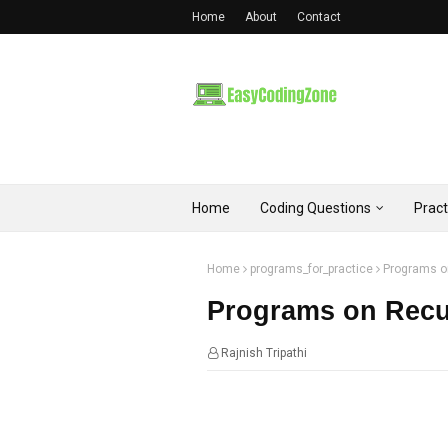
Home
About
Contact
Home
Coding Questions
Prac
Home
programs_for_practice
Programs o
Programs on Recu
Rajnish Tripathi
07:52