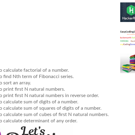
o calculate factorial of a number.
o find Nth term of Fibonacci series.
o sort an array.
o print first N natural numbers.
o print first N natural numbers in reverse order.
o calculate sum of digits of a number.
o calculate sum of squares of digits of a number.
o calculate sum of cubes of first N natural numbers.
o calculate determinant of any order.