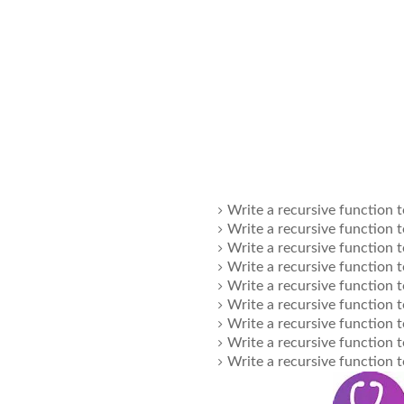
Write a recursive function t
Write a recursive function t
Write a recursive function t
Write a recursive function t
Write a recursive function t
Write a recursive function t
Write a recursive function t
Write a recursive function t
Write a recursive function t