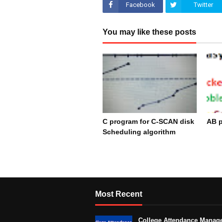
Facebook
Twitter
You may like these posts
C program for C-SCAN disk
AB p
Scheduling algorithm
De
December 17, 2023
Most Recent
College Attendance Manag