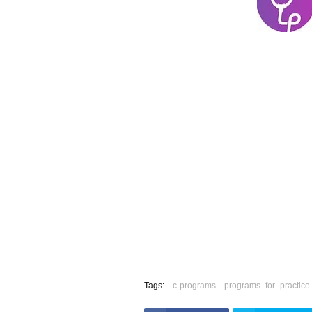
Tags:
c-programs
programs_for_practice