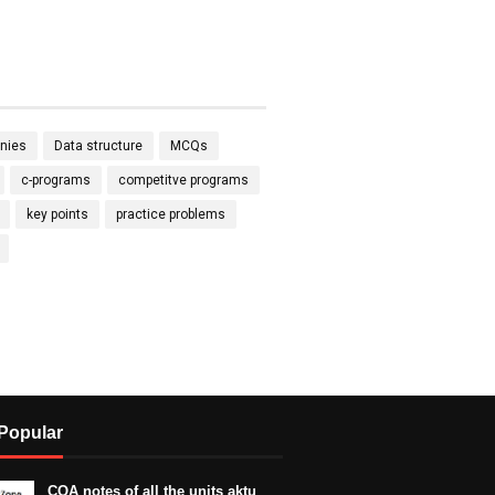
nies
Data structure
MCQs
c-programs
competitve programs
key points
practice problems
Popular
COA notes of all the units aktu