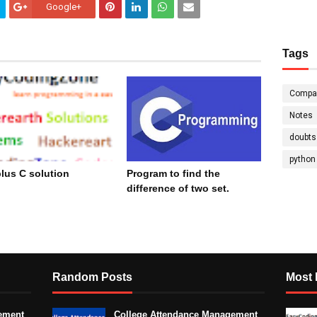
Google+
Tags
Compa
Notes
doubts
python
lus C solution
Program to find the
difference of two set.
cember 15, 2023
November 09, 2023
Random Posts
Most 
ement
College Attendance Management