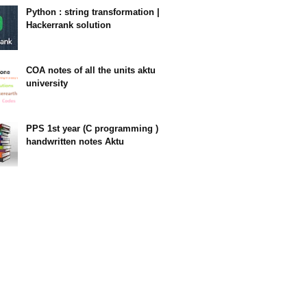
Python : string transformation |
Hackerrank solution
23:34
COA notes of all the units aktu
university
14:10
PPS 1st year (C programming )
handwritten notes Aktu
11:47