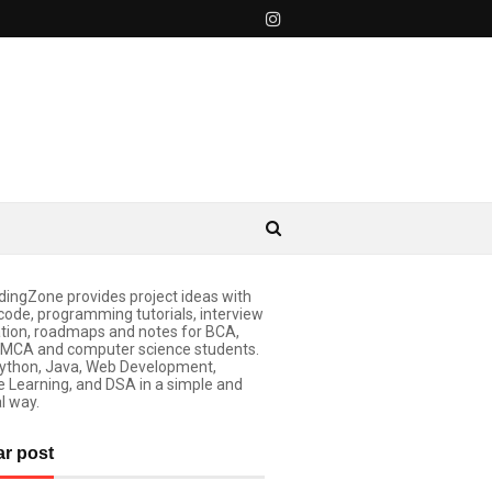
ingZone provides project ideas with
code, programming tutorials, interview
tion, roadmaps and notes for BCA,
 MCA and computer science students.
ython, Java, Web Development,
 Learning, and DSA in a simple and
l way.
ar post