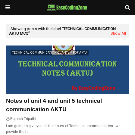
Showing posts with the label
TECHNICAL COMMUNICATION
AKTU MCQ
Show All
TECHNICAL COMMUNICATION QUANTUM PDF AKTU
Notes of unit 4 and unit 5 technical
communication AKTU
Rajnish Tripathi
01:23
I am going to give you all the notes of Technical communication . we
provide the ful…