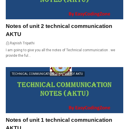
Notes of unit 2 technical communication
AKTU
Rajnish Tripathi
01:11
I am going to give you all the notes of Technical communication . we
provide the ful…
TECHNICAL COMMUNICATION QUANTUM PDF AKTU
Notes of unit 1 technical communication
AKTU