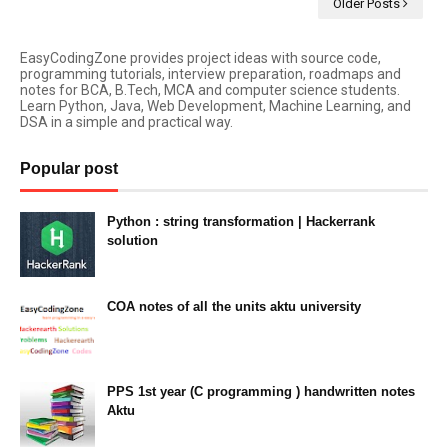
Older Posts
EasyCodingZone provides project ideas with source code,
programming tutorials, interview preparation, roadmaps and
notes for BCA, B.Tech, MCA and computer science students.
Learn Python, Java, Web Development, Machine Learning, and
DSA in a simple and practical way.
Popular post
Python : string transformation | Hackerrank
solution
23:34
COA notes of all the units aktu university
14:10
PPS 1st year (C programming ) handwritten notes
Aktu
11:47