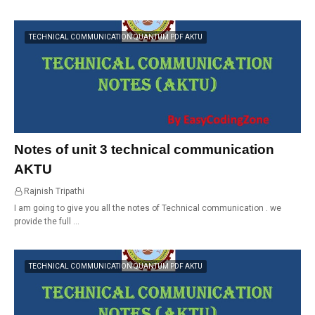
TECHNICAL COMMUNICATION QUANTUM PDF AKTU
Notes of unit 3 technical communication
AKTU
Rajnish Tripathi
01:16
I am going to give you all the notes of Technical communication . we
provide the full …
TECHNICAL COMMUNICATION QUANTUM PDF AKTU