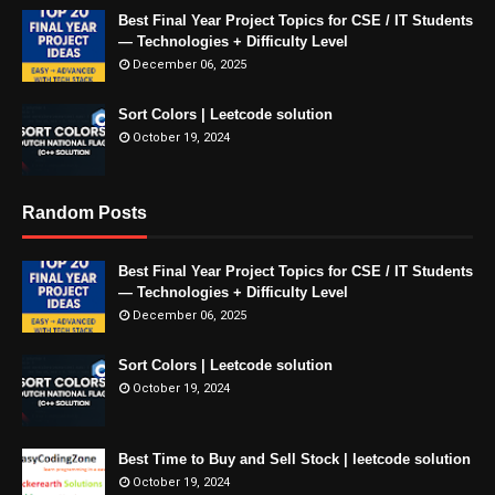
Best Final Year Project Topics for CSE / IT Students
— Technologies + Difficulty Level
December 06, 2025
Sort Colors | Leetcode solution
October 19, 2024
Random Posts
Best Final Year Project Topics for CSE / IT Students
— Technologies + Difficulty Level
December 06, 2025
Sort Colors | Leetcode solution
October 19, 2024
Best Time to Buy and Sell Stock | leetcode solution
October 19, 2024