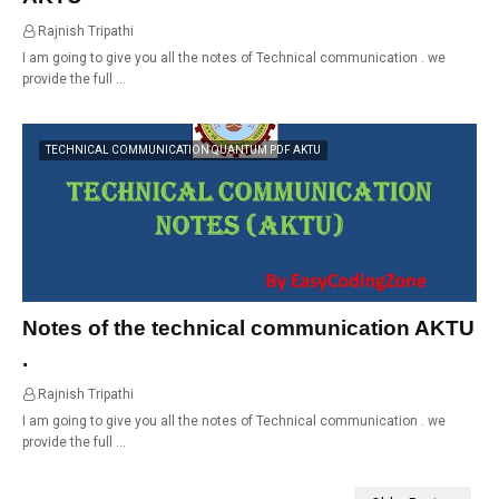
Rajnish Tripathi
01:07
I am going to give you all the notes of Technical communication . we
provide the full …
TECHNICAL COMMUNICATION QUANTUM PDF AKTU
Notes of the technical communication AKTU
.
Rajnish Tripathi
00:56
I am going to give you all the notes of Technical communication . we
provide the full …