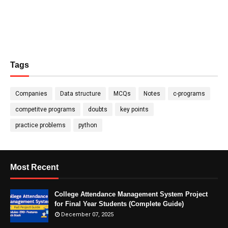
Tags
Companies
Data structure
MCQs
Notes
c-programs
competitve programs
doubts
key points
practice problems
python
Most Recent
College Attendance Management System Project
for Final Year Students (Complete Guide)
December 07, 2025