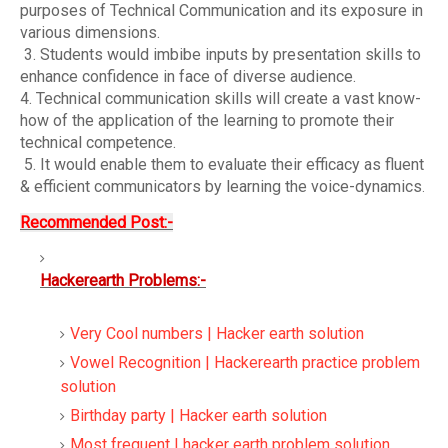
purposes of Technical Communication and its exposure in
various dimensions.
3. Students would imbibe inputs by presentation skills to
enhance confidence in face of diverse audience.
4. Technical communication skills will create a vast know-
how of the application of the learning to promote their
technical competence.
5. It would enable them to evaluate their efficacy as fluent
& efficient communicators by learning the voice-dynamics
.
Recommended Post:-
Hackerearth Problems:-
Very Cool numbers | Hacker earth solution
Vowel Recognition | Hackerearth practice problem
solution
Birthday party | Hacker earth solution
Most frequent | hacker earth problem solution