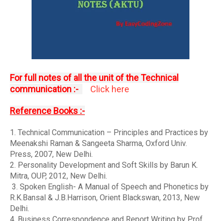
For full notes of all the unit of the Technical
communication :-
Click here
Reference Books :-
1. Technical Communication – Principles and Practices by
Meenakshi Raman & Sangeeta Sharma, Oxford Univ.
Press, 2007, New Delhi.
2. Personality Development and Soft Skills by Barun K.
Mitra, OUP, 2012, New Delhi.
3. Spoken English- A Manual of Speech and Phonetics by
R.K.Bansal & J.B.Harrison, Orient Blackswan, 2013, New
Delhi.
4. Business Correspondence and Report Writing by Prof.