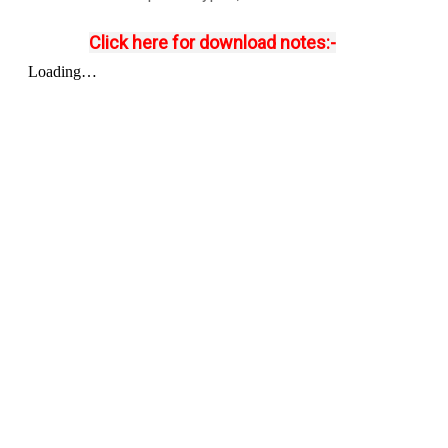
Click here for download notes:-