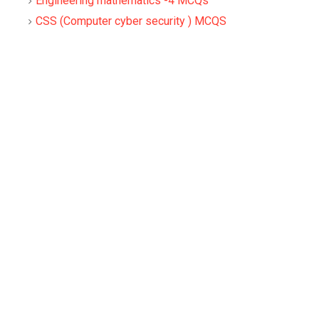
Engineering mathematics -4 MCQs
CSS (Computer cyber security ) MCQS