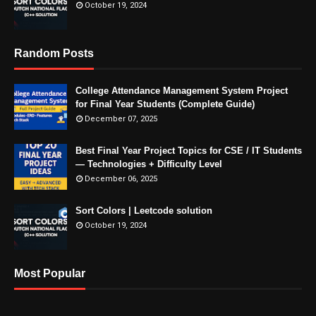
October 19, 2024
Random Posts
College Attendance Management System Project
for Final Year Students (Complete Guide)
December 07, 2025
Best Final Year Project Topics for CSE / IT Students
— Technologies + Difficulty Level
December 06, 2025
Sort Colors | Leetcode solution
October 19, 2024
Most Popular