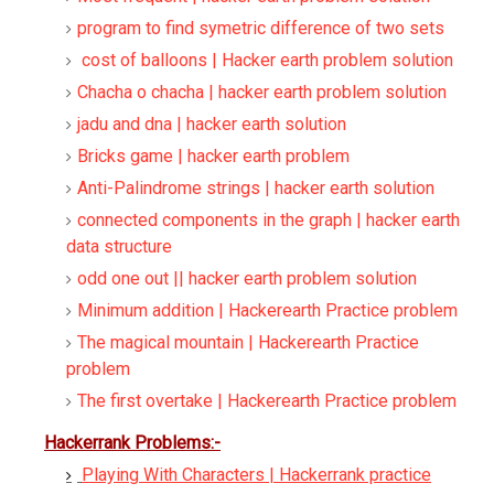
program to find symetric difference of two sets
cost of balloons | Hacker earth problem solution
Chacha o chacha | hacker earth problem solution
jadu and dna | hacker earth solution
Bricks game | hacker earth problem
Anti-Palindrome strings | hacker earth solution
connected components in the graph | hacker earth
data structure
odd one out || hacker earth problem solution
Minimum addition | Hackerearth Practice problem
The magical mountain | Hackerearth Practice
problem
The first overtake | Hackerearth Practice problem
Hackerrank Problems:-
Playing With Characters | Hackerrank practice