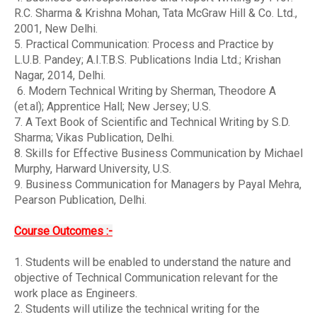
R.C. Sharma & Krishna Mohan, Tata McGraw Hill & Co. Ltd.,
2001, New Delhi.
5. Practical Communication: Process and Practice by
L.U.B. Pandey; A.I.T.B.S. Publications India Ltd.; Krishan
Nagar, 2014, Delhi.
6. Modern Technical Writing by Sherman, Theodore A
(et.al); Apprentice Hall; New Jersey; U.S.
7. A Text Book of Scientific and Technical Writing by S.D.
Sharma; Vikas Publication, Delhi.
8. Skills for Effective Business Communication by Michael
Murphy, Harward University, U.S.
9. Business Communication for Managers by Payal Mehra,
Pearson Publication, Delhi.
Course Outcomes :-
1. Students will be enabled to understand the nature and
objective of Technical Communication relevant for the
work place as Engineers.
2. Students will utilize the technical writing for the