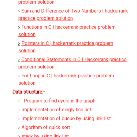
problem solution
Sum and Difference of Two Numbers | hackerrank
practice problem solution
Functions in C | hackerrank practice problem
solution
Pointers in C | hackerrank practice problem
solution
Conditional Statements in C | Hackerrank practice
problem solution
For Loop in C | hackerrank practice problem
solution
Data structure:-
Program to find cycle in the graph
Implementation of singly link list
Implementation of queue by using link list
Algorithm of quick sort
stack by using link list