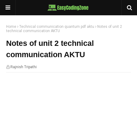
Home
Technical communication quantum pdf aktu
Notes of unit 2
technical communication AKTU
Notes of unit 2 technical
communication AKTU
Rajnish Tripathi
01:11