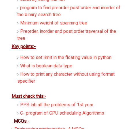
program to find preorder post order and inorder of
the binary search tree
Minimum weight of spanning tree
Preorder, inorder and post order traversal of the
tree
Key points:-
How to set limit in the floating value in python
What is boolean data type
How to print any character without using format
specifier
Must check this:-
PPS lab all the problems of 1st year
C- program of CPU scheduling Algorithms
MCQs:-