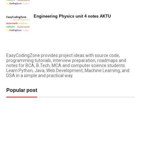
Engineering Physics unit 4 notes AKTU
March 03, 2023
EasyCodingZone provides project ideas with source code,
programming tutorials, interview preparation, roadmaps and
notes for BCA, B.Tech, MCA and computer science students.
Learn Python, Java, Web Development, Machine Learning, and
DSA in a simple and practical way.
Popular post