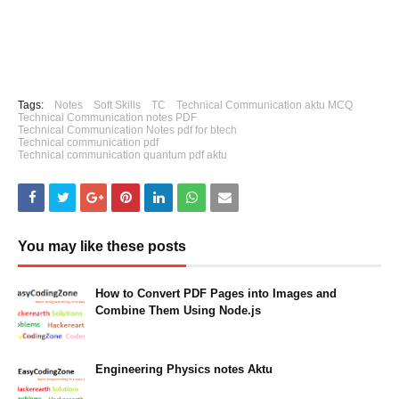
Tags:
Notes
Soft Skills
TC
Technical Communication aktu MCQ
Technical Communication notes PDF
Technical Communication Notes pdf for btech
Technical communication pdf
Technical communication quantum pdf aktu
You may like these posts
How to Convert PDF Pages into Images and
Combine Them Using Node.js
August 30, 2024
Engineering Physics notes Aktu
March 03, 2023