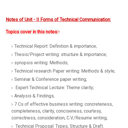
Notes of Unit - II Forms of Technical Communication:
Topics cover in this notes:-
Technical Report: Definition & importance;
Thesis/Project writing: structure & importance;
synopsis writing: Methods;
Technical research Paper writing: Methods & style;
Seminar & Conference paper writing;
Expert Technical Lecture: Theme clarity;
Analysis & Findings;
7 Cs of effective business writing: concreteness,
completeness, clarity, conciseness, courtesy,
correctness, consideration, C.V./Resume writing;
Technical Proposal: Types, Structure & Draft.