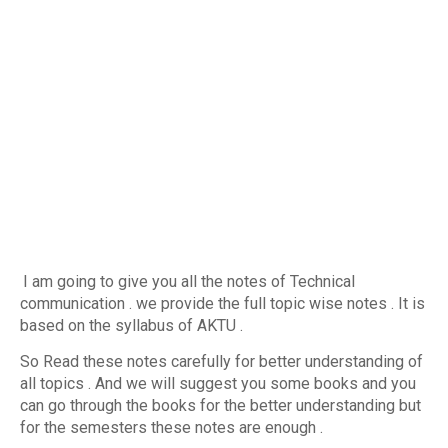
I am going to give you all the notes of Technical
communication . we provide the full topic wise notes . It is
based on the syllabus of AKTU .
So Read these notes carefully for better understanding of
all topics . And we will suggest you some books and you
can go through the books for the better understanding but
for the semesters these notes are enough .