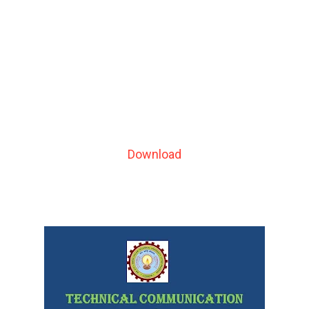
Download