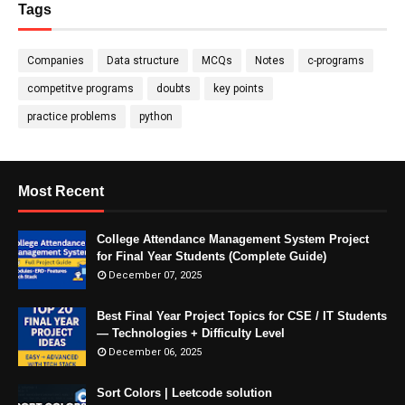
Tags
Companies
Data structure
MCQs
Notes
c-programs
competitve programs
doubts
key points
practice problems
python
Most Recent
College Attendance Management System Project
for Final Year Students (Complete Guide)
December 07, 2025
Best Final Year Project Topics for CSE / IT Students
— Technologies + Difficulty Level
December 06, 2025
Sort Colors | Leetcode solution