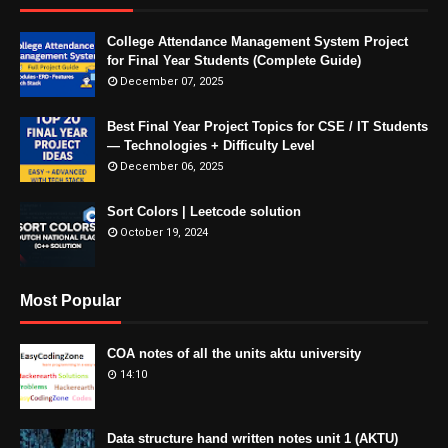
College Attendance Management System Project
for Final Year Students (Complete Guide)
December 07, 2025
Best Final Year Project Topics for CSE / IT Students
— Technologies + Difficulty Level
December 06, 2025
Sort Colors | Leetcode solution
October 19, 2024
Most Popular
COA notes of all the units aktu university
14:10
Data structure hand written notes unit 1 (AKTU)