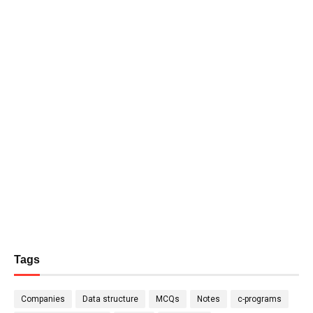
Tags
Companies
Data structure
MCQs
Notes
c-programs