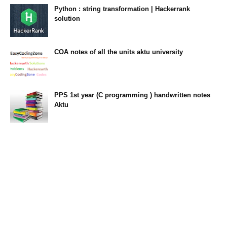
Python : string transformation | Hackerrank
solution
23:34
COA notes of all the units aktu university
14:10
PPS 1st year (C programming ) handwritten notes
Aktu
11:47