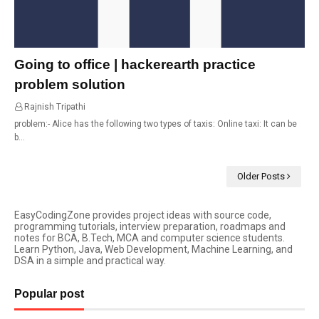
Going to office | hackerearth practice
problem solution
Rajnish Tripathi
14:34
problem:- Alice has the following two types of taxis: Online taxi: It can be
b…
Older Posts
EasyCodingZone provides project ideas with source code,
programming tutorials, interview preparation, roadmaps and
notes for BCA, B.Tech, MCA and computer science students.
Learn Python, Java, Web Development, Machine Learning, and
DSA in a simple and practical way.
Popular post