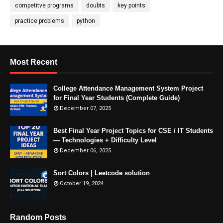
competitve programs
doubts
key points
practice problems
python
Most Recent
College Attendance Management System Project
for Final Year Students (Complete Guide)
December 07, 2025
Best Final Year Project Topics for CSE / IT Students
— Technologies + Difficulty Level
December 06, 2025
Sort Colors | Leetcode solution
October 19, 2024
Random Posts