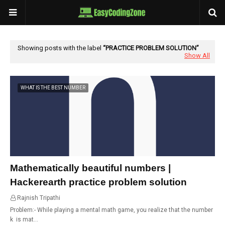
Showing posts with the label
PRACTICE PROBLEM SOLUTION
Show All
WHAT IS THE BEST NUMBER
Mathematically beautiful numbers |
Hackerearth practice problem solution
Rajnish Tripathi
22:47
Problem:- While playing a mental math game, you realize that the number
k is mat…