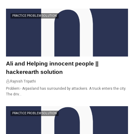
PRACTICE PROBLEM SOLUTION
Ali and Helping innocent people ||
hackerearth solution
Rajnish Tripathi
21:12
Problem:- Arpasland has surrounded by attackers. A truck enters the city.
The driv…
PRACTICE PROBLEM SOLUTION