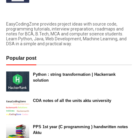
EasyCodingZone provides project ideas with source code,
programming tutorials, interview preparation, roadmaps and
notes for BCA, B.Tech, MCA and computer science students.
Learn Python, Java, Web Development, Machine Learning, and
DSA in a simple and practical way.
Popular post
Python : string transformation | Hackerrank
solution
23:34
COA notes of all the units aktu university
14:10
PPS 1st year (C programming ) handwritten notes
Aktu