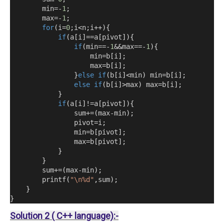
        min=-
1
;
        max=-
1
;
for
(
i
=
0
;
i
<
n
;
i
++){
if
(
a
[
i
]==
a
[
pivot
]){
if
(
min==-
1
&&
max==-
1
){
                    min
=
b
[
i
];
                    max
=
b
[
i
];
}
else
if
(
b
[
i
]<
min
)
 min
=
b
[
i
];
else
if
(
b
[
i
]>
max
)
 max
=
b
[
i
];
}
if
(
a
[
i
]!=
a
[
pivot
]){
                sum
+=(
max
-
min
);
                pivot
=
i
;
                min
=
b
[
pivot
];
                max
=
b
[
pivot
];
}
}
        sum
+=(
max
-
min
);
        printf
(
"\n%d"
,
sum
);
}
}
Solution 2 ( C++ language):-