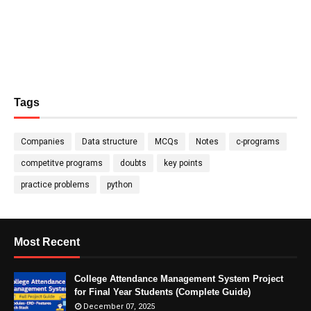
Tags
Companies
Data structure
MCQs
Notes
c-programs
competitve programs
doubts
key points
practice problems
python
Most Recent
College Attendance Management System Project
for Final Year Students (Complete Guide)
December 07, 2025