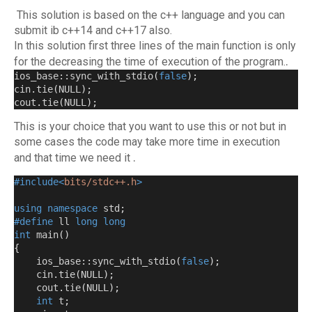
This solution is based on the c++ language and you can
submit ib c++14 and c++17 also.
In this solution first three lines of the main function is only
.
for the decreasing the time of execution of the program.
ios_base::sync_with_stdio
(
false
);
cin
.
tie
(
NULL
);
cout
.
tie
(
NULL
);
This is your choice that you want to use this or not but in
some cases the code may take more time in execution
.
and that time we need it
#include<
bits/stdc++.h
>
using
namespace
 std
;
#define
 ll 
long
long
int
 main
()
{
    ios_base::sync_with_stdio
(
false
);
    cin
.
tie
(
NULL
);
    cout
.
tie
(
NULL
);
int
 t
;