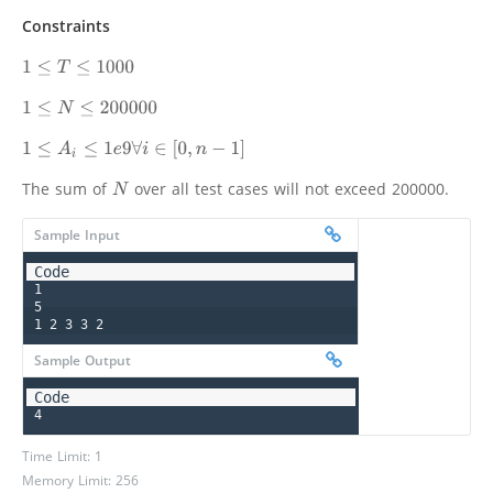
Constraints
1
≤
T
≤
1000
1
≤
N
≤
200000
1
≤
A
i
≤
1
e
9
∀
i
∈
[
0
,
n
−
1
]
The sum of
over all test cases will not exceed 200000.
N
Sample Input
1

5

1 2 3 3 2
Sample Output
4
Time Limit: 1
Memory Limit: 256