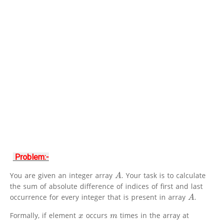
Problem:-
You are given an integer array
. Your task is to calculate
A
the sum of absolute difference of indices of first and last
occurrence for every integer that is present in array
.
A
Formally, if element
occurs
times in the array at
x
m