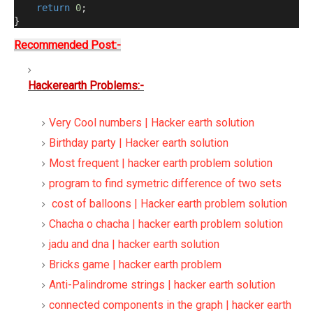
return
0
;
}
Recommended Post:-
Hackerearth Problems:-
Very Cool numbers | Hacker earth solution
Birthday party | Hacker earth solution
Most frequent | hacker earth problem solution
program to find symetric difference of two sets
cost of balloons | Hacker earth problem solution
Chacha o chacha | hacker earth problem solution
jadu and dna | hacker earth solution
Bricks game | hacker earth problem
Anti-Palindrome strings | hacker earth solution
connected components in the graph | hacker earth