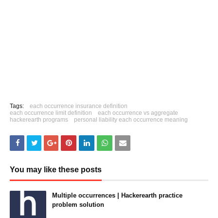
Tags:
each occurrence insurance definition
each occurrence limit definition
each occurrence vs aggregate
hackerearth programs
personal liability each occurrence meaning
You may like these posts
Multiple occurrences | Hackerearth practice
problem solution
June 15, 2021