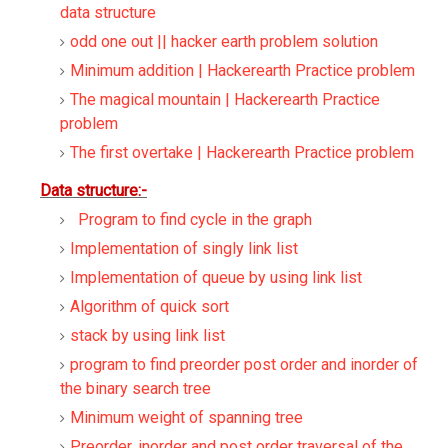
data structure
odd one out || hacker earth problem solution
Minimum addition | Hackerearth Practice problem
The magical mountain | Hackerearth Practice
problem
The first overtake | Hackerearth Practice problem
Data structure:-
Program to find cycle in the graph
Implementation of singly link list
Implementation of queue by using link list
Algorithm of quick sort
stack by using link list
program to find preorder post order and inorder of
the binary search tree
Minimum weight of spanning tree
Preorder, inorder and post order traversal of the