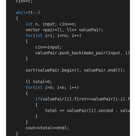
    cin
>>
t
;
while
(
t
--)
{
int
 n
,
 input
;
 cin
>>
n
;
        vector 
<
pair
<
ll
,
 ll
>>
 valuePair
;
for
(
int
 i
=
1
;
 i
<=
n
;
 i
++)
{
            cin
>>
input
;
            valuePair
.
push_back
(
make_pair
(
input
,
 i
));
}
        sort
(
valuePair
.
begin
(),
 valuePair
.
end
());
        ll total
=
0
;
for
(
int
 i
=
0
;
 i
<
n
;
 i
++)
{
if
(
valuePair
[
i
].
first
==
valuePair
[
i
-
1
].
fir
{
                total 
+=
 valuePair
[
i
].
second 
-
 valueP
}
}
        cout
<<
total
<<
endl
;
}