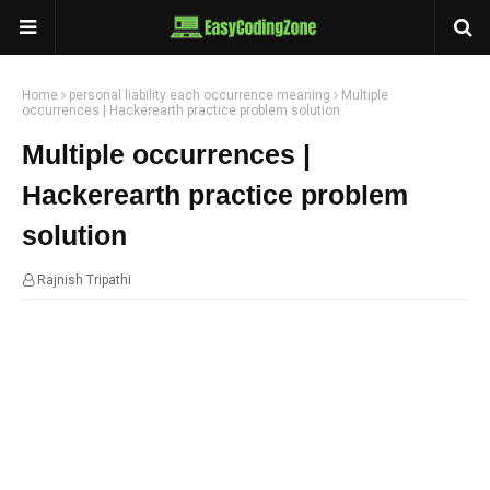
Home
personal liability each occurrence meaning
Multiple
occurrences | Hackerearth practice problem solution
Multiple occurrences |
Hackerearth practice problem
solution
Rajnish Tripathi
22:02