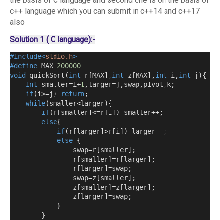
the basis of C language and second one is on the basis of
c++ language which you can submit in c++14 and c++17
also
Solution 1 ( C language):-
#include<
stdio.h
>
#define
 MAX 
200000
void
 quickSort
(
int
 r
[
MAX
],
int
 z
[
MAX
],
int
 i
,
int
 j
){
int
 smaller
=
i
+
1
,
larger
=
j
,
swap
,
pivot
,
k
;
if
(
i
>=
j
)
return
;
while
(
smaller
<
larger
){
if
(
r
[
smaller
]<=
r
[
i
])
 smaller
++;
else
{
if
(
r
[
larger
]>
r
[
i
])
 larger
--;
else
{
                swap
=
r
[
smaller
];
                r
[
smaller
]=
r
[
larger
];
                r
[
larger
]=
swap
;
                swap
=
z
[
smaller
];
                z
[
smaller
]=
z
[
larger
];
                z
[
larger
]=
swap
;
}
}