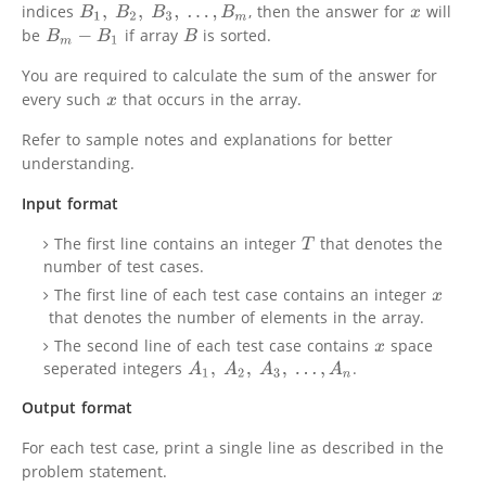
indices
, then the answer for
will
B
1
,
B
2
,
B
3
,
.
.
.
,
B
m
x
be
if array
is sorted.
B
m
−
B
1
B
You are required to calculate the sum of the answer for
every such
that occurs in the array.
x
Refer to sample notes and explanations for better
understanding.
Input format
The first line contains an integer
that denotes the
T
number of test cases.
The first line of each test case contains an integer
x
that denotes the number of elements in the array.
The second line of each test case contains
space
x
seperated integers
.
A
1
,
A
2
,
A
3
,
.
.
.
,
A
n
Output format
For each test case, print a single line as described in the
problem statement.