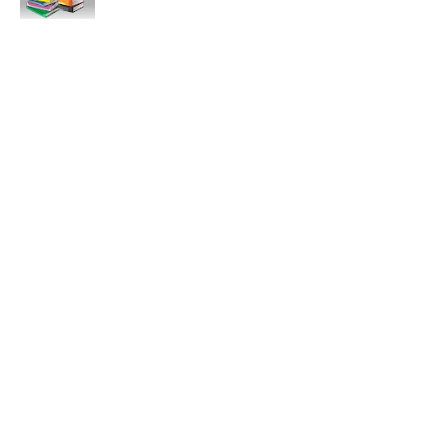
11:47