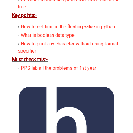
tree
Key points:-
How to set limit in the floating value in python
What is boolean data type
How to print any character without using format
specifier
Must check this:-
PPS lab all the problems of 1st year