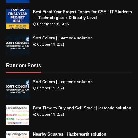
Best Final Year Project Topics for CSE / IT Students
— Technologies + Difficulty Level
December 06, 2025
Sort Colors | Leetcode solution
October 19, 2024
Random Posts
Sort Colors | Leetcode solution
October 19, 2024
Best Time to Buy and Sell Stock | leetcode solution
October 19, 2024
Nearby Squares | Hackerearth solution