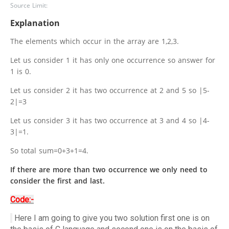
Source Limit:
Explanation
The elements which occur in the array are 1,2,3.
Let us consider 1 it has only one occurrence so answer for
1 is 0.
Let us consider 2 it has two occurrence at 2 and 5 so |5-
2|=3
Let us consider 3 it has two occurrence at 3 and 4 so |4-
3|=1.
So total sum=0+3+1=4.
If there are more than two occurrence we only need to
consider the first and last.
Code:-
Here I am going to give you two solution first one is on