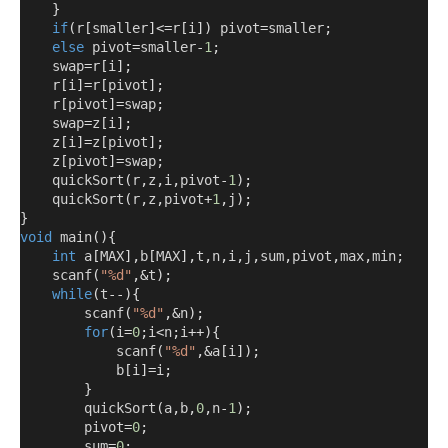
}
if
(
r
[
smaller
]<=
r
[
i
])
 pivot
=
smaller
;
else
 pivot
=
smaller
-
1
;
    swap
=
r
[
i
];
    r
[
i
]=
r
[
pivot
];
    r
[
pivot
]=
swap
;
    swap
=
z
[
i
];
    z
[
i
]=
z
[
pivot
];
    z
[
pivot
]=
swap
;
    quickSort
(
r
,
z
,
i
,
pivot
-
1
);
    quickSort
(
r
,
z
,
pivot
+
1
,
j
);
}
void
 main
(){
int
 a
[
MAX
],
b
[
MAX
],
t
,
n
,
i
,
j
,
sum
,
pivot
,
max
,
min
;
    scanf
(
"%d"
,&
t
);
while
(
t
--){
        scanf
(
"%d"
,&
n
);
for
(
i
=
0
;
i
<
n
;
i
++){
            scanf
(
"%d"
,&
a
[
i
]);
            b
[
i
]=
i
;
}
        quickSort
(
a
,
b
,
0
,
n
-
1
);
        pivot
=
0
;
        sum
=
0
;