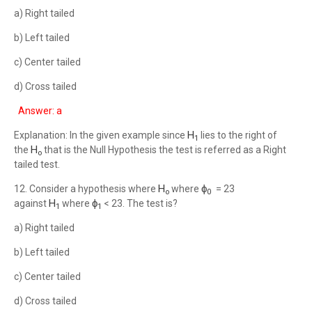
a) Right tailed
b) Left tailed
c) Center tailed
d) Cross tailed
Answer: a
H
Explanation: In the given example since
lies to the right of
1
H
the
that is the Null Hypothesis the test is referred as a Right
o
tailed test.
H
ϕ
12. Consider a hypothesis where
where
= 23
o
0
H
ϕ
against
where
< 23. The test is?
1
1
a) Right tailed
b) Left tailed
c) Center tailed
d) Cross tailed