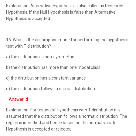
Explanation: Alternative Hypothesis is also called as Research
Hypothesis. If the Null Hypothesis is false then Alternative
Hypothesis is accepted.
16. What is the assumption made for performing the hypothesis
test with T distribution?
a) the distribution is non-symmetric
b) the distribution has more than one modal class
c) the distribution has a constant variance
d) the distribution follows a normal distribution
Answer: d
Explanation: For testing of Hypothesis with T distribution it is
assumed that the distribution follows a normal distribution. The
region is identified and hence based on the normal variate
Hypothesis is accepted or rejected.