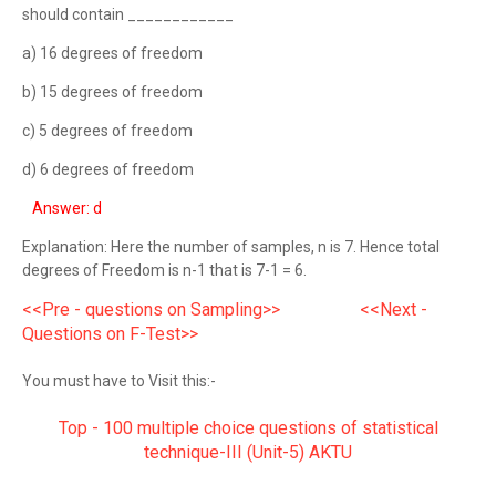
should contain ____________
a) 16 degrees of freedom
b) 15 degrees of freedom
c) 5 degrees of freedom
d) 6 degrees of freedom
Answer: d
Explanation: Here the number of samples, n is 7. Hence total
degrees of Freedom is n-1 that is 7-1 = 6.
<<Pre - questions on Sampling>>
<<Next -
Questions on F-Test>>
You must have to Visit this:-
Top - 100 multiple choice questions of statistical
technique-III (Unit-5) AKTU