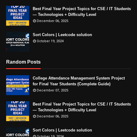
Best Final Year Project Topics for CSE / IT Students
— Technologies + Difficulty Level
December 06, 2025
Sort Colors | Leetcode solution
October 19, 2024
Random Posts
College Attendance Management System Project
for Final Year Students (Complete Guide)
December 07, 2025
Best Final Year Project Topics for CSE / IT Students
— Technologies + Difficulty Level
December 06, 2025
Sort Colors | Leetcode solution
October 19, 2024