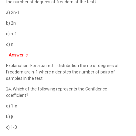
the number of degrees of freedom of the test?
a) 2n-1
b) 2n
c) n-1
d) n
Answer: c
Explanation: For a paired T distribution the no of degrees of
Freedom are n-1 where n denotes the number of pairs of
samples in the test.
24. Which of the following represents the Confidence
coefficient?
a) 1-α
b) β
c) 1-β