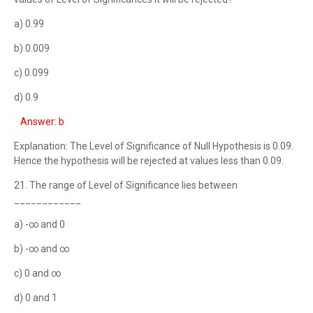
a) 0.99
b) 0.009
c) 0.099
d) 0.9
Answer: b
Explanation: The Level of Significance of Null Hypothesis is 0.09.
Hence the hypothesis will be rejected at values less than 0.09.
21. The range of Level of Significance lies between
____________
a) -∞ and 0
b) -∞ and ∞
c) 0 and ∞
d) 0 and 1