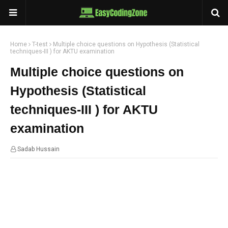
Home
T-test
Multiple choice questions on Hypothesis (Statistical
techniques-III ) for AKTU examination
Multiple choice questions on
Hypothesis (Statistical
techniques-III ) for AKTU
examination
Sadab Hussain
13:40