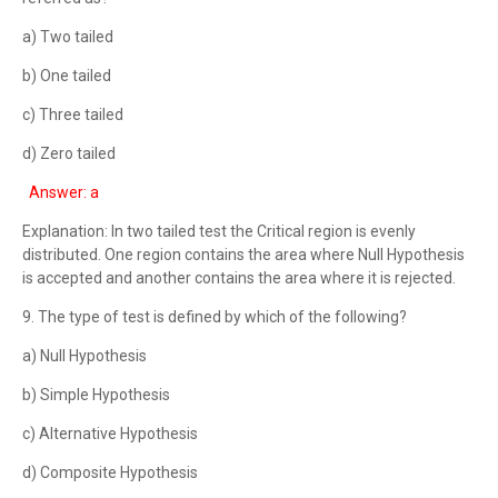
a) Two tailed
b) One tailed
c) Three tailed
d) Zero tailed
Answer: a
Explanation: In two tailed test the Critical region is evenly
distributed. One region contains the area where Null Hypothesis
is accepted and another contains the area where it is rejected.
9. The type of test is defined by which of the following?
a) Null Hypothesis
b) Simple Hypothesis
c) Alternative Hypothesis
d) Composite Hypothesis