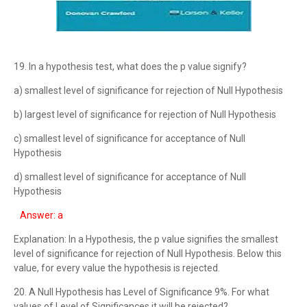
19. In a hypothesis test, what does the p value signify?
a) smallest level of significance for rejection of Null Hypothesis
b) largest level of significance for rejection of Null Hypothesis
c) smallest level of significance for acceptance of Null
Hypothesis
d) smallest level of significance for acceptance of Null
Hypothesis
Answer: a
Explanation: In a Hypothesis, the p value signifies the smallest
level of significance for rejection of Null Hypothesis. Below this
value, for every value the hypothesis is rejected.
20. A Null Hypothesis has Level of Significance 9%. For what
values of Level of Significances it will be rejected?