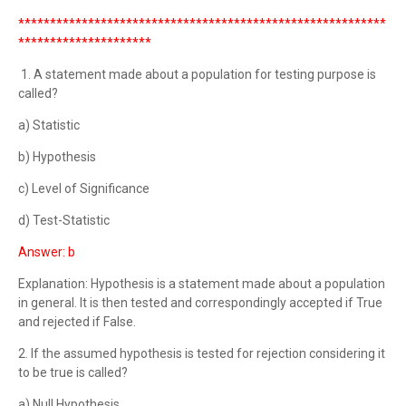
**********************************************************
*********************
1. A statement made about a population for testing purpose is
called?
a) Statistic
b) Hypothesis
c) Level of Significance
d) Test-Statistic
Answer: b
Explanation: Hypothesis is a statement made about a population
in general. It is then tested and correspondingly accepted if True
and rejected if False.
2. If the assumed hypothesis is tested for rejection considering it
to be true is called?
a) Null Hypothesis