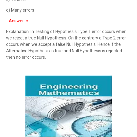
d) Many errors
Answer: c
Explanation: In Testing of Hypothesis Type 1 error occurs when
we reject a true Null Hypothesis. On the contrary a Type 2 error
occurs when we accept a false Null Hypothesis. Hence if the
Alternative Hypothesis is true and Null Hypothesis is rejected
then no error occurs.