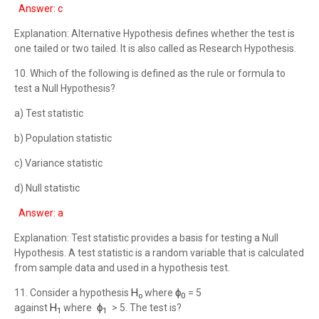
Answer: c
Explanation: Alternative Hypothesis defines whether the test is
one tailed or two tailed. It is also called as Research Hypothesis.
10. Which of the following is defined as the rule or formula to
test a Null Hypothesis?
a) Test statistic
b) Population statistic
c) Variance statistic
d) Null statistic
Answer: a
Explanation: Test statistic provides a basis for testing a Null
Hypothesis. A test statistic is a random variable that is calculated
from sample data and used in a hypothesis test.
H
ϕ
11. Consider a hypothesis
where
= 5
o
0
H
ϕ
against
where
> 5. The test is?
1
1