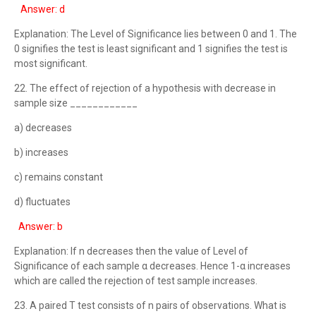
Answer: d
Explanation: The Level of Significance lies between 0 and 1. The
0 signifies the test is least significant and 1 signifies the test is
most significant.
22. The effect of rejection of a hypothesis with decrease in
sample size ____________
a) decreases
b) increases
c) remains constant
d) fluctuates
Answer: b
Explanation: If n decreases then the value of Level of
Significance of each sample α decreases. Hence 1-α increases
which are called the rejection of test sample increases.
23. A paired T test consists of n pairs of observations. What is