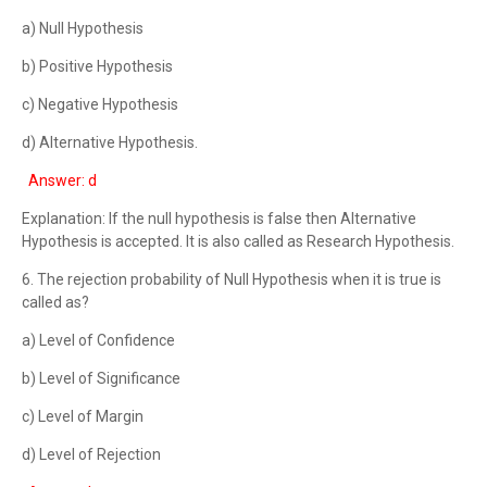
a) Null Hypothesis
b) Positive Hypothesis
c) Negative Hypothesis
d) Alternative Hypothesis.
Answer: d
Explanation: If the null hypothesis is false then Alternative
Hypothesis is accepted. It is also called as Research Hypothesis.
6. The rejection probability of Null Hypothesis when it is true is
called as?
a) Level of Confidence
b) Level of Significance
c) Level of Margin
d) Level of Rejection