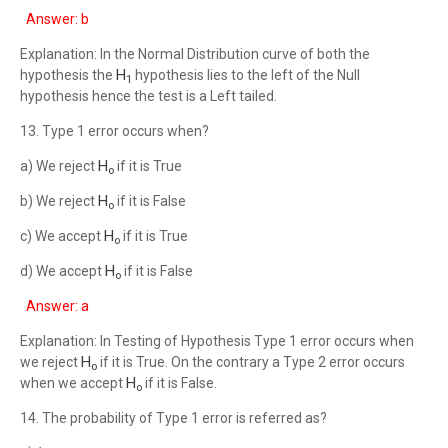
Answer: b
Explanation: In the Normal Distribution curve of both the
H
hypothesis the
hypothesis lies to the left of the Null
1
hypothesis hence the test is a Left tailed.
13. Type 1 error occurs when?
H
a) We reject
if it is True
o
H
b) We reject
if it is False
o
H
c) We accept
if it is True
o
H
d) We accept
if it is False
o
Answer: a
Explanation: In Testing of Hypothesis Type 1 error occurs when
H
we reject
if it is True. On the contrary a Type 2 error occurs
o
H
when we accept
if it is False.
o
14. The probability of Type 1 error is referred as?