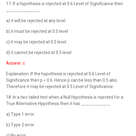
17. If a hypothesis is rejected at 0.6 Level of Significance then
______________
a) it will be rejected at any level
b) it must be rejected at 0.5 level
c) it may be rejected at 0.5 level
d) it cannot be rejected at 0.5 level
Answer: c
Explanation: If the hypothesis is rejected at 0.6 Level of
Significance then p < 0.6. Hence p can be less than 0.5 also.
Therefore it may be rejected at 0.5 Level of Significance.
18. In a two tailed test when a Null Hypothesis is rejected for a
True Alternative Hypothesis then it has ____________
a) Type 1 error
b) Type 2 error
c) No error