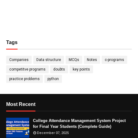
Tags
Companies
Data structure
MCQs
Notes
c-programs
competitve programs
doubts
key points
practice problems
python
Most Recent
College Attendance Management System Project
for Final Year Students (Complete Guide)
December 07, 2025