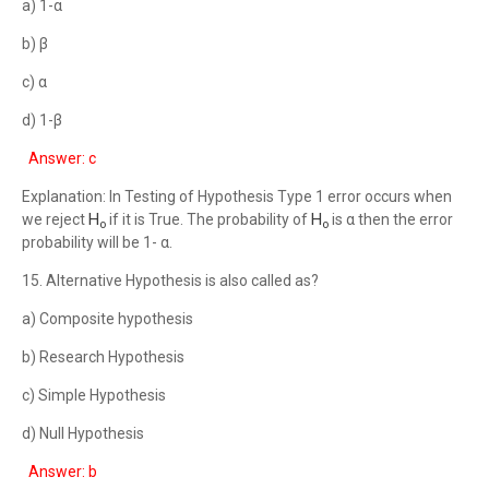
a) 1-α
b) β
c) α
d) 1-β
Answer: c
Explanation: In Testing of Hypothesis Type 1 error occurs when
H
H
we reject
if it is True. The probability of
is α then the error
o
o
probability will be 1- α.
15. Alternative Hypothesis is also called as?
a) Composite hypothesis
b) Research Hypothesis
c) Simple Hypothesis
d) Null Hypothesis
Answer: b