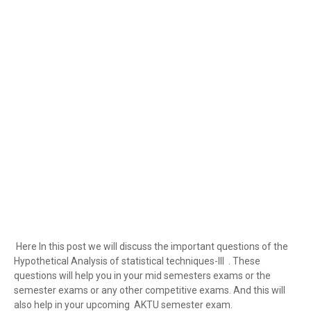
Here In this post we will discuss the important questions of the
Hypothetical Analysis of statistical techniques-III . These
questions will help you in your mid semesters exams or the
semester exams or any other competitive exams. And this will
also help in your upcoming AKTU semester exam.