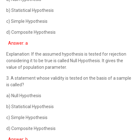
b) Statistical Hypothesis
c) Simple Hypothesis
d) Composite Hypothesis
Answer: a
Explanation: If the assumed hypothesis is tested for rejection
considering it to be true is called Null Hypothesis. It gives the
value of population parameter.
3. A statement whose validity is tested on the basis of a sample
is called?
a) Null Hypothesis
b) Statistical Hypothesis
c) Simple Hypothesis
d) Composite Hypothesis
Answer: b