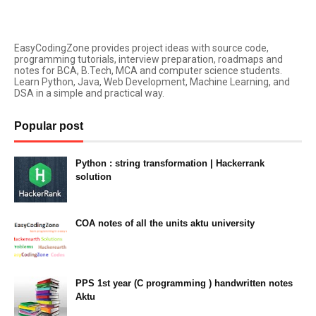
EasyCodingZone provides project ideas with source code,
programming tutorials, interview preparation, roadmaps and
notes for BCA, B.Tech, MCA and computer science students.
Learn Python, Java, Web Development, Machine Learning, and
DSA in a simple and practical way.
Popular post
Python : string transformation | Hackerrank
solution
23:34
COA notes of all the units aktu university
14:10
PPS 1st year (C programming ) handwritten notes
Aktu
11:47