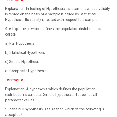
Explanation: In testing of Hypothesis a statement whose validity
is tested on the basis of a sample is called as Statistical
Hypothesis. Its validity is tested with respect to a sample.
4. A hypothesis which defines the population distribution is
called?
a) Null Hypothesis
b) Statistical Hypothesis
c) Simple Hypothesis
d) Composite Hypothesis
Answer: c
Explanation: A hypothesis which defines the population
distribution is called as Simple hypothesis. It specifies all
parameter values.
5. If the null hypothesis is false then which of the following is
accepted?