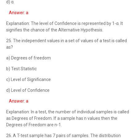
d) α
Answer: a
Explanation: The level of Confidence is represented by 1-α. It
signifies the chance of the Alternative Hypothesis.
25. The independent values in a set of values of a test is called
as?
a) Degrees of freedom
b) Test Statistic
c) Level of Significance
d) Level of Confidence
Answer: a
Explanation: In a test, the number of individual samples is called
as Degrees of Freedom. If a sample has n values then the
Degrees of Freedom are n-1.
26. A T-test sample has 7 pairs of samples. The distribution