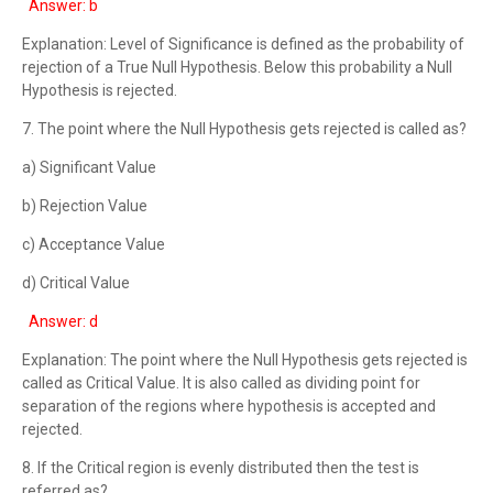
Answer: b
Explanation: Level of Significance is defined as the probability of
rejection of a True Null Hypothesis. Below this probability a Null
Hypothesis is rejected.
7. The point where the Null Hypothesis gets rejected is called as?
a) Significant Value
b) Rejection Value
c) Acceptance Value
d) Critical Value
Answer: d
Explanation: The point where the Null Hypothesis gets rejected is
called as Critical Value. It is also called as dividing point for
separation of the regions where hypothesis is accepted and
rejected.
8. If the Critical region is evenly distributed then the test is
referred as?