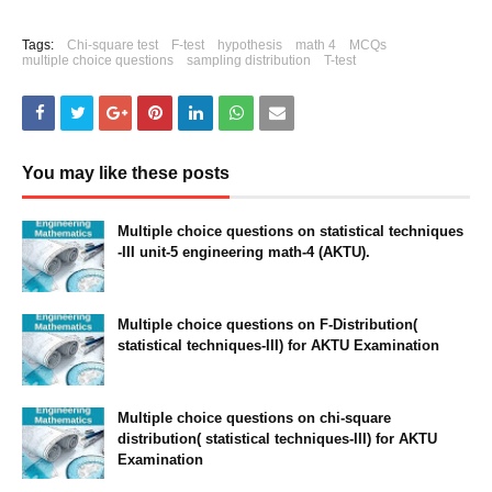
Tags:
Chi-square test
F-test
hypothesis
math 4
MCQs
multiple choice questions
sampling distribution
T-test
You may like these posts
Multiple choice questions on statistical techniques
-III unit-5 engineering math-4 (AKTU).
July 04, 2021
Multiple choice questions on F-Distribution(
statistical techniques-III) for AKTU Examination
July 04, 2021
Multiple choice questions on chi-square
distribution( statistical techniques-III) for AKTU
Examination
July 04, 2021