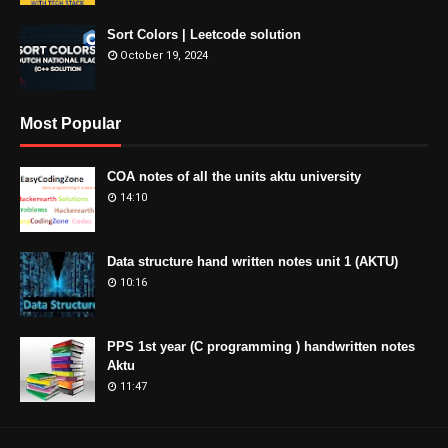
Sort Colors | Leetcode solution
October 19, 2024
Most Popular
COA notes of all the units aktu university
14:10
Data structure hand written notes unit 1 (AKTU)
10:16
PPS 1st year (C programming ) handwritten notes
Aktu
11:47