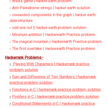
Bricks game | hacker earth problem
Anti-Palindrome strings | hacker earth solution
connected components in the graph | hacker earth
data structure
odd one out || hacker earth problem solution
Minimum addition | Hackerearth Practice problem
The magical mountain | Hackerearth Practice problem
The first overtake | Hackerearth Practice problem
Hackerrank Problems:-
Playing With Characters | Hackerrank practice
problem solution
Sum and Difference of Two Numbers | hackerrank
practice problem solution
Functions in C | hackerrank practice problem solution
Pointers in C | hackerrank practice problem solution
Conditional Statements in C | Hackerrank practice