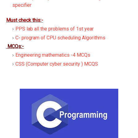
specifier
Must check this:-
PPS lab all the problems of 1st year
C- program of CPU scheduling Algorithms
MCQs:-
Engineering mathematics -4 MCQs
CSS (Computer cyber security ) MCQS