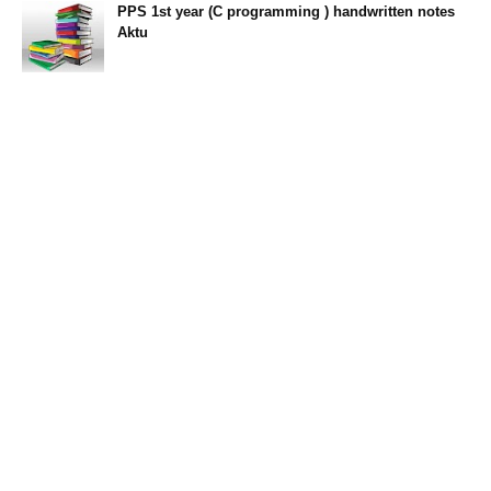
PPS 1st year (C programming ) handwritten notes
Aktu
11:47