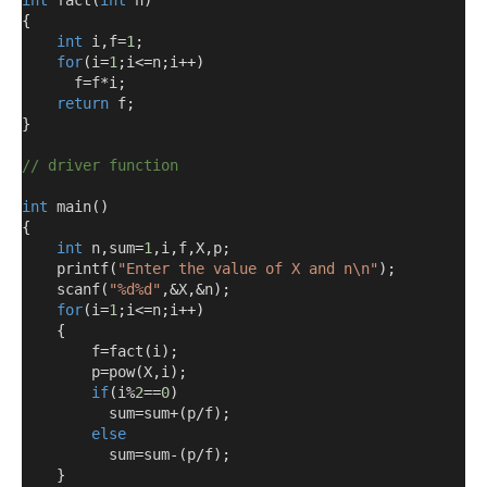
int
 fact
(
int
 n
)
{
int
 i
,
f
=
1
;
for
(
i
=
1
;
i
<=
n
;
i
++)
      f
=
f
*
i
;
return
 f
;
}
// driver function
int
 main
()
{
int
 n
,
sum
=
1
,
i
,
f
,
X
,
p
;
    printf
(
"Enter the value of X and n\n"
);
    scanf
(
"%d%d"
,&
X
,&
n
);
for
(
i
=
1
;
i
<=
n
;
i
++)
{
        f
=
fact
(
i
);
        p
=
pow
(
X
,
i
);
if
(
i
%
2
==
0
)
          sum
=
sum
+(
p
/
f
);
else
          sum
=
sum
-(
p
/
f
);
}