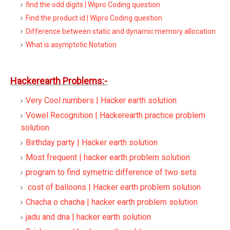
find the odd digits | Wipro Coding question
Find the product id | Wipro Coding question
Difference between static and dynamic memory allocation
What is asymptotic Notation
Hackerearth Problems:-
Very Cool numbers | Hacker earth solution
Vowel Recognition | Hackerearth practice problem
solution
Birthday party | Hacker earth solution
Most frequent | hacker earth problem solution
program to find symetric difference of two sets
cost of balloons | Hacker earth problem solution
Chacha o chacha | hacker earth problem solution
jadu and dna | hacker earth solution