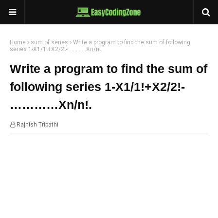
Home
sum of series
Write a program to find the sum of following
series 1-X1/1!+X2/2!- …………Xn/n!.
Write a program to find the sum of
following series 1-X1/1!+X2/2!-
…………Xn/n!.
Rajnish Tripathi
23:08