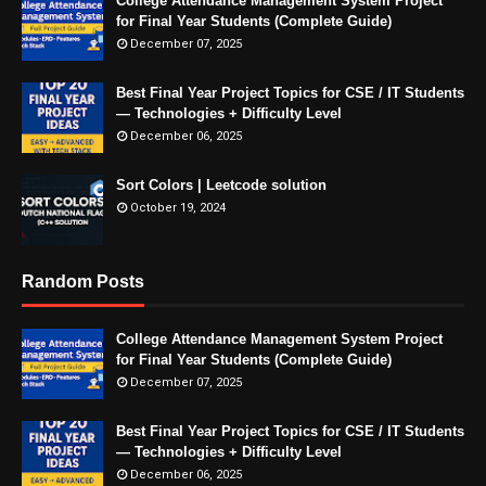
College Attendance Management System Project
for Final Year Students (Complete Guide)
December 07, 2025
Best Final Year Project Topics for CSE / IT Students
— Technologies + Difficulty Level
December 06, 2025
Sort Colors | Leetcode solution
October 19, 2024
Random Posts
College Attendance Management System Project
for Final Year Students (Complete Guide)
December 07, 2025
Best Final Year Project Topics for CSE / IT Students
— Technologies + Difficulty Level
December 06, 2025