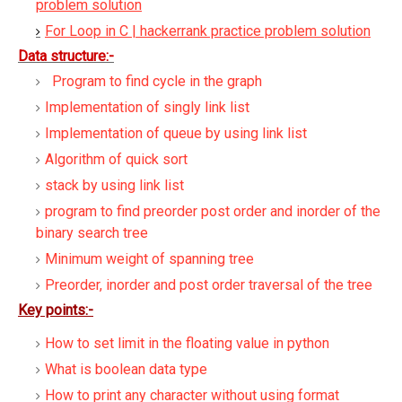
problem solution
For Loop in C | hackerrank practice problem solution
Data structure:-
Program to find cycle in the graph
Implementation of singly link list
Implementation of queue by using link list
Algorithm of quick sort
stack by using link list
program to find preorder post order and inorder of the
binary search tree
Minimum weight of spanning tree
Preorder, inorder and post order traversal of the tree
Key points:-
How to set limit in the floating value in python
What is boolean data type
How to print any character without using format