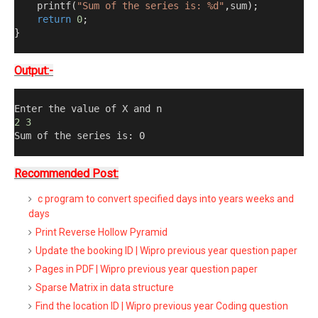
    printf
(
"Sum of the series is: %d"
,
sum
);
return
0
;
}
Output:-
Enter the value of X and n
2
3
Sum of the series is
:
0
Recommended Post:
c program to convert specified days into years weeks and
days
Print Reverse Hollow Pyramid
Update the booking ID | Wipro previous year question paper
Pages in PDF | Wipro previous year question paper
Sparse Matrix in data structure
Find the location ID | Wipro previous year Coding question