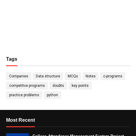
Tags
Companies
Data structure
MCQs
Notes
c-programs
competitve programs
doubts
key points
practice problems
python
Most Recent