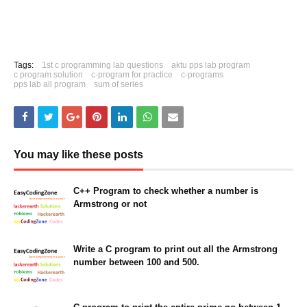
Tags:
1st c programming lab questions
aktu pps lab program
c program solution
c-program for practice
c-programs
pps lab all program
sum of series
You may like these posts
C++ Program to check whether a number is
Armstrong or not
February 07, 2023
Write a C program to print out all the Armstrong
number between 100 and 500.
March 26, 2021