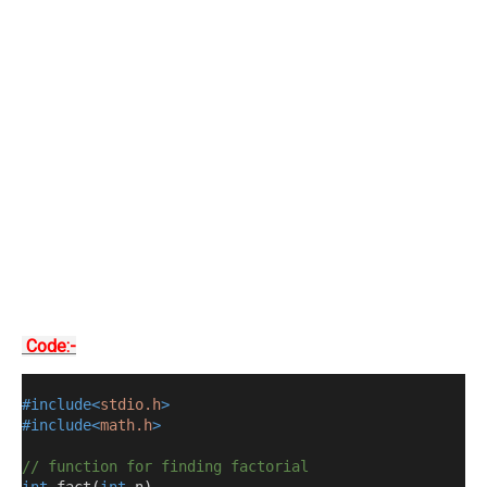
Code:-
#include<
stdio.h
>
#include<
math.h
>
// function for finding factorial