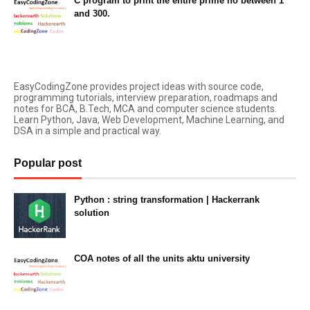
C program to print the entire prime no between 1
and 300.
March 26, 2021
EasyCodingZone provides project ideas with source code,
programming tutorials, interview preparation, roadmaps and
notes for BCA, B.Tech, MCA and computer science students.
Learn Python, Java, Web Development, Machine Learning, and
DSA in a simple and practical way.
Popular post
Python : string transformation | Hackerrank
solution
23:34
COA notes of all the units aktu university
14:10