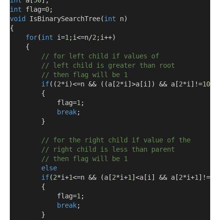
int
 a
[
50
];
int
 flag
=
0
;
void
 IsBinarySearchTree
(
int
 n
)
{
for
(
int
 i
=
1
;
i
<=
n
/
2
;
i
++)
{
// for left child if values of
// left child is greater than root
// then flag will be 1
if
((
2
*
i
)<=
n 
&&
((
a
[
2
*
i
]>
a
[
i
])
&&
 a
[
2
*
i
]!=
1000
{
            flag
=
1
;
break
;
}
// for the right child if value of the
// right child is less than parent 
// then flag will be 1
else
if
(
2
*
i
+
1
<=
n 
&&
(
a
[
2
*
i
+
1
]<
a
[
i
]
&&
 a
[
2
*
i
+
1
]!=
10
{
            flag
=
1
;
break
;
}