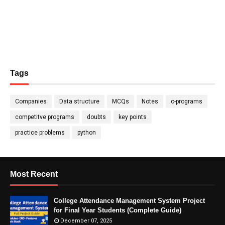
Tags
Companies
Data structure
MCQs
Notes
c-programs
competitve programs
doubts
key points
practice problems
python
Most Recent
College Attendance Management System Project
for Final Year Students (Complete Guide)
December 07, 2025