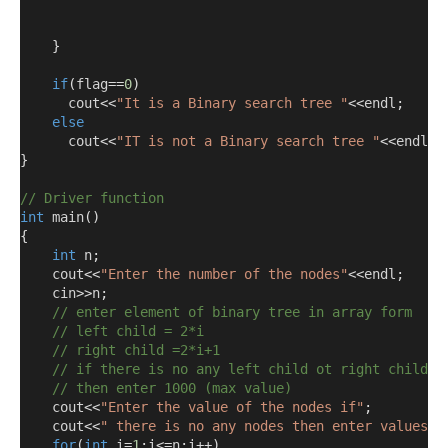
}
if
(
flag
==
0
)
      cout
<<
"It is a Binary search tree "
<<
endl
;
else
      cout
<<
"IT is not a Binary search tree "
<<
endl
;
}
// Driver function
int
 main
()
{
int
 n
;
    cout
<<
"Enter the number of the nodes"
<<
endl
;
    cin
>>
n
;
// enter element of binary tree in array form
// left child = 2*i
// right child =2*i+1
// if there is no any left child ot right child 
// then enter 1000 (max value) 
    cout
<<
"Enter the value of the nodes if"
;
    cout
<<
" there is no any nodes then enter values 1
for
(
int
 i
=
1
;
i
<=
n
;
i
++)