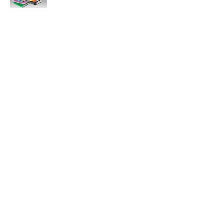
11:47