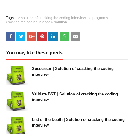
Tags:
c solution of cracking the coding interview
c-programs
cracking the coding interview solution
You may like these posts
Successor | Solution of cracking the coding
interview
January 05, 2022
Validate BST | Solution of cracking the coding
interview
January 05, 2022
List of the Depth | Solution of cracking the coding
interview
January 05, 2022