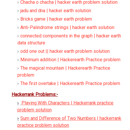
Chacha o chacha | hacker earth problem solution
jadu and dna | hacker earth solution
Bricks game | hacker earth problem
Anti-Palindrome strings | hacker earth solution
connected components in the graph | hacker earth
data structure
odd one out || hacker earth problem solution
Minimum addition | Hackerearth Practice problem
The magical mountain | Hackerearth Practice
problem
The first overtake | Hackerearth Practice problem
Hackerrank Problems:-
Playing With Characters | Hackerrank practice
problem solution
Sum and Difference of Two Numbers | hackerrank
practice problem solution