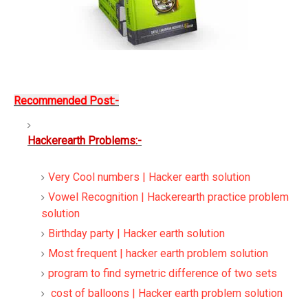
Recommended Post:-
Hackerearth Problems:-
Very Cool numbers | Hacker earth solution
Vowel Recognition | Hackerearth practice problem
solution
Birthday party | Hacker earth solution
Most frequent | hacker earth problem solution
program to find symetric difference of two sets
cost of balloons | Hacker earth problem solution