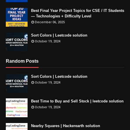
Best Final Year Project Topics for CSE / IT Students
— Technologies + Difficulty Level
December 06, 2025
Sort Colors | Leetcode solution
October 19, 2024
Random Posts
Sort Colors | Leetcode solution
October 19, 2024
Best Time to Buy and Sell Stock | leetcode solution
October 19, 2024
Nearby Squares | Hackerearth solution