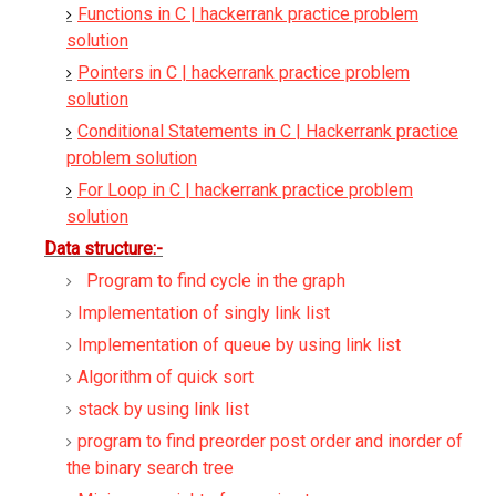
Functions in C | hackerrank practice problem
solution
Pointers in C | hackerrank practice problem
solution
Conditional Statements in C | Hackerrank practice
problem solution
For Loop in C | hackerrank practice problem
solution
Data structure:-
Program to find cycle in the graph
Implementation of singly link list
Implementation of queue by using link list
Algorithm of quick sort
stack by using link list
program to find preorder post order and inorder of
the binary search tree