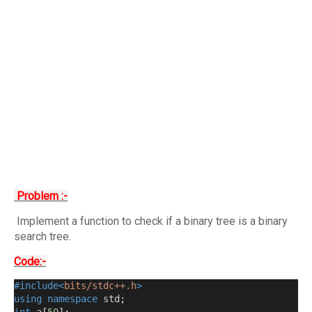
Problem :-
Implement a function to check if a binary tree is a binary
search tree.
Code:-
#include<
bits/stdc++.h
>
using
namespace
 std
;