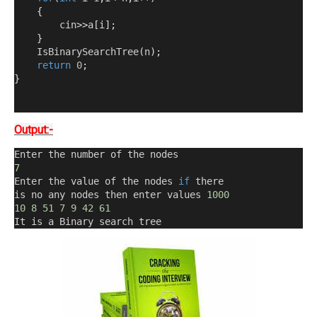
{
        cin
>>
a
[
i
];
}
    IsBinarySearchTree
(
n
);
return
0
;
}
Output:-
Enter the number of the nodes
7
Enter the value of the nodes 
if
 there 
is no any nodes then enter values 
1000
10
8
51
7
9
42
61
It is a Binary search tree