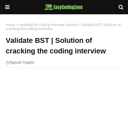
Home
cracking the coding interview solution
Validate BST | Solution of
cracking the coding interview
Validate BST | Solution of
cracking the coding interview
Rajnish Tripathi
21:22