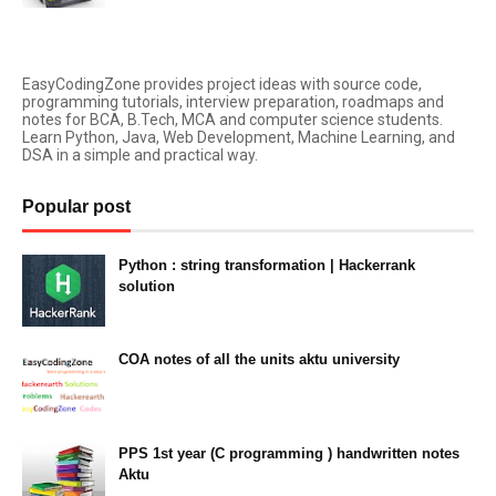
EasyCodingZone provides project ideas with source code,
programming tutorials, interview preparation, roadmaps and
notes for BCA, B.Tech, MCA and computer science students.
Learn Python, Java, Web Development, Machine Learning, and
DSA in a simple and practical way.
Popular post
Python : string transformation | Hackerrank
solution
23:34
COA notes of all the units aktu university
14:10
PPS 1st year (C programming ) handwritten notes
Aktu