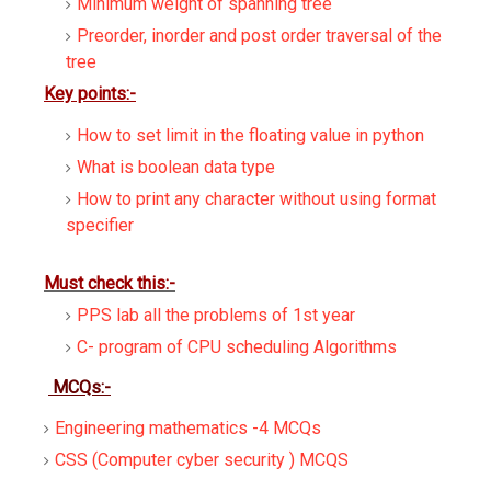
Minimum weight of spanning tree
Preorder, inorder and post order traversal of the
tree
Key points:-
How to set limit in the floating value in python
What is boolean data type
How to print any character without using format
specifier
Must check this:-
PPS lab all the problems of 1st year
C- program of CPU scheduling Algorithms
MCQs:-
Engineering mathematics -4 MCQs
CSS (Computer cyber security ) MCQS