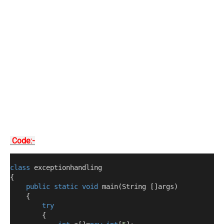
Code:-
class
 exceptionhandling
{
public
static
void
 main
(
String 
[]
args
)
{
try
{