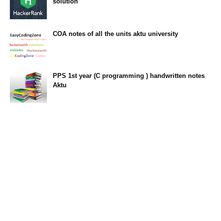
solution
23:34
COA notes of all the units aktu university
14:10
PPS 1st year (C programming ) handwritten notes
Aktu
11:47