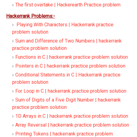
The first overtake | Hackerearth Practice problem
Hackerrank Problems:-
Playing With Characters | Hackerrank practice
problem solution
Sum and Difference of Two Numbers | hackerrank
practice problem solution
Functions in C | hackerrank practice problem solution
Pointers in C | hackerrank practice problem solution
Conditional Statements in C | Hackerrank practice
problem solution
For Loop in C | hackerrank practice problem solution
Sum of Digits of a Five Digit Number | hackerrank
practice problem solution
1D Arrays in C | hackerrank practice problem solution
Array Reversal | hackerrank practice problem solution
Printing Tokens | hackerrank practice problem