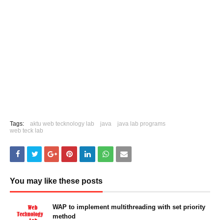
Tags:
aktu web tecknology lab
java
java lab programs
web teck lab
You may like these posts
WAP to implement multithreading with set priority
method