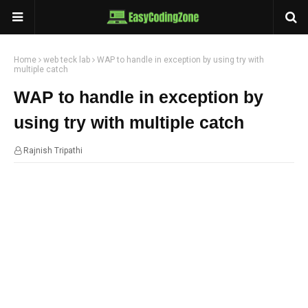
Home
web teck lab
WAP to handle in exception by using try with
multiple catch
WAP to handle in exception by
using try with multiple catch
Rajnish Tripathi
21:20