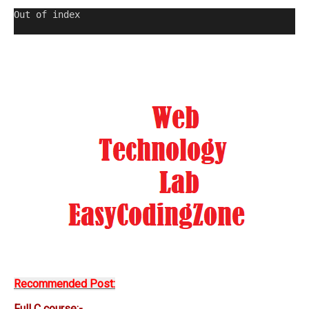
Out of index                                         
Recommended Post:
Full C course:-