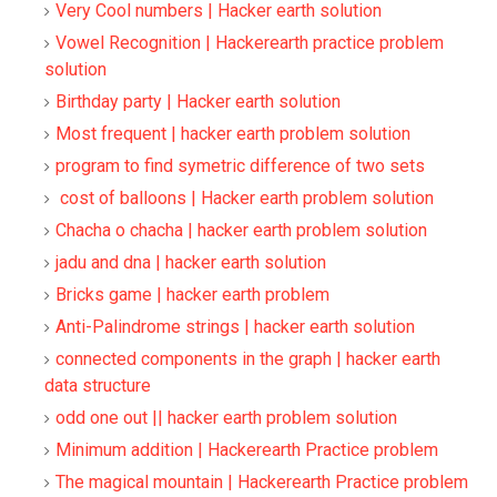
Very Cool numbers | Hacker earth solution
Vowel Recognition | Hackerearth practice problem
solution
Birthday party | Hacker earth solution
Most frequent | hacker earth problem solution
program to find symetric difference of two sets
cost of balloons | Hacker earth problem solution
Chacha o chacha | hacker earth problem solution
jadu and dna | hacker earth solution
Bricks game | hacker earth problem
Anti-Palindrome strings | hacker earth solution
connected components in the graph | hacker earth
data structure
odd one out || hacker earth problem solution
Minimum addition | Hackerearth Practice problem
The magical mountain | Hackerearth Practice problem