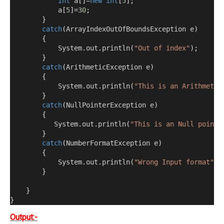
int
 a
[]=
new
int
[
5
];
            a
[
5
]=
30
;
}
catch
(
ArrayIndexOutOfBoundsException e
)
{
            System
.
out
.
println
(
"Out of index"
);
}
catch
(
ArithmeticException e
)
{
            System
.
out
.
println
(
"This is an Arithmetic
}
catch
(
NullPointerException e
)
{
           System
.
out
.
println
(
"This is an Null pointe
}
catch
(
NumberFormatException e
)
{
            System
.
out
.
println
(
"Wrong Input format"
);
}
}
}
Output:-