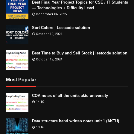
Best Final Year Project Topics for CSE / IT Students
— Technologies + Difficulty Level
December 06, 2025
Sort Colors | Leetcode solution
October 19, 2024
Best Time to Buy and Sell Stock | leetcode solution
October 19, 2024
Most Popular
COA notes of all the units aktu university
14:10
Data structure hand written notes unit 1 (AKTU)
10:16