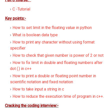
C -Tutorial
Key points:-
How to set limit in the floating value in python
What is boolean data type
How to print any character without using format
specifier
How to check that given number is power of 2 or not
How to fix limit in double and floating numbers after
dot (.) in c++
How to print a double or floating point number in
scientific notation and fixed notation
How to take input a string in c
How to reduce the execution time of program in c++.
Cracking the coding interview:-