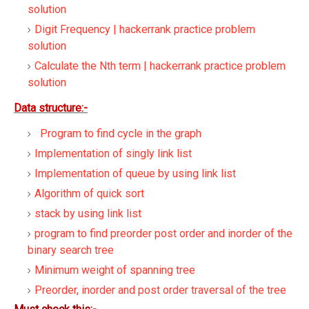
solution
Digit Frequency | hackerrank practice problem
solution
Calculate the Nth term | hackerrank practice problem
solution
Data structure:-
Program to find cycle in the graph
Implementation of singly link list
Implementation of queue by using link list
Algorithm of quick sort
stack by using link list
program to find preorder post order and inorder of the
binary search tree
Minimum weight of spanning tree
Preorder, inorder and post order traversal of the tree