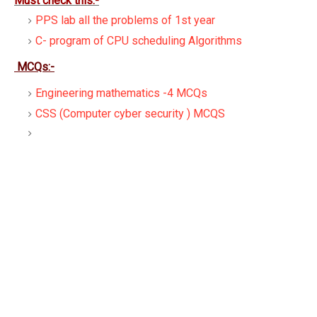
Must check this:-
PPS lab all the problems of 1st year
C- program of CPU scheduling Algorithms
MCQs:-
Engineering mathematics -4 MCQs
CSS (Computer cyber security ) MCQS