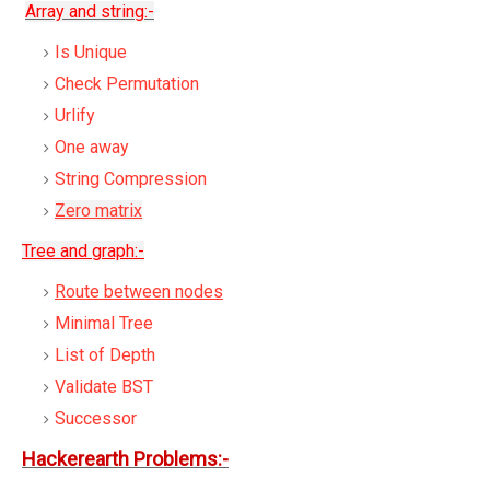
Array and string:-
Is Unique
Check Permutation
Urlify
One away
String Compression
Zero matrix
Tree and graph:-
Route between nodes
Minimal Tree
List of Depth
Validate BST
Successor
Hackerearth Problems:-