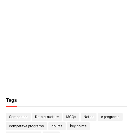
Tags
Companies
Data structure
MCQs
Notes
c-programs
competitve programs
doubts
key points