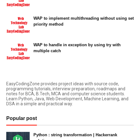
April 02, 2022
WAP to implement multithreading without using set
priority method
April 02, 2022
WAP to handle in exception by using try with
multiple catch
April 02, 2022
EasyCodingZone provides project ideas with source code,
programming tutorials, interview preparation, roadmaps and
notes for BCA, B.Tech, MCA and computer science students.
Learn Python, Java, Web Development, Machine Learning, and
DSA in a simple and practical way.
Popular post
Python : string transformation | Hackerrank