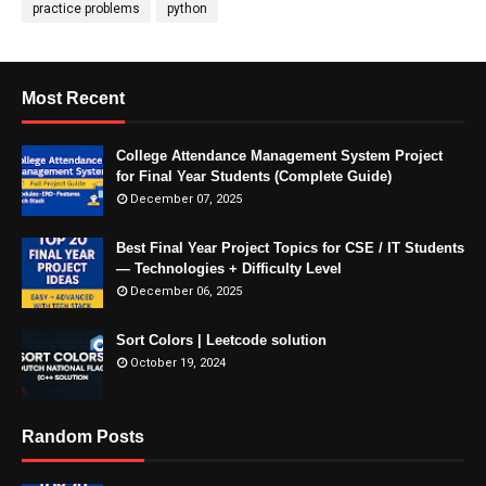
practice problems
python
Most Recent
College Attendance Management System Project
for Final Year Students (Complete Guide)
December 07, 2025
Best Final Year Project Topics for CSE / IT Students
— Technologies + Difficulty Level
December 06, 2025
Sort Colors | Leetcode solution
October 19, 2024
Random Posts