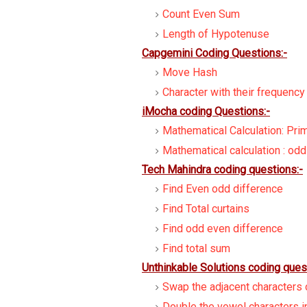
Count Even Sum
Length of Hypotenuse
Capgemini Coding Questions:-
Move Hash
Character with their frequency
iMocha coding Questions:-
Mathematical Calculation: Pr
Mathematical calculation : od
Tech Mahindra coding questions:-
Find Even odd difference
Find Total curtains
Find odd even difference
Find total sum
Unthinkable Solutions coding ques
Swap the adjacent characters o
Double the vowel characters in