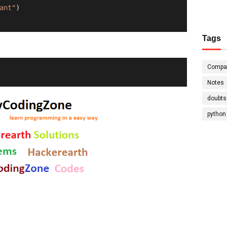
ant"
)
Tags
Compa
Notes
doubts
python