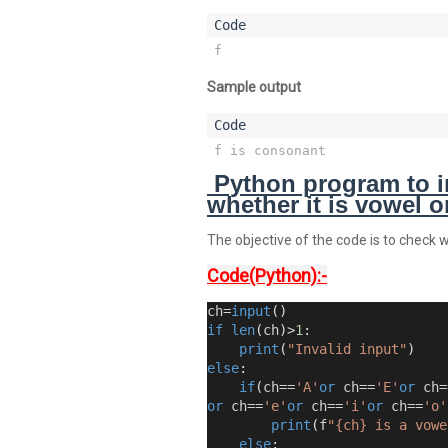
f
Sample output
f is consonant
Python program to i
whether it is vowel 
The objective of the code is to check 
Code(Python):-
ch=
input
()
if
len
(
ch
)
>
1
:
print
(
"Invalid input"
)
else
:
if
(
ch==
'A'
or
 ch==
'E'
or
 ch=
or
 ch==
'e'
or
 ch==
'i'
or
 ch==
'o'
print
(
f
"{ch} is a vowe
else
: