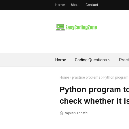
Home
About
Contact
Home
Coding Questions
Prac
Home
practice problems
Python program 
Python program to
check whether it 
Rajnish Tripathi
11:12