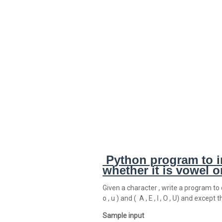
Python program to i
whether it is vowel 
Given a character , write a program to c
o , u ) and ( A , E , I , O , U) and excep
Sample input