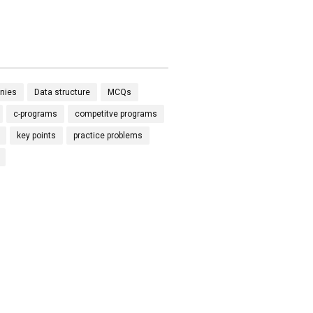
nies
Data structure
MCQs
c-programs
competitve programs
key points
practice problems