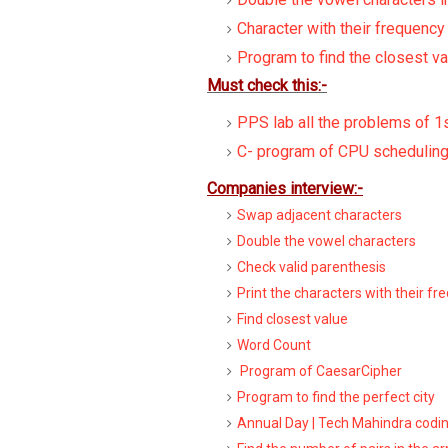
Character with their frequency
Program to find the closest va
Must check this:-
PPS lab all the problems of 1
C- program of CPU scheduling
Companies interview:-
Swap adjacent characters
Double the vowel characters
Check valid parenthesis
Print the characters with their fr
Find closest value
Word Count
Program of CaesarCipher
Program to find the perfect city
Annual Day | Tech Mahindra codi