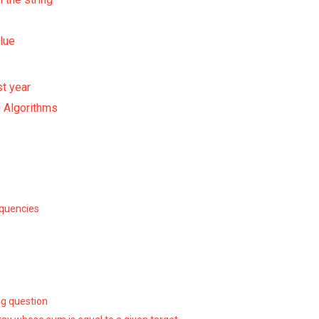
lue
st year
 Algorithms
equencies
ng question