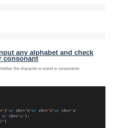
nput any alphabet and check
or consonant
whether the character is vowel or consonants .
=
'I'
or
 ch==
'O'
or
 ch==
'U'
or
 ch==
'a'
or
 ch==
'u'
):
l"
)