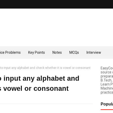
tice Problems
Key Points
Notes
MCQs
Interview
to input any alphabet and check whether it is vowel or consonant
EasyCod
source 
prepara
 input any alphabet and
B.Tech,
Learn P
is vowel or consonant
Machine
practica
Popul