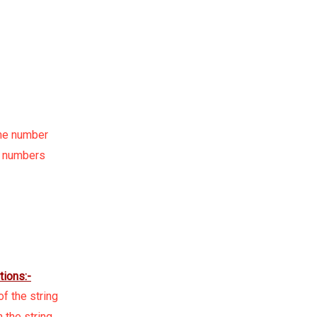
ime number
d numbers
tions:-
f the string
 the string