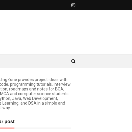
ingZone provides project ideas with
code, programming tutorials, interview
tion, roadmaps and notes for BCA,
 MCA and computer science students.
ython, Java, Web Development,
 Learning, and DSA in a simple and
l way.
ar post