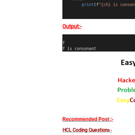
print
(
f
"{ch} is conson
Output:-
f
f is consonant
Recommended Post
:-
HCL Coding Question
s:-