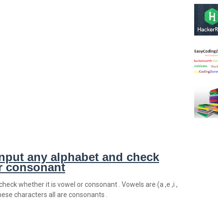
nput any alphabet and check
or consonant
heck whether it is vowel or consonant . Vowels are (a ,e ,i ,
t these characters all are consonants .