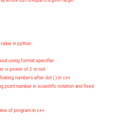
ray whose sum is equal to a given target.
g value in python
hout using format specifier
r is power of 2 or not
floating numbers after dot (.) in c++
ng point number in scientific notation and fixed
ime of program in c++.