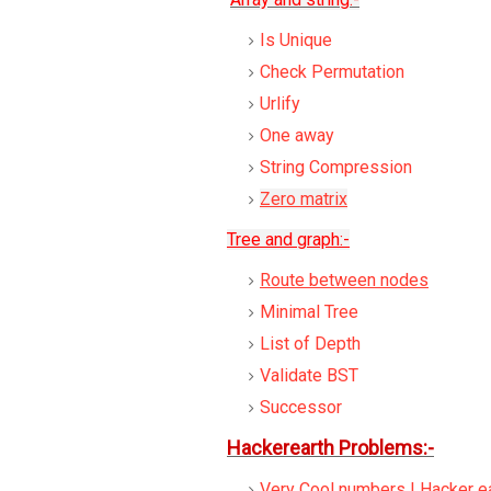
Is Unique
Check Permutation
Urlify
One away
String Compression
Zero matrix
Tree and graph:-
Route between nodes
Minimal Tree
List of Depth
Validate BST
Successor
Hackerearth Problems:-
Very Cool numbers | Hacker ea