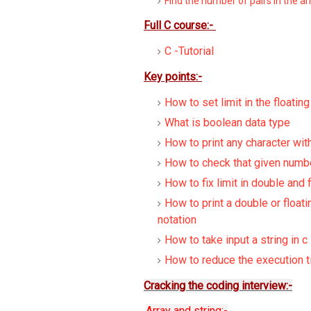
Find the number of pairs in the ar
Full C course:-
C -Tutorial
Key points:-
How to set limit in the floatin
What is boolean data type
How to print any character wit
How to check that given numbe
How to fix limit in double and 
How to print a double or floati
notation
How to take input a string in c
How to reduce the execution t
Cracking the coding interview:-
Array and string:-