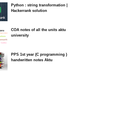
Python : string transformation |
Hackerrank solution
23:34
COA notes of all the units aktu
university
14:10
PPS 1st year (C programming )
handwritten notes Aktu
11:47