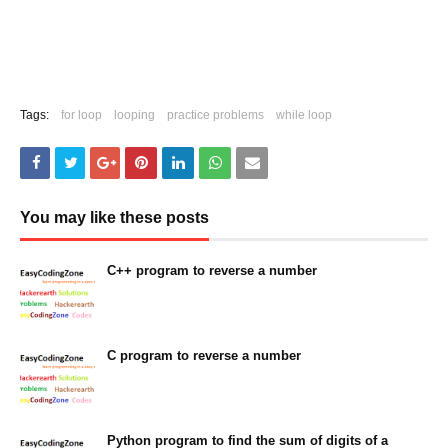
Tags:
for loop
looping
practice problems
while loop
You may like these posts
C++ program to reverse a number
February 07, 2023
C program to reverse a number
February 07, 2023
Python program to find the sum of digits of a