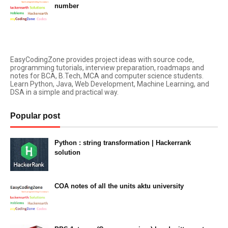
number
February 07, 2023
EasyCodingZone provides project ideas with source code,
programming tutorials, interview preparation, roadmaps and
notes for BCA, B.Tech, MCA and computer science students.
Learn Python, Java, Web Development, Machine Learning, and
DSA in a simple and practical way.
Popular post
Python : string transformation | Hackerrank
solution
23:34
COA notes of all the units aktu university
14:10