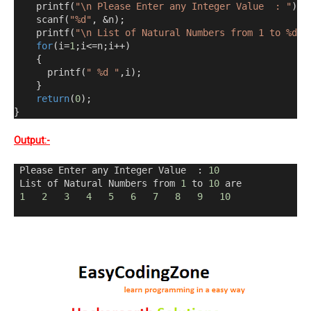
    printf
(
"\n Please Enter any Integer Value  : "
);
    scanf
(
"%d"
,
&
n
);
    printf
(
"\n List of Natural Numbers from 1 to %d a
for
(
i
=
1
;
i
<=
n
;
i
++)
{
      printf
(
" %d "
,
i
);
}
return
(
0
);
}
Output:-
 Please Enter any Integer Value  
:
10
 List of Natural Numbers from 
1
 to 
10
 are 
1
2
3
4
5
6
7
8
9
10