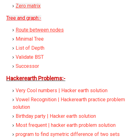
Zero matrix
Tree and graph:-
Route between nodes
Minimal Tree
List of Depth
Validate BST
Successor
Hackerearth Problems:-
Very Cool numbers | Hacker earth solution
Vowel Recognition | Hackerearth practice problem
solution
Birthday party | Hacker earth solution
Most frequent | hacker earth problem solution
program to find symetric difference of two sets