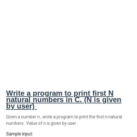
Write a program to print first N
natural numbers in C. (N is given
by user)
Given a number n , write a program to print the first n natural
numbers . Value of n is given by user .
Sample input: