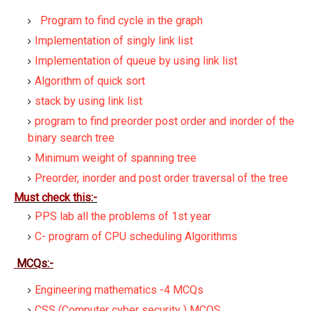
Program to find cycle in the graph
Implementation of singly link list
Implementation of queue by using link list
Algorithm of quick sort
stack by using link list
program to find preorder post order and inorder of the
binary search tree
Minimum weight of spanning tree
Preorder, inorder and post order traversal of the tree
Must check this:-
PPS lab all the problems of 1st year
C- program of CPU scheduling Algorithms
MCQs:-
Engineering mathematics -4 MCQs
CSS (Computer cyber security ) MCQS