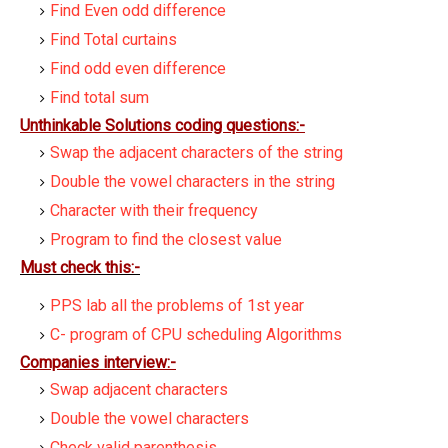
Find Even odd difference
Find Total curtains
Find odd even difference
Find total sum
Unthinkable Solutions coding questions:-
Swap the adjacent characters of the string
Double the vowel characters in the string
Character with their frequency
Program to find the closest value
Must check this:-
PPS lab all the problems of 1st year
C- program of CPU scheduling Algorithms
Companies interview:-
Swap adjacent characters
Double the vowel characters
Check valid parenthesis