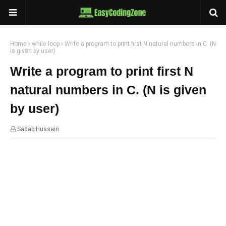
Home
while loop
Write a program to print first N natural numbers in C. (N
is given by user)
Write a program to print first N
natural numbers in C. (N is given
by user)
Sadab Hussain
14:36