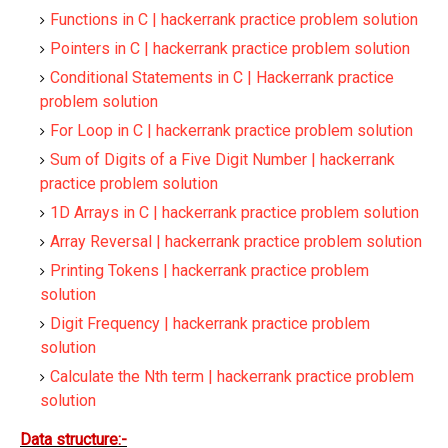
Functions in C | hackerrank practice problem solution
Pointers in C | hackerrank practice problem solution
Conditional Statements in C | Hackerrank practice
problem solution
For Loop in C | hackerrank practice problem solution
Sum of Digits of a Five Digit Number | hackerrank
practice problem solution
1D Arrays in C | hackerrank practice problem solution
Array Reversal | hackerrank practice problem solution
Printing Tokens | hackerrank practice problem
solution
Digit Frequency | hackerrank practice problem
solution
Calculate the Nth term | hackerrank practice problem
solution
Data structure:-