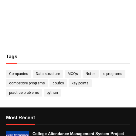
Tags
Companies
Data structure
MCQs
Notes
c-programs
competitve programs
doubts
key points
practice problems
python
Most Recent
College Attendance Management System Project