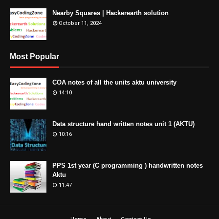
Nearby Squares | Hackerearth solution
October 11, 2024
Most Popular
COA notes of all the units aktu university
14:10
Data structure hand written notes unit 1 (AKTU)
10:16
PPS 1st year (C programming ) handwritten notes
Aktu
11:47