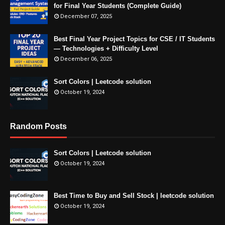
for Final Year Students (Complete Guide)
December 07, 2025
Best Final Year Project Topics for CSE / IT Students
— Technologies + Difficulty Level
December 06, 2025
Sort Colors | Leetcode solution
October 19, 2024
Random Posts
Sort Colors | Leetcode solution
October 19, 2024
Best Time to Buy and Sell Stock | leetcode solution
October 19, 2024