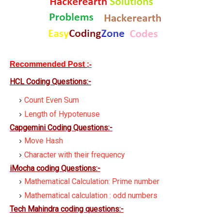
Recommended Post
:-
HCL Coding Question
s:-
Count Even Sum
Length of Hypotenuse
Capgemini Coding Questions:-
Move Hash
Character with their frequency
iMocha coding Questions:-
Mathematical Calculation: Prime number
Mathematical calculation : odd numbers
Tech Mahindra coding questions:-