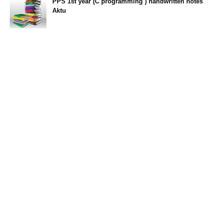
PPS 1st year (C programming ) handwritten notes
Aktu
11:47