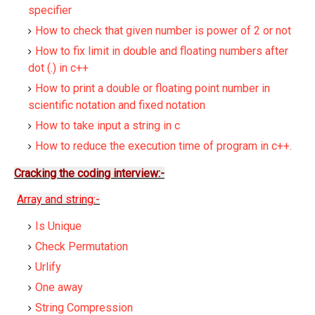
specifier
How to check that given number is power of 2 or not
How to fix limit in double and floating numbers after
dot (.) in c++
How to print a double or floating point number in
scientific notation and fixed notation
How to take input a string in c
How to reduce the execution time of program in c++.
Cracking the coding interview:-
Array and string:-
Is Unique
Check Permutation
Urlify
One away
String Compression