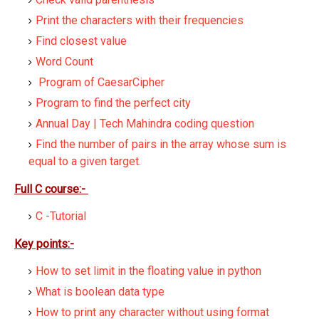
Print the characters with their frequencies
Find closest value
Word Count
Program of CaesarCipher
Program to find the perfect city
Annual Day | Tech Mahindra coding question
Find the number of pairs in the array whose sum is
equal to a given target.
Full C course:-
C -Tutorial
Key points:-
How to set limit in the floating value in python
What is boolean data type
How to print any character without using format