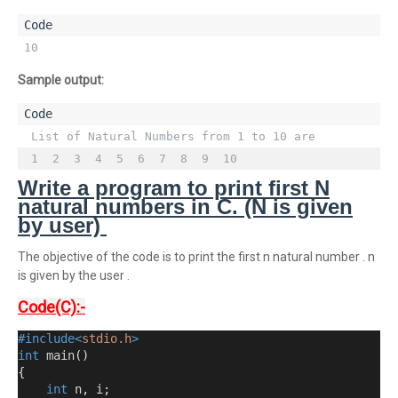
10
Sample output:
 List of Natural Numbers from 1 to 10 are 

 1  2  3  4  5  6  7  8  9  10
Write a program to print first N
natural numbers in C. (N is given
by user)
The objective of the code is to print the first n natural number . n
is given by the user .
Code(C):-
#include<
stdio.h
>
int
 main
()
{
int
 n
,
 i
;