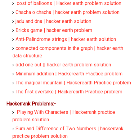
cost of balloons | Hacker earth problem solution
Chacha o chacha | hacker earth problem solution
jadu and dna | hacker earth solution
Bricks game | hacker earth problem
Anti-Palindrome strings | hacker earth solution
connected components in the graph | hacker earth
data structure
odd one out || hacker earth problem solution
Minimum addition | Hackerearth Practice problem
The magical mountain | Hackerearth Practice problem
The first overtake | Hackerearth Practice problem
Hackerrank Problems:-
Playing With Characters | Hackerrank practice
problem solution
Sum and Difference of Two Numbers | hackerrank
practice problem solution