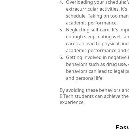
Overloading your schedule: Wh
extracurricular activities, it
schedule. Taking on too many
academic performance.
Neglecting self-care: It's impo
enough sleep, eating well, an
care can lead to physical an
academic performance and ov
Getting involved in negative 
behaviors such as drug use, ex
behaviors can lead to legal 
and personal life.
By avoiding these behaviors an
B.Tech students can achieve the
experience.