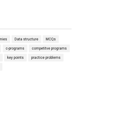
nies
Data structure
MCQs
c-programs
competitve programs
key points
practice problems