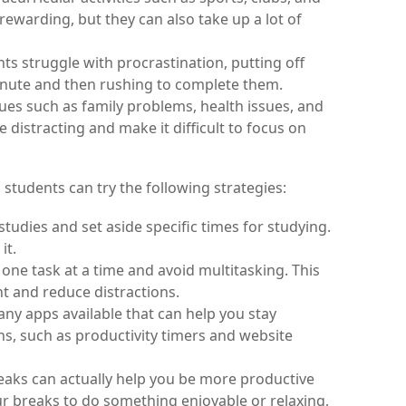
ewarding, but they can also take up a lot of 
s struggle with procrastination, putting off 
inute and then rushing to complete them.
ues such as family problems, health issues, and 
e distracting and make it difficult to focus on 
students can try the following strategies:
 studies and set aside specific times for studying. 
it.
one task at a time and avoid multitasking. This 
nt and reduce distractions.
ny apps available that can help you stay 
s, such as productivity timers and website 
eaks can actually help you be more productive 
 breaks to do something enjoyable or relaxing, 