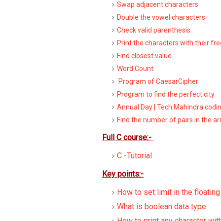
Swap adjacent characters
Double the vowel characters
Check valid parenthesis
Print the characters with their fr
Find closest value
Word Count
Program of CaesarCipher
Program to find the perfect city
Annual Day | Tech Mahindra codi
Find the number of pairs in the ar
Full C course:-
C -Tutorial
Key points:-
How to set limit in the floatin
What is boolean data type
How to print any character wit