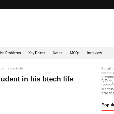
tice Problems
Key Points
Notes
MCQs
Interview
 in his btech life
EasyCod
source 
prepara
tudent in his btech life
B.Tech,
Learn P
Machine
practica
Popul