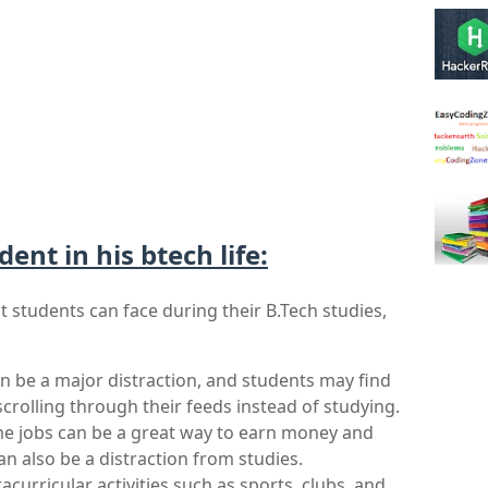
dent in his btech life:
 students can face during their B.Tech studies, 
n be a major distraction, and students may find 
rolling through their feeds instead of studying.
ime jobs can be a great way to earn money and 
n also be a distraction from studies.
racurricular activities such as sports, clubs, and 