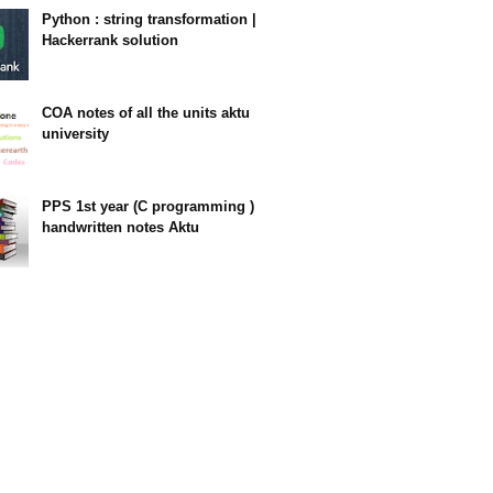
Python : string transformation |
Hackerrank solution
23:34
COA notes of all the units aktu
university
14:10
PPS 1st year (C programming )
handwritten notes Aktu
11:47