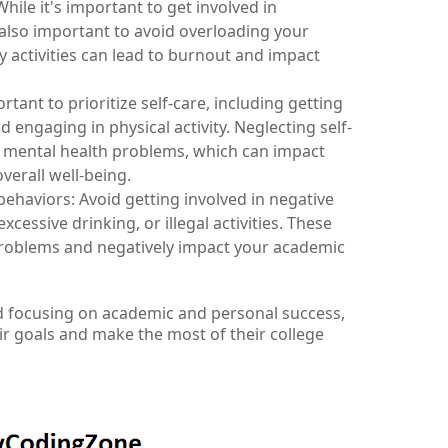
ile it's important to get involved in 
's also important to avoid overloading your 
 activities can lead to burnout and impact 
rtant to prioritize self-care, including getting 
d engaging in physical activity. Neglecting self-
d mental health problems, which can impact 
erall well-being.
behaviors: Avoid getting involved in negative 
cessive drinking, or illegal activities. These 
problems and negatively impact your academic 
d focusing on academic and personal success, 
ir goals and make the most of their college 