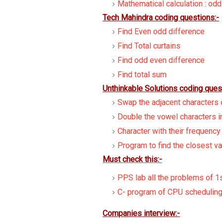
Mathematical calculation : od
Tech Mahindra coding questions:-
Find Even odd difference
Find Total curtains
Find odd even difference
Find total sum
Unthinkable Solutions coding ques
Swap the adjacent characters o
Double the vowel characters in
Character with their frequency
Program to find the closest va
Must check this:-
PPS lab all the problems of 1
C- program of CPU scheduling
Companies interview:-