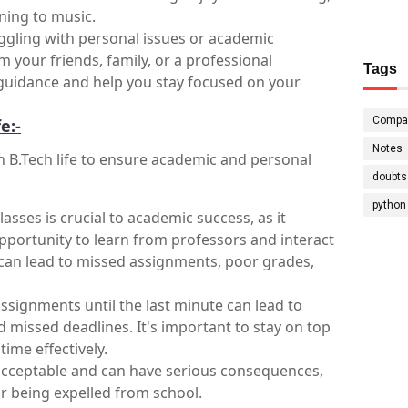
ening to music.
ggling with personal issues or academic 
 your friends, family, or a professional 
Tags
guidance and help you stay focused on your 
Compa
e:-
Notes
n B.Tech life to ensure academic and personal 
doubts
python
asses is crucial to academic success, as it 
pportunity to learn from professors and interact 
 can lead to missed assignments, poor grades, 
assignments until the last minute can lead to 
d missed deadlines. It's important to stay on top 
ime effectively.
acceptable and can have serious consequences, 
or being expelled from school.