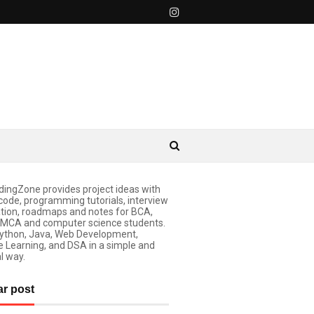
ingZone provides project ideas with
code, programming tutorials, interview
tion, roadmaps and notes for BCA,
 MCA and computer science students.
ython, Java, Web Development,
 Learning, and DSA in a simple and
l way.
ar post