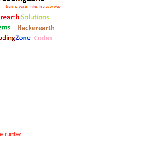
ime number