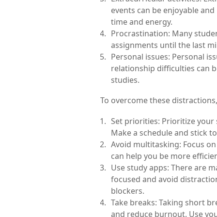
events can be enjoyable and r
time and energy.
Procrastination: Many student
assignments until the last m
Personal issues: Personal iss
relationship difficulties can b
studies.
To overcome these distractions, 
Set priorities: Prioritize your
Make a schedule and stick to 
Avoid multitasking: Focus on 
can help you be more efficie
Use study apps: There are ma
focused and avoid distraction
blockers.
Take breaks: Taking short br
and reduce burnout. Use your