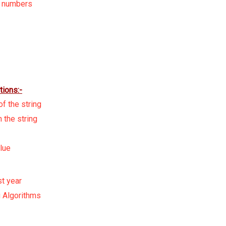
d numbers
tions:-
f the string
 the string
lue
st year
 Algorithms