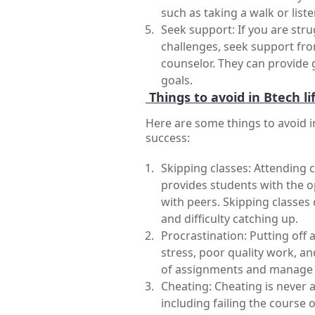
such as taking a walk or list
Seek support: If you are stru
challenges, seek support from
counselor. They can provide 
goals.
Things to avoid in Btech lif
Here are some things to avoid i
success:
Skipping classes: Attending cl
provides students with the o
with peers. Skipping classes
and difficulty catching up.
Procrastination: Putting off 
stress, poor quality work, an
of assignments and manage t
Cheating: Cheating is never 
including failing the course 