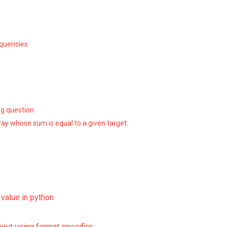
equencies
ng question
ray whose sum is equal to a given target.
g value in python
hout using format specifier