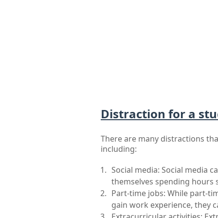
Distraction for a stu
There are many distractions that
including:
Social media: Social media ca
themselves spending hours sc
Part-time jobs: While part-t
gain work experience, they ca
Extracurricular activities: Ext