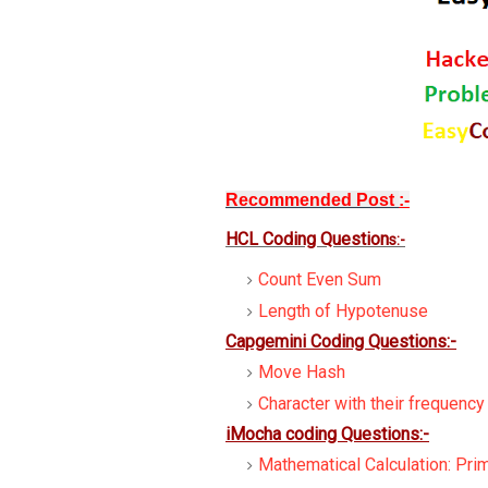
Recommended Post
:-
HCL Coding Question
s:-
Count Even Sum
Length of Hypotenuse
Capgemini Coding Questions:-
Move Hash
Character with their frequency
iMocha coding Questions:-
Mathematical Calculation: Pr