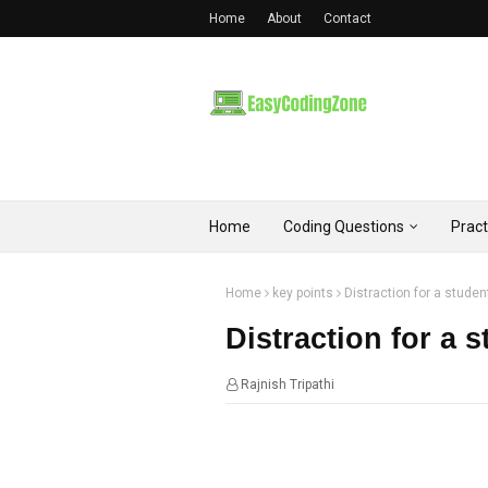
Home
About
Contact
Home
Coding Questions
Prac
Home
key points
Distraction for a student
Distraction for a s
Rajnish Tripathi
00:15