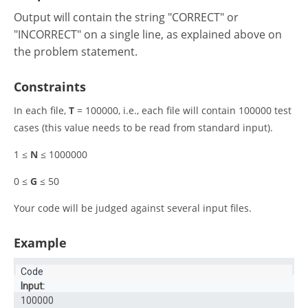
Output will contain the string "CORRECT" or
"INCORRECT" on a single line, as explained above on
the problem statement.
Constraints
In each file,
T
= 100000, i.e., each file will contain 100000 test
cases (this value needs to be read from standard input).
1 ≤
N
≤ 1000000
0 ≤
G
≤ 50
Your code will be judged against several input files
.
Example
Input:
100000
