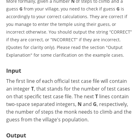
More formally, given a number
N
of steps to climb and a
guess
G
from your village, you need to check if guess
G
is
accordingly to your correct calculations. They are correct if
you manage to enter the temple using their guess, or
incorrect otherwise. You should output the string “CORRECT”
if they are correct, or “INCORRECT” if they are incorrect.
(Quotes for clarity only). Please read the section "Output
Explanation" for some clarification on the example cases.
Input
The first line of each official test case file will contain
an integer
T
, that stands for the number of test cases
on that specific test case file. The next
T
lines contain
two-space separated integers,
N
and
G
, respectively,
the number of steps the monk needs to climb and the
guess from the village's population.
Output