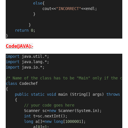
else
{
                cout
<<
"INCORRECT"
<<
endl
;
}
}
return
0
;
}
Code(JAVA):-
import
 java
.
util
.*;
import
 java
.
lang
.*;
import
 java
.
io
.*;
/* Name of the class has to be "Main" only if the cla
class
 Codechef
{
public
static
void
 main 
(
String
[]
 args
)
throws
 ja
{
// your code goes here
        Scanner sc
=
new
 Scanner
(
System
.
in
);
int
 t
=
sc
.
nextInt
();
long
 a
[]=
new
long
[
1000001
];
            a
[
0
]=
1
;