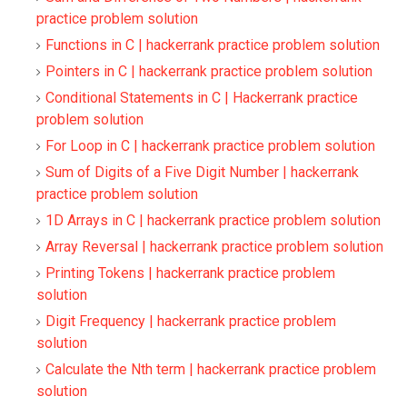
practice problem solution
Functions in C | hackerrank practice problem solution
Pointers in C | hackerrank practice problem solution
Conditional Statements in C | Hackerrank practice
problem solution
For Loop in C | hackerrank practice problem solution
Sum of Digits of a Five Digit Number | hackerrank
practice problem solution
1D Arrays in C | hackerrank practice problem solution
Array Reversal | hackerrank practice problem solution
Printing Tokens | hackerrank practice problem
solution
Digit Frequency | hackerrank practice problem
solution
Calculate the Nth term | hackerrank practice problem
solution