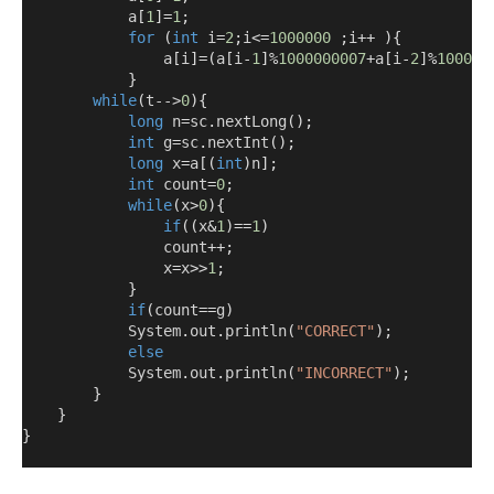
            a
[
1
]=
1
;
for
(
int
 i
=
2
;
i
<=
1000000
;
i
++
){
                a
[
i
]=(
a
[
i
-
1
]%
1000000007
+
a
[
i
-
2
]%
100000
}
while
(
t-->
0
){
long
 n
=
sc
.
nextLong
();
int
 g
=
sc
.
nextInt
();
long
 x
=
a
[(
int
)
n
];
int
 count
=
0
;
while
(
x
>
0
){
if
((
x
&
1
)==
1
)
                count
++;
                x
=
x
>>
1
;
}
if
(
count
==
g
)
            System
.
out
.
println
(
"CORRECT"
);
else
            System
.
out
.
println
(
"INCORRECT"
);
}
}
}