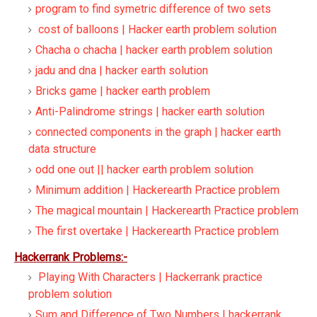
program to find symetric difference of two sets
cost of balloons | Hacker earth problem solution
Chacha o chacha | hacker earth problem solution
jadu and dna | hacker earth solution
Bricks game | hacker earth problem
Anti-Palindrome strings | hacker earth solution
connected components in the graph | hacker earth
data structure
odd one out || hacker earth problem solution
Minimum addition | Hackerearth Practice problem
The magical mountain | Hackerearth Practice problem
The first overtake | Hackerearth Practice problem
Hackerrank Problems:-
Playing With Characters | Hackerrank practice
problem solution
Sum and Difference of Two Numbers | hackerrank