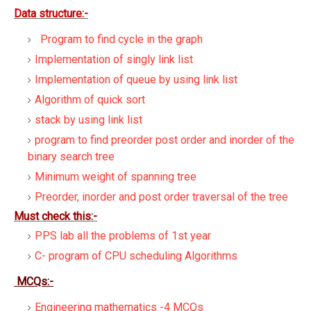
Data structure:-
Program to find cycle in the graph
Implementation of singly link list
Implementation of queue by using link list
Algorithm of quick sort
stack by using link list
program to find preorder post order and inorder of the
binary search tree
Minimum weight of spanning tree
Preorder, inorder and post order traversal of the tree
Must check this:-
PPS lab all the problems of 1st year
C- program of CPU scheduling Algorithms
MCQs:-
Engineering mathematics -4 MCQs