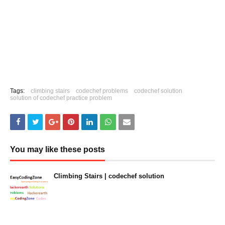
Tags:
climbing stairs
codechef problems
codechef solution
solution of codechef practice problem
You may like these posts
Climbing Stairs | codechef solution
January 23, 2023