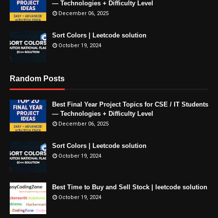
— Technologies + Difficulty Level
December 06, 2025
Sort Colors | Leetcode solution
October 19, 2024
Random Posts
Best Final Year Project Topics for CSE / IT Students
— Technologies + Difficulty Level
December 06, 2025
Sort Colors | Leetcode solution
October 19, 2024
Best Time to Buy and Sell Stock | leetcode solution
October 19, 2024