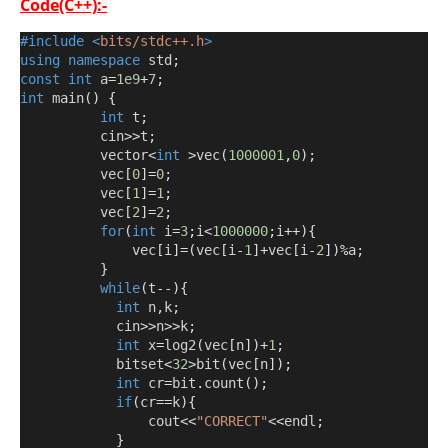
Code(C++):-
#include
<
bits/stdc++.h
>
using
namespace
 std
;
const
int
 a
=
1e9
+
7
;
int
 main
()
{
int
 t
;
          cin
>>
t
;
          vector
<
int
>
vec
(
1000001
,
0
);
          vec
[
0
]=
0
;
          vec
[
1
]=
1
;
          vec
[
2
]=
2
;
for
(
int
 i
=
3
;
i
<
1000000
;
i
++){
              vec
[
i
]=(
vec
[
i
-
1
]+
vec
[
i
-
2
])%
a
;
}
while
(
t
--){
int
 n
,
k
;
            cin
>>
n
>>
k
;
int
 x
=
log2
(
vec
[
n
])+
1
;
            bitset
<
32
>
bit
(
vec
[
n
]);
int
 cr
=
bit
.
count
();
if
(
cr
==
k
){
                cout
<<
"CORRECT"
<<
endl
;
}