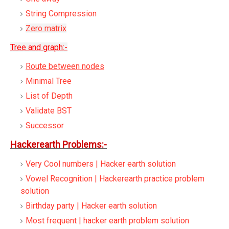
String Compression
Zero matrix
Tree and graph:-
Route between nodes
Minimal Tree
List of Depth
Validate BST
Successor
Hackerearth Problems:-
Very Cool numbers | Hacker earth solution
Vowel Recognition | Hackerearth practice problem
solution
Birthday party | Hacker earth solution
Most frequent | hacker earth problem solution