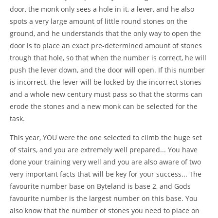
door, the monk only sees a hole in it, a lever, and he also
spots a very large amount of little round stones on the
ground, and he understands that the only way to open the
door is to place an exact pre-determined amount of stones
trough that hole, so that when the number is correct, he will
push the lever down, and the door will open. If this number
is incorrect, the lever will be locked by the incorrect stones
and a whole new century must pass so that the storms can
erode the stones and a new monk can be selected for the
task.
This year, YOU were the one selected to climb the huge set
of stairs, and you are extremely well prepared... You have
done your training very well and you are also aware of two
very important facts that will be key for your success... The
favourite number base on Byteland is base 2, and Gods
favourite number is the largest number on this base. You
also know that the number of stones you need to place on