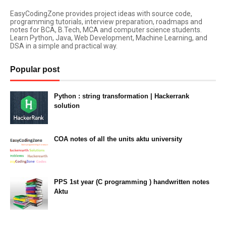
EasyCodingZone provides project ideas with source code,
programming tutorials, interview preparation, roadmaps and
notes for BCA, B.Tech, MCA and computer science students.
Learn Python, Java, Web Development, Machine Learning, and
DSA in a simple and practical way.
Popular post
Python : string transformation | Hackerrank
solution
23:34
COA notes of all the units aktu university
14:10
PPS 1st year (C programming ) handwritten notes
Aktu
11:47