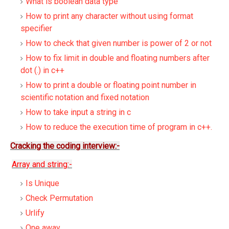
What is boolean data type
How to print any character without using format
specifier
How to check that given number is power of 2 or not
How to fix limit in double and floating numbers after
dot (.) in c++
How to print a double or floating point number in
scientific notation and fixed notation
How to take input a string in c
How to reduce the execution time of program in c++.
Cracking the coding interview:-
Array and string:-
Is Unique
Check Permutation
Urlify
One away