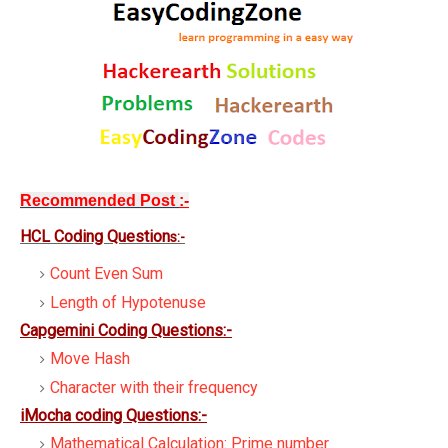
Recommended Post
:-
HCL Coding Question
s:-
Count Even Sum
Length of Hypotenuse
Capgemini Coding Questions:-
Move Hash
Character with their frequency
iMocha coding Questions:-
Mathematical Calculation: Prime number