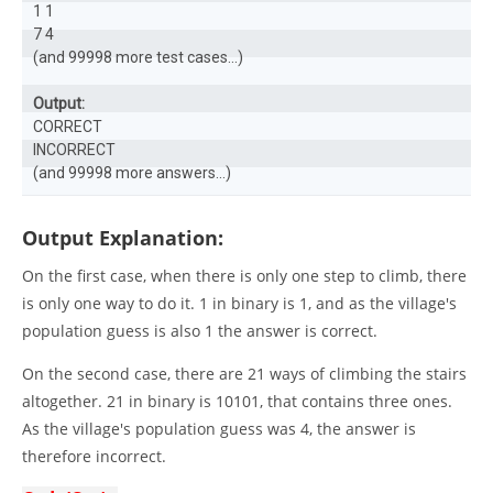
1 1

7 4

(and 99998 more test cases...)

Output:
CORRECT

INCORRECT

(and 99998 more answers...)
Output Explanation:
On the first case, when there is only one step to climb, there
is only one way to do it. 1 in binary is 1, and as the village's
population guess is also 1 the answer is correct.
On the second case, there are 21 ways of climbing the stairs
altogether. 21 in binary is 10101, that contains three ones.
As the village's population guess was 4, the answer is
therefore incorrect.