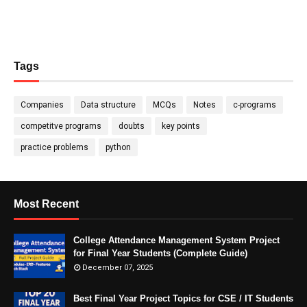
Tags
Companies
Data structure
MCQs
Notes
c-programs
competitve programs
doubts
key points
practice problems
python
Most Recent
College Attendance Management System Project
for Final Year Students (Complete Guide)
December 07, 2025
Best Final Year Project Topics for CSE / IT Students