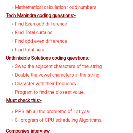
Mathematical calculation : odd numbers
Tech Mahindra coding questions:-
Find Even odd difference
Find Total curtains
Find odd even difference
Find total sum
Unthinkable Solutions coding questions:-
Swap the adjacent characters of the string
Double the vowel characters in the string
Character with their frequency
Program to find the closest value
Must check this:-
PPS lab all the problems of 1st year
C- program of CPU scheduling Algorithms
Companies interview:-