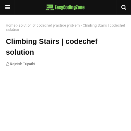
Home
solution of codechef practice problem
Climbing Stairs | codechef
solution
Climbing Stairs | codechef
solution
Rajnish Tripathi
23:07