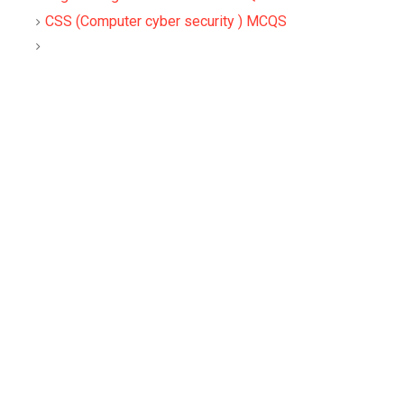
CSS (Computer cyber security ) MCQS