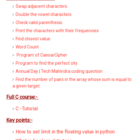
Swap adjacent characters
Double the vowel characters
Check valid parenthesis
Print the characters with their frequencies
Find closest value
Word Count
Program of CaesarCipher
Program to find the perfect city
Annual Day | Tech Mahindra coding question
Find the number of pairs in the array whose sum is equal to
a given target.
Full C course:-
C -Tutorial
Key points:-
How to set limit in the floating value in python