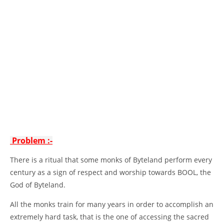
Problem :-
There is a ritual that some monks of Byteland perform every
century as a sign of respect and worship towards BOOL, the
God of Byteland.
All the monks train for many years in order to accomplish an
extremely hard task, that is the one of accessing the sacred