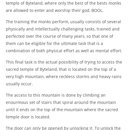
temple of Byteland, where only the best of the bests monks
are allowed to enter and worship their god, BOOL.
The training the monks perform, usually consists of several
physically and intellectually challenging tasks, trained and
perfected over the course of many years, so that one of
them can be eligible for the ultimate task that is a
combination of both physical effort as well as mental effort.
This final task is the actual possibility of trying to access the
sacred temple of Byteland, that is located on the top of a
very high mountain, where reckless storms and heavy rains
usually occur.
The access to this mountain is done by climbing an
enourmous set of stairs that spiral around the mountain
until it ends on the top of the mountain where the sacred
temple door is located.
The door can only be opened by unlocking it. To unlock the