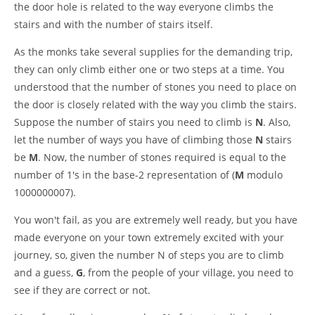
the door hole is related to the way everyone climbs the
stairs and with the number of stairs itself.
As the monks take several supplies for the demanding trip,
they can only climb either one or two steps at a time. You
understood that the number of stones you need to place on
the door is closely related with the way you climb the stairs.
Suppose the number of stairs you need to climb is
N
. Also,
let the number of ways you have of climbing those
N
stairs
be
M
. Now, the number of stones required is equal to the
number of 1's in the base-2 representation of (
M
modulo
1000000007).
You won't fail, as you are extremely well ready, but you have
made everyone on your town extremely excited with your
journey, so, given the number N of steps you are to climb
and a guess,
G
, from the people of your village, you need to
see if they are correct or not.