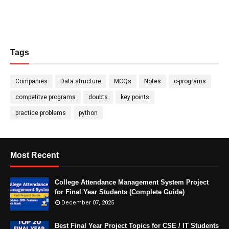
Tags
Companies
Data structure
MCQs
Notes
c-programs
competitve programs
doubts
key points
practice problems
python
Most Recent
College Attendance Management System Project
for Final Year Students (Complete Guide)
December 07, 2025
Best Final Year Project Topics for CSE / IT Students