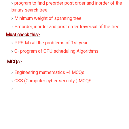
program to find preorder post order and inorder of the
binary search tree
Minimum weight of spanning tree
Preorder, inorder and post order traversal of the tree
Must check this:-
PPS lab all the problems of 1st year
C- program of CPU scheduling Algorithms
MCQs:-
Engineering mathematics -4 MCQs
CSS (Computer cyber security ) MCQS