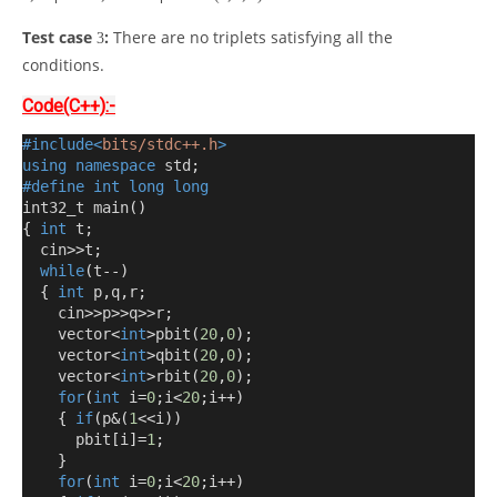
Test case
:
There are no triplets satisfying all the
3
conditions.
Code(C++):-
#include<
bits/stdc++.h
>
using
namespace
 std
;
#define
int
long
long
int32_t main
()
{
int
 t
;
  cin
>>
t
;
while
(
t
--)
{
int
 p
,
q
,
r
;
    cin
>>
p
>>
q
>>
r
;
    vector
<
int
>
pbit
(
20
,
0
);
    vector
<
int
>
qbit
(
20
,
0
);
    vector
<
int
>
rbit
(
20
,
0
);
for
(
int
 i
=
0
;
i
<
20
;
i
++)
{
if
(
p
&(
1
<<
i
))
      pbit
[
i
]=
1
;
}
for
(
int
 i
=
0
;
i
<
20
;
i
++)