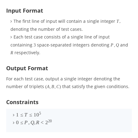
Input Format
The first line of input will contain a single integer
,
T
denoting the number of test cases.
Each test case consists of a single line of input
containing
space-separated integers denoting
and
3
P
,
Q
respectively.
R
Output Format
For each test case, output a single integer denoting the
number of triplets
that satisfy the given conditions.
(
A
,
B
,
C
)
Constraints
5
1
≤
T
≤
1
0
20
0
≤
P
,
Q
,
R
<
2