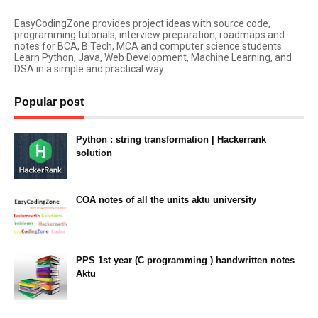
EasyCodingZone provides project ideas with source code,
programming tutorials, interview preparation, roadmaps and
notes for BCA, B.Tech, MCA and computer science students.
Learn Python, Java, Web Development, Machine Learning, and
DSA in a simple and practical way.
Popular post
Python : string transformation | Hackerrank
solution
23:34
COA notes of all the units aktu university
14:10
PPS 1st year (C programming ) handwritten notes
Aktu
11:47