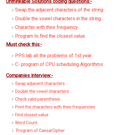
Unthinkable Solutions coding questions:-
Swap the adjacent characters of the string
Double the vowel characters in the string
Character with their frequency
Program to find the closest value
Must check this:-
PPS lab all the problems of 1st year
C- program of CPU scheduling Algorithms
Companies interview:-
Swap adjacent characters
Double the vowel characters
Check valid parenthesis
Print the characters with their frequencies
Find closest value
Word Count
Program of CaesarCipher