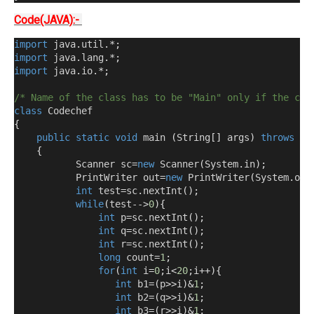
Code(JAVA):-
import
 java
.
util
.*;
import
 java
.
lang
.*;
import
 java
.
io
.*;
/* Name of the class has to be "Main" only if the cla
class
 Codechef
{
public
static
void
 main 
(
String
[]
 args
)
throws
 ja
{
           Scanner sc
=
new
 Scanner
(
System
.
in
);
           PrintWriter out
=
new
 PrintWriter
(
System
.
out
int
 test
=
sc
.
nextInt
();
while
(
test-->
0
){
int
 p
=
sc
.
nextInt
();
int
 q
=
sc
.
nextInt
();
int
 r
=
sc
.
nextInt
();
long
 count
=
1
;
for
(
int
 i
=
0
;
i
<
20
;
i
++){
int
 b1
=(
p
>>
i
)&
1
;
int
 b2
=(
q
>>
i
)&
1
;
int
 b3
=(
r
>>
i
)&
1
;