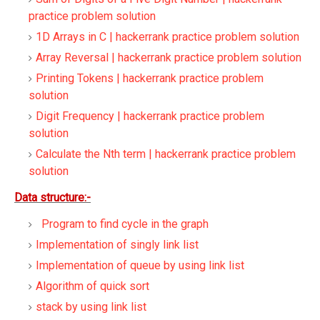
practice problem solution
1D Arrays in C | hackerrank practice problem solution
Array Reversal | hackerrank practice problem solution
Printing Tokens | hackerrank practice problem
solution
Digit Frequency | hackerrank practice problem
solution
Calculate the Nth term | hackerrank practice problem
solution
Data structure:-
Program to find cycle in the graph
Implementation of singly link list
Implementation of queue by using link list
Algorithm of quick sort
stack by using link list