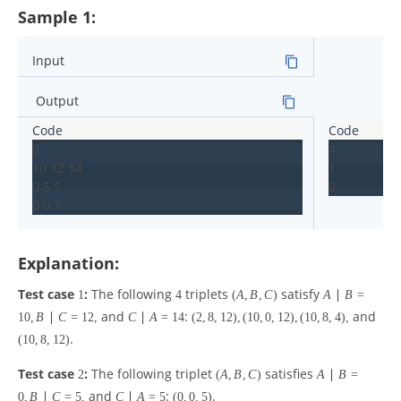
Sample 1:
Input
Output
3

4

10 12 14

1

0 5 5

Explanation:
Test case
:
The following
triplets
satisfy
1
4
(
A
,
B
,
C
)
A
∣
B
=
and
:
and
10
,
B
∣
C
=
12
,
C
∣
A
=
14
(
2
,
8
,
12
)
,
(
10
,
0
,
12
)
,
(
10
,
8
,
4
)
,
.
(
10
,
8
,
12
)
Test case
:
The following triplet
satisfies
2
(
A
,
B
,
C
)
A
∣
B
=
and
:
.
0
,
B
∣
C
=
5
,
C
∣
A
=
5
(
0
,
0
,
5
)