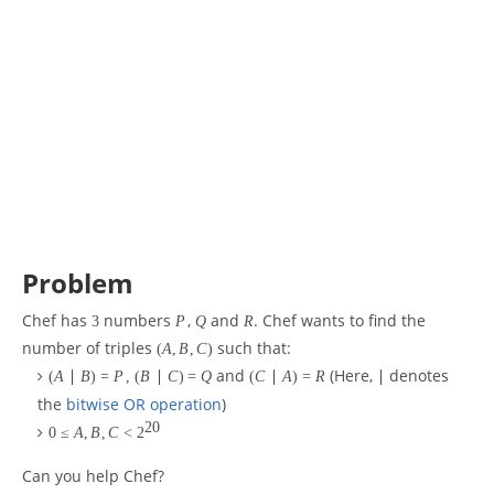
Problem
Chef has
numbers
,
and
. Chef wants to find the
3
P
Q
R
number of triples
such that:
(
A
,
B
,
C
)
and
(Here,
denotes
(
A
∣
B
)
=
P
,
(
B
∣
C
)
=
Q
(
C
∣
A
)
=
R
∣
the
bitwise OR operation
)
20
0
≤
A
,
B
,
C
<
2
Can you help Chef?