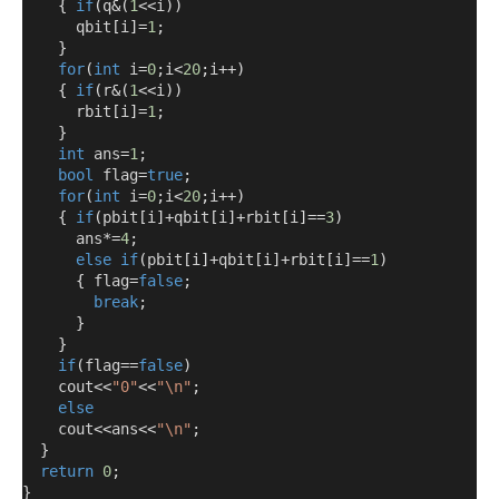
{
if
(
q
&(
1
<<
i
))
      qbit
[
i
]=
1
;
}
for
(
int
 i
=
0
;
i
<
20
;
i
++)
{
if
(
r
&(
1
<<
i
))
      rbit
[
i
]=
1
;
}
int
 ans
=
1
;
bool
 flag
=
true
;
for
(
int
 i
=
0
;
i
<
20
;
i
++)
{
if
(
pbit
[
i
]+
qbit
[
i
]+
rbit
[
i
]==
3
)
      ans
*=
4
;
else
if
(
pbit
[
i
]+
qbit
[
i
]+
rbit
[
i
]==
1
)
{
 flag
=
false
;
break
;
}
}
if
(
flag
==
false
)
    cout
<<
"0"
<<
"\n"
;
else
    cout
<<
ans
<<
"\n"
;
}
return
0
;
}