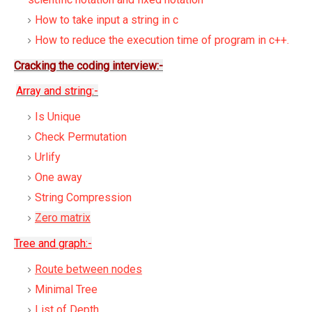
How to take input a string in c
How to reduce the execution time of program in c++.
Cracking the coding interview:-
Array and string:-
Is Unique
Check Permutation
Urlify
One away
String Compression
Zero matrix
Tree and graph:-
Route between nodes
Minimal Tree
List of Depth