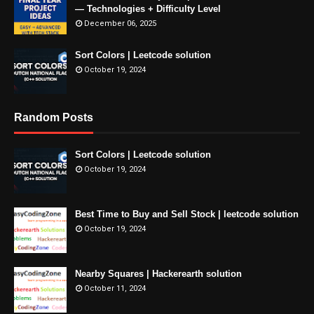
— Technologies + Difficulty Level
December 06, 2025
Sort Colors | Leetcode solution
October 19, 2024
Random Posts
Sort Colors | Leetcode solution
October 19, 2024
Best Time to Buy and Sell Stock | leetcode solution
October 19, 2024
Nearby Squares | Hackerearth solution
October 11, 2024