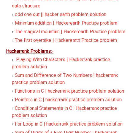
data structure
odd one out || hacker earth problem solution
Minimum addition | Hackerearth Practice problem
The magical mountain | Hackerearth Practice problem
The first overtake | Hackerearth Practice problem
Hackerrank Problems:-
Playing With Characters | Hackerrank practice
problem solution
Sum and Difference of Two Numbers | hackerrank
practice problem solution
Functions in C | hackerrank practice problem solution
Pointers in C | hackerrank practice problem solution
Conditional Statements in C | Hackerrank practice
problem solution
For Loop in C | hackerrank practice problem solution
Sum of Digits of a Five Digit Number | hackerrank