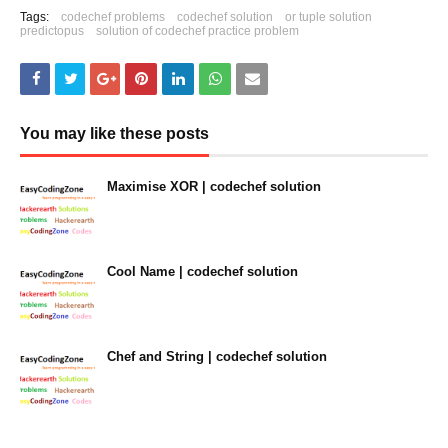
Tags:
codechef problems
codechef solution
or tuple solution
predictopus
solution of codechef practice problem
You may like these posts
Maximise XOR | codechef solution
January 31, 2023
Cool Name | codechef solution
January 31, 2023
Chef and String | codechef solution
January 31, 2023