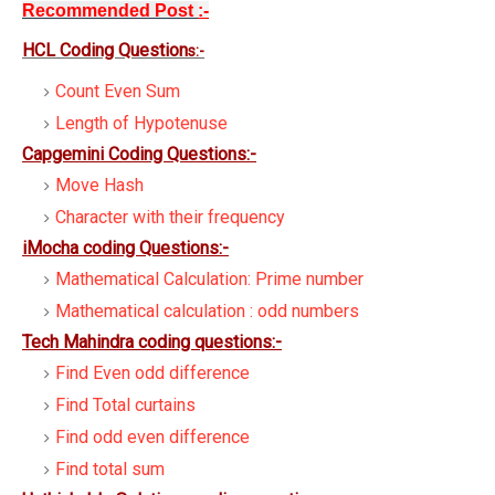
Recommended Post
:-
HCL Coding Question
s:-
Count Even Sum
Length of Hypotenuse
Capgemini Coding Questions:-
Move Hash
Character with their frequency
iMocha coding Questions:-
Mathematical Calculation: Prime number
Mathematical calculation : odd numbers
Tech Mahindra coding questions:-
Find Even odd difference
Find Total curtains
Find odd even difference
Find total sum