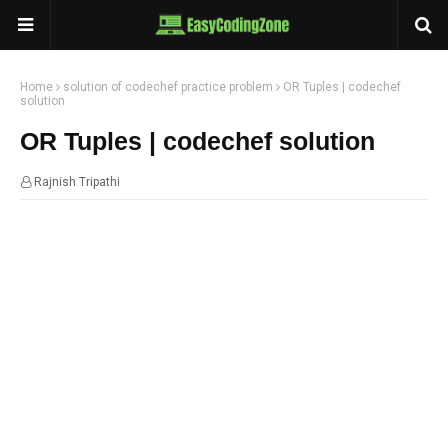
Home
solution of codechef practice problem
OR Tuples | codechef
solution
OR Tuples | codechef solution
Rajnish Tripathi
20:10