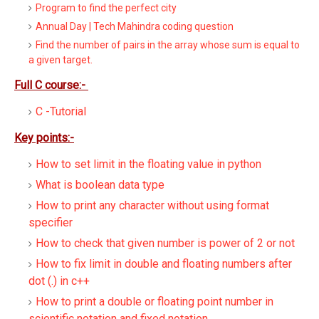
Program to find the perfect city
Annual Day | Tech Mahindra coding question
Find the number of pairs in the array whose sum is equal to
a given target.
Full C course:-
C -Tutorial
Key points:-
How to set limit in the floating value in python
What is boolean data type
How to print any character without using format
specifier
How to check that given number is power of 2 or not
How to fix limit in double and floating numbers after
dot (.) in c++
How to print a double or floating point number in
scientific notation and fixed notation