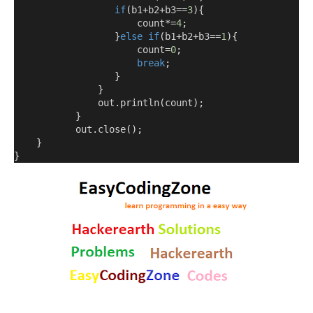
if
(
b1
+
b2
+
b3
==
3
){
                      count
*=
4
;
}
else
if
(
b1
+
b2
+
b3
==
1
){
                      count
=
0
;
break
;
}
}
               out
.
println
(
count
);
}
           out
.
close
();
}
}