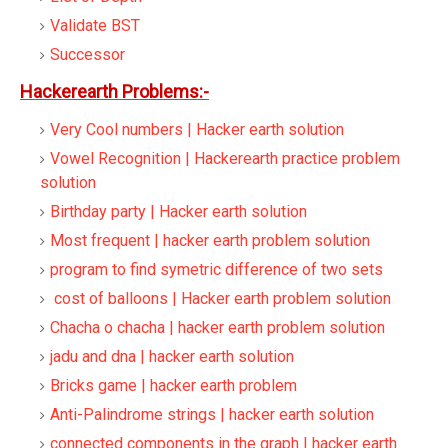
Validate BST
Successor
Hackerearth Problems:-
Very Cool numbers | Hacker earth solution
Vowel Recognition | Hackerearth practice problem
solution
Birthday party | Hacker earth solution
Most frequent | hacker earth problem solution
program to find symetric difference of two sets
cost of balloons | Hacker earth problem solution
Chacha o chacha | hacker earth problem solution
jadu and dna | hacker earth solution
Bricks game | hacker earth problem
Anti-Palindrome strings | hacker earth solution
connected components in the graph | hacker earth