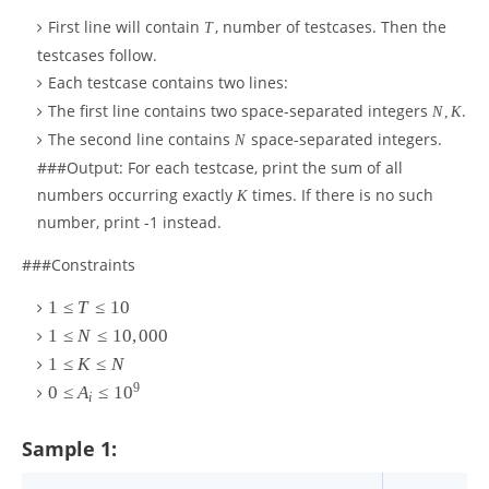
First line will contain
, number of testcases. Then the
T
testcases follow.
Each testcase contains two lines:
The first line contains two space-separated integers
.
N
,
K
The second line contains
space-separated integers.
N
###Output: For each testcase, print the sum of all
numbers occurring exactly
times. If there is no such
K
number, print -1 instead.
###Constraints
1
≤
T
≤
10
1
≤
N
≤
10
,
000
1
≤
K
≤
N
9
0
≤
A
≤
1
0
i
Sample 1: