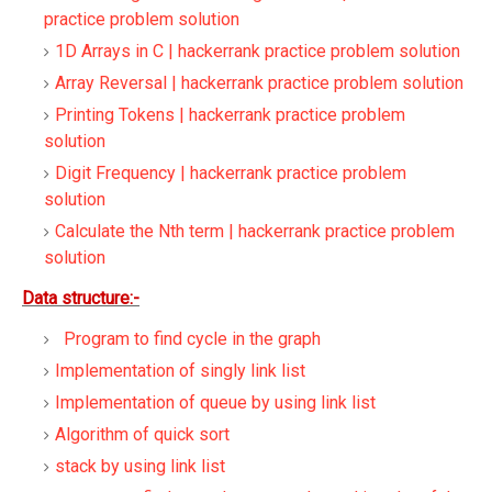
practice problem solution
1D Arrays in C | hackerrank practice problem solution
Array Reversal | hackerrank practice problem solution
Printing Tokens | hackerrank practice problem
solution
Digit Frequency | hackerrank practice problem
solution
Calculate the Nth term | hackerrank practice problem
solution
Data structure:-
Program to find cycle in the graph
Implementation of singly link list
Implementation of queue by using link list
Algorithm of quick sort
stack by using link list