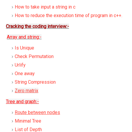
How to take input a string in c
How to reduce the execution time of program in c++.
Cracking the coding interview:-
Array and string:-
Is Unique
Check Permutation
Urlify
One away
String Compression
Zero matrix
Tree and graph:-
Route between nodes
Minimal Tree
List of Depth