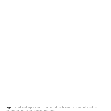
Tags:
chef and replication
codechef problems
codechef solution
solution of codechef practice problem