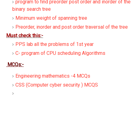
program to find preorder post order and inorder of the
binary search tree
Minimum weight of spanning tree
Preorder, inorder and post order traversal of the tree
Must check this:-
PPS lab all the problems of 1st year
C- program of CPU scheduling Algorithms
MCQs:-
Engineering mathematics -4 MCQs
CSS (Computer cyber security ) MCQS