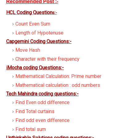
Recommended Post
:-
HCL Coding Question
s:-
Count Even Sum
Length of Hypotenuse
Capgemini Coding Questions:-
Move Hash
Character with their frequency
iMocha coding Questions:-
Mathematical Calculation: Prime number
Mathematical calculation : odd numbers
Tech Mahindra coding questions:-
Find Even odd difference
Find Total curtains
Find odd even difference
Find total sum
Unthinkable Solutions coding questions:-