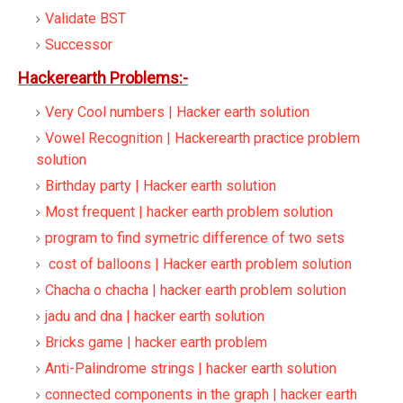
Validate BST
Successor
Hackerearth Problems:-
Very Cool numbers | Hacker earth solution
Vowel Recognition | Hackerearth practice problem
solution
Birthday party | Hacker earth solution
Most frequent | hacker earth problem solution
program to find symetric difference of two sets
cost of balloons | Hacker earth problem solution
Chacha o chacha | hacker earth problem solution
jadu and dna | hacker earth solution
Bricks game | hacker earth problem
Anti-Palindrome strings | hacker earth solution
connected components in the graph | hacker earth