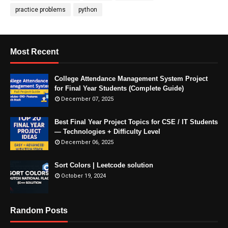
practice problems
python
Most Recent
College Attendance Management System Project
for Final Year Students (Complete Guide)
December 07, 2025
Best Final Year Project Topics for CSE / IT Students
— Technologies + Difficulty Level
December 06, 2025
Sort Colors | Leetcode solution
October 19, 2024
Random Posts