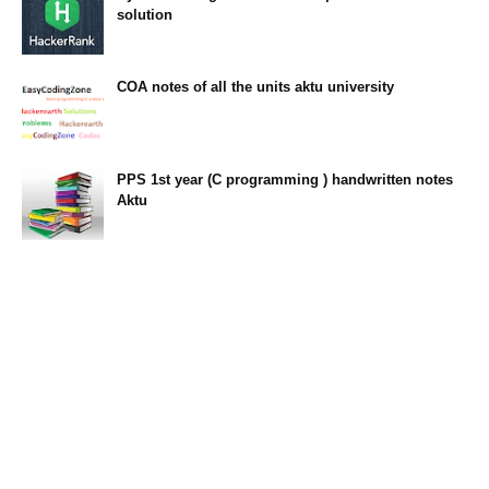
solution
23:34
COA notes of all the units aktu university
14:10
PPS 1st year (C programming ) handwritten notes
Aktu
11:47