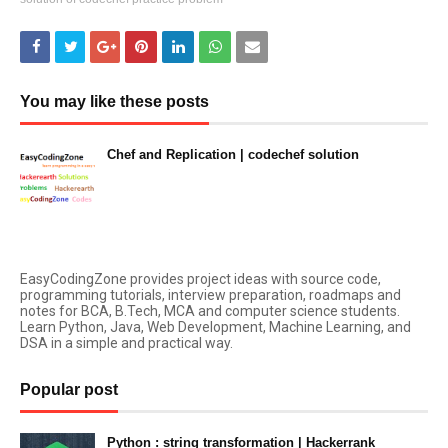
You may like these posts
Chef and Replication | codechef solution
January 24, 2023
EasyCodingZone provides project ideas with source code,
programming tutorials, interview preparation, roadmaps and
notes for BCA, B.Tech, MCA and computer science students.
Learn Python, Java, Web Development, Machine Learning, and
DSA in a simple and practical way.
Popular post
Python : string transformation | Hackerrank