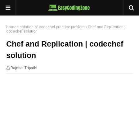
Home
solution of codechef practice problem
Chef and Replication |
codechef solution
Chef and Replication | codechef
solution
Rajnish Tripathi
10:00