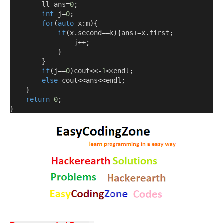
        ll ans
=
0
;
int
 j
=
0
;
for
(
auto
 x
:
m
){
if
(
x
.
second
==
k
){
ans
+=
x
.
first
;
                j
++;
}
}
if
(
j
==
0
)
cout<<-
1
<<
endl
;
else
 cout
<<
ans
<<
endl
;
}
return
0
;
}