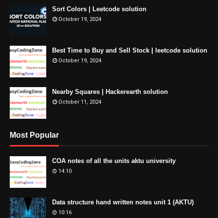
Sort Colors | Leetcode solution
October 19, 2024
Best Time to Buy and Sell Stock | leetcode solution
October 19, 2024
Nearby Squares | Hackerearth solution
October 11, 2024
Most Popular
COA notes of all the units aktu university
14:10
Data structure hand written notes unit 1 (AKTU)
10:16