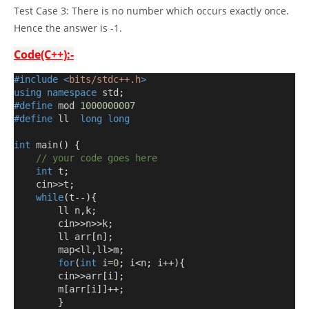
Test Case 3: There is no number which occurs exactly once.
Hence the answer is -1.
Code(C++):-
#include
<
bits/stdc++.h
>
using
namespace
 std
;
#define
 mod 
1000000007
#define
 ll  
long
long
int
 main
()
{
// your code goes here
int
 t
;
    cin
>>
t
;
while
(
t
--){
        ll n
,
k
;
        cin
>>
n
>>
k
;
        ll arr
[
n
];
        map
<
ll
,
ll
>
m
;
for
(
int
 i
=
0
;
 i
<
n
;
 i
++){
        cin
>>
arr
[
i
];
        m
[
arr
[
i
]]++;
}