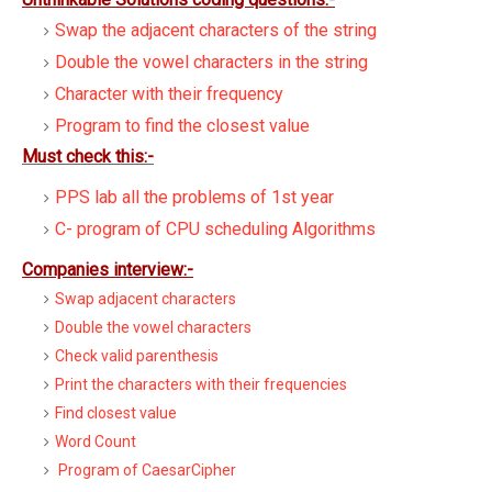
Swap the adjacent characters of the string
Double the vowel characters in the string
Character with their frequency
Program to find the closest value
Must check this:-
PPS lab all the problems of 1st year
C- program of CPU scheduling Algorithms
Companies interview:-
Swap adjacent characters
Double the vowel characters
Check valid parenthesis
Print the characters with their frequencies
Find closest value
Word Count
Program of CaesarCipher