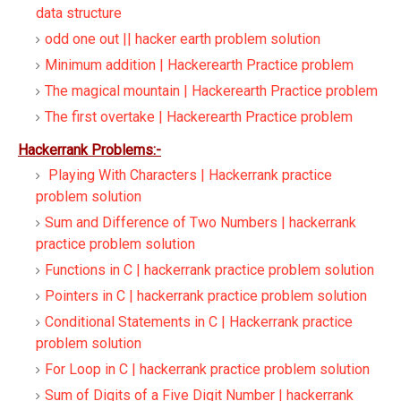
data structure
odd one out || hacker earth problem solution
Minimum addition | Hackerearth Practice problem
The magical mountain | Hackerearth Practice problem
The first overtake | Hackerearth Practice problem
Hackerrank Problems:-
Playing With Characters | Hackerrank practice
problem solution
Sum and Difference of Two Numbers | hackerrank
practice problem solution
Functions in C | hackerrank practice problem solution
Pointers in C | hackerrank practice problem solution
Conditional Statements in C | Hackerrank practice
problem solution
For Loop in C | hackerrank practice problem solution
Sum of Digits of a Five Digit Number | hackerrank