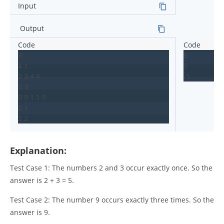
Input
Output
3

5

4 1

9

2 3 4 4

-1
5 3

9 9 1 1 9

2 1

2 2
Explanation:
Test Case 1: The numbers 2 and 3 occur exactly once. So the
answer is 2 + 3 = 5.
Test Case 2: The number 9 occurs exactly three times. So the
answer is 9.