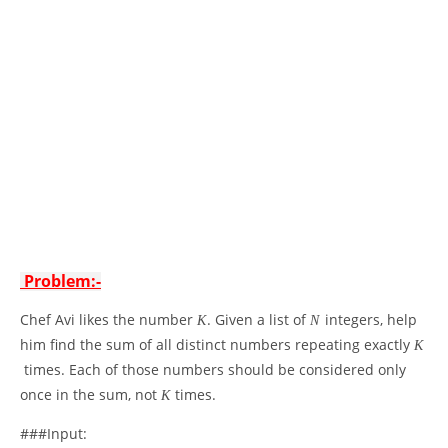
Problem:-
Chef Avi likes the number
. Given a list of
integers, help
K
N
him find the sum of all distinct numbers repeating exactly
K
times. Each of those numbers should be considered only
once in the sum, not
times.
K
###Input: