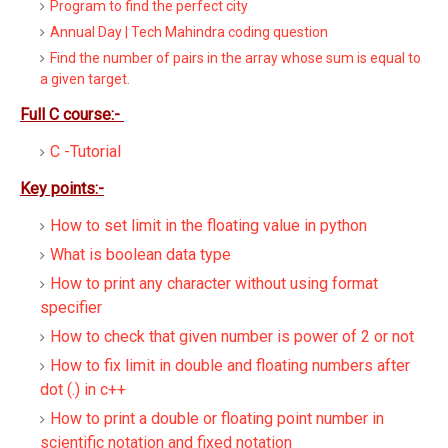
Program to find the perfect city
Annual Day | Tech Mahindra coding question
Find the number of pairs in the array whose sum is equal to
a given target.
Full C course:-
C -Tutorial
Key points:-
How to set limit in the floating value in python
What is boolean data type
How to print any character without using format
specifier
How to check that given number is power of 2 or not
How to fix limit in double and floating numbers after
dot (.) in c++
How to print a double or floating point number in
scientific notation and fixed notation