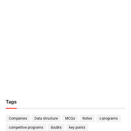
Tags
Companies
Data structure
MCQs
Notes
c-programs
competitve programs
doubts
key points